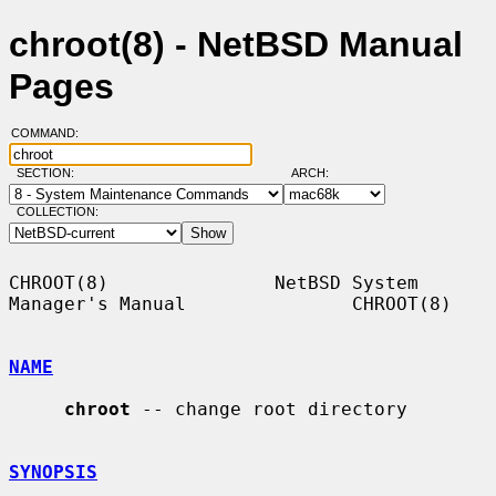
chroot(8) - NetBSD Manual
Pages
COMMAND:
SECTION:
ARCH:
COLLECTION:
CHROOT(8)               NetBSD System 
Manager's Manual               CHROOT(8)

NAME
chroot
 -- change root directory

SYNOPSIS