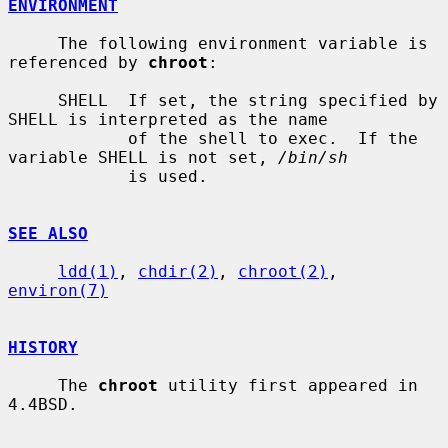
ENVIRONMENT
     The following environment variable is 
referenced by 
chroot
:

     SHELL  If set, the string specified by 
SHELL is interpreted as the name

            of the shell to exec.  If the 
variable SHELL is not set, 
/bin/sh
            is used.

SEE ALSO
ldd(1)
, 
chdir(2)
, 
chroot(2)
, 
environ(7)
HISTORY
     The 
chroot
 utility first appeared in 
4.4BSD.
