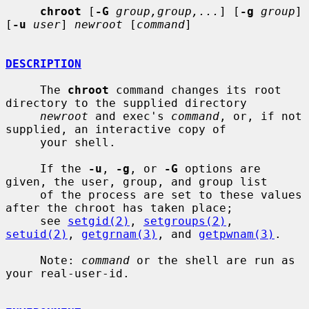
chroot
 [
-G
group,group,...
] [
-g
group
] 
[
-u
user
] 
newroot
 [
command
]

DESCRIPTION
     The 
chroot
 command changes its root 
directory to the supplied directory

newroot
 and exec's 
command
, or, if not 
supplied, an interactive copy of

     your shell.

     If the 
-u
, 
-g
, or 
-G
 options are 
given, the user, group, and group list

     of the process are set to these values 
after the chroot has taken place;

     see 
setgid(2)
, 
setgroups(2)
, 
setuid(2)
, 
getgrnam(3)
, and 
getpwnam(3)
.

     Note: 
command
 or the shell are run as 
your real-user-id.
