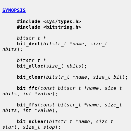
SYNOPSIS
#include <sys/types.h>
#include <bitstring.h>
bitstr_t *
bit_decl
(
bitstr_t *name
, 
size_t 
nbits
);

bitstr_t *
bit_alloc
(
size_t nbits
);

bit_clear
(
bitstr_t *name
, 
size_t bit
);

bit_ffc
(
const bitstr_t *name
, 
size_t 
nbits
, 
int *value
);

bit_ffs
(
const bitstr_t *name
, 
size_t 
nbits
, 
int *value
);

bit_nclear
(
bitstr_t *name
, 
size_t 
start
, 
size_t stop
);
