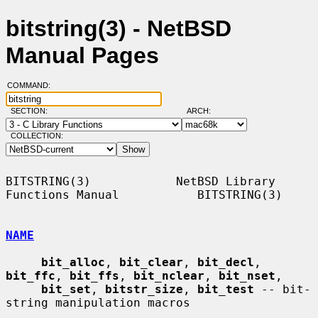
bitstring(3) - NetBSD
Manual Pages
COMMAND:
SECTION:
ARCH:
COLLECTION:
BITSTRING(3)            NetBSD Library 
Functions Manual           BITSTRING(3)

NAME
bit_alloc
, 
bit_clear
, 
bit_decl
, 
bit_ffc
, 
bit_ffs
, 
bit_nclear
, 
bit_nset
,

bit_set
, 
bitstr_size
, 
bit_test
 -- bit-
string manipulation macros
