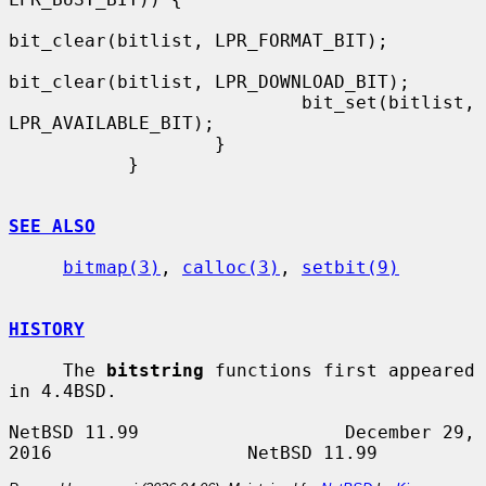
bit_clear(bitlist, LPR_FORMAT_BIT);

bit_clear(bitlist, LPR_DOWNLOAD_BIT);

                           bit_set(bitlist, 
LPR_AVAILABLE_BIT);

                   }

           }

SEE ALSO
bitmap(3)
, 
calloc(3)
, 
setbit(9)
HISTORY
     The 
bitstring
 functions first appeared 
in 4.4BSD.

NetBSD 11.99                   December 29, 