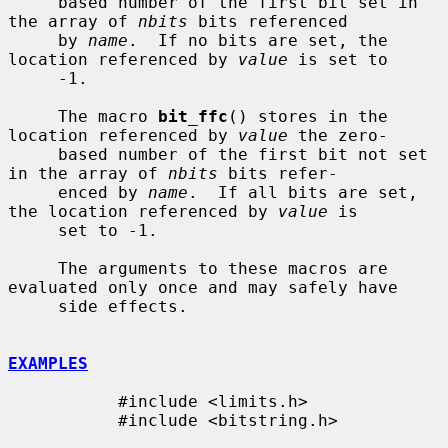
     based number of the first bit set in 
the array of 
nbits
 bits referenced

     by 
name
.  If no bits are set, the 
location referenced by 
value
 is set to

     -1.

     The macro 
bit_ffc
() stores in the 
location referenced by 
value
 the zero-

     based number of the first bit not set 
in the array of 
nbits
 bits refer-

     enced by 
name
.  If all bits are set, 
the location referenced by 
value
 is

     set to -1.

     The arguments to these macros are 
evaluated only once and may safely have

     side effects.

EXAMPLES
           #include <limits.h>

           #include <bitstring.h>
