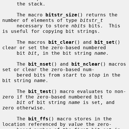
     the stack.

     The macro 
bitstr_size
() returns the 
number of elements of type 
bitstr_t
     necessary to store 
nbits
 bits.  This 
is useful for copying bit strings.

     The macros 
bit_clear
() and 
bit_set
() 
clear or set the zero-based numbered

     bit 
bit
, in the bit string 
name
.

     The 
bit_nset
() and 
bit_nclear
() macros 
set or clear the zero-based num-

     bered bits from 
start
 to 
stop
 in the 
bit string 
name
.

     The 
bit_test
() macro evaluates to non-
zero if the zero-based numbered bit

bit
 of bit string 
name
 is set, and 
zero otherwise.

     The 
bit_ffs
() macro stores in the 
location referenced by 
value
 the zero-
