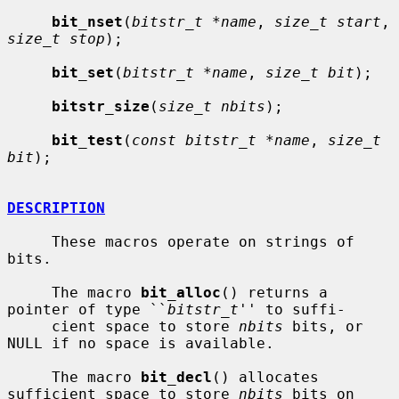
bit_nset
(
bitstr_t *name
, 
size_t start
, 
size_t stop
);

bit_set
(
bitstr_t *name
, 
size_t bit
);

bitstr_size
(
size_t nbits
);

bit_test
(
const bitstr_t *name
, 
size_t 
bit
);

DESCRIPTION
     These macros operate on strings of 
bits.

     The macro 
bit_alloc
() returns a 
pointer of type ``
bitstr_t
'' to suffi-

     cient space to store 
nbits
 bits, or 
NULL if no space is available.

     The macro 
bit_decl
() allocates 
sufficient space to store 
nbits
 bits on
