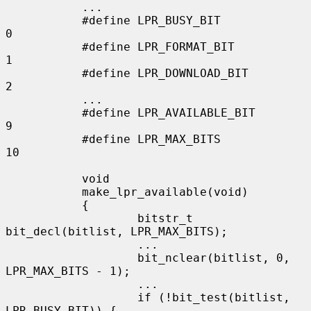
           ...

           #define LPR_BUSY_BIT            
0

           #define LPR_FORMAT_BIT          
1

           #define LPR_DOWNLOAD_BIT        
2

           ...

           #define LPR_AVAILABLE_BIT       
9

           #define LPR_MAX_BITS            
10

           void

           make_lpr_available(void)

           {

                   bitstr_t 
bit_decl(bitlist, LPR_MAX_BITS);

                   ...

                   bit_nclear(bitlist, 0, 
LPR_MAX_BITS - 1);

                   ...

                   if (!bit_test(bitlist, 
LPR_BUSY_BIT)) {
