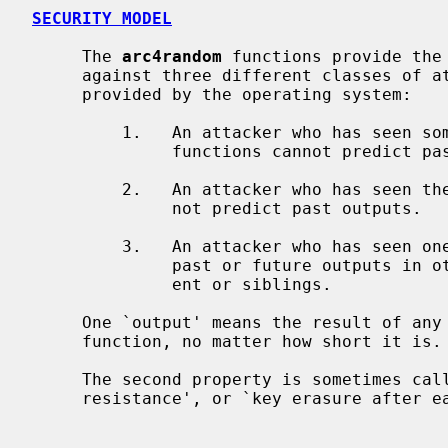
SECURITY MODEL
     The 
arc4random
 functions provide the 
     against three different classes of attackers, assuming enough entropy is

     provided by the operating system:

         1.   An attacker who has see
              functions cannot predict past or future unseen outputs.

         2.   An attacker who has seen the library's PRNG state in memory can-

              not predict past outputs.

         3.   An attacker who has seen one process's PRNG state cannot predict

              past or future outputs in other processes, particularly its par-

              ent or siblings.

     One `output' means the result of a
     function, no matter how short it is.

     The second property is sometimes called `forward secrecy', `backtracking

     resistance', or `key erasure after each output'.
