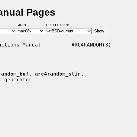
anual Pages
ARCH:
COLLECTION:
ctions Manual          ARC4RANDOM(3)

random_buf
, 
arc4random_stir
,

 generator
