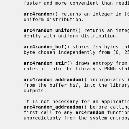
     faster and more convenient than rea
arc4random
() returns an integer in [0
     uniform distribution.

arc4random_uniform
() returns an inte
     dently with uniform distribution.

arc4random_buf
() stores 
len
 bytes in
     byte chosen independently from [0, 256) with uniform distribution.

arc4random_stir
() draws entropy from
     rates it into the library's PRNG state to influence future outputs.

arc4random_addrandom
() incorporates 
     from the buffer 
buf
, into the librar
     outputs.

     It is not necessary for an applicat
arc4random_addrandom
() before callin
     first call to any 
arc4random
 functio
     unpredictably from the system entropy pool.
