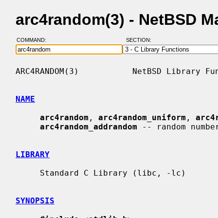
arc4random(3) - NetBSD M
COMMAND:
SECTION:
ARC4RANDOM(3)           NetBSD Library Fun
NAME
arc4random
, 
arc4random_uniform
, 
arc4
arc4random_addrandom
 -- random number
LIBRARY
     Standard C Library (libc, -lc)

SYNOPSIS