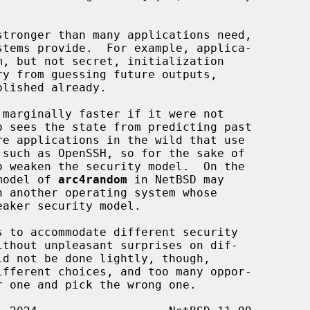
stronger than many applications need,

 marginally faster if it were not

such as OpenSSH, so for the sake of

 model of 
arc4random
 in NetBSD may

eaker security model.
