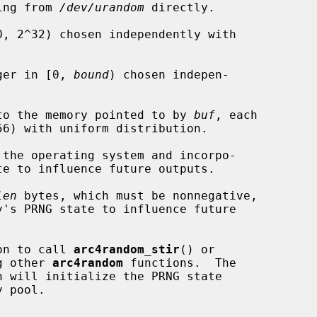
ding from 
/dev/urandom
 directly.

, 2^32) chosen independently with

ger in [0, 
bound
) chosen indepen-

to the memory pointed to by 
buf
, each

 the operating system and incorpo-

len
 bytes, which must be nonnegative,

y's PRNG state to influence future

ion to call 
arc4random_stir
() or

g other 
arc4random
 functions.  The

n will initialize the PRNG state
