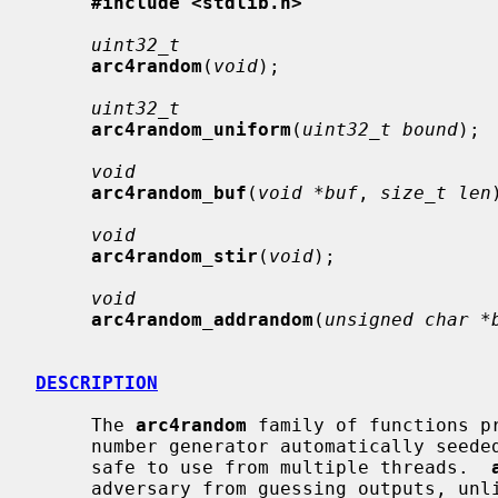
#include <stdlib.h>
uint32_t
arc4random
(
void
);

uint32_t
arc4random_uniform
(
uint32_t bound
);

void
arc4random_buf
(
void *buf
, 
size_t len
void
arc4random_stir
(
void
);

void
arc4random_addrandom
(
unsigned char *
DESCRIPTION
     The 
arc4random
 family of functions p
     number generator automatically seeded from the system entropy pool and

     safe to use from multiple threads.  
     adversary from guessing outputs, unl