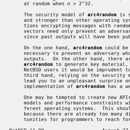
     at random when 
n
 > 2^32.

     The security model of 
arc4random
 is 
     and stronger than other operating systems provide.  For example, applica-

     tions encrypting messages with random, but not secret, initialization

     vectors need only prevent an adversary from guessing future outputs,

     since past outputs will have been published already.

     On the one hand, 
arc4random
 could be
     necessary to prevent an adversary who sees the state from predicting past

     outputs.  On the other hand, there are applications in the wild that use

arc4random
 to generate key material, 
     NetBSD users it would be imprudent to weaken the security model.  On the

     third hand, relying on the security
     lead you to an unpleasant surprise on another operating system whose

     implementation of 
arc4random
 has a w
     One may be tempted to create new APIs to accommodate different security

     models and performance constraints without unpleasant surprises on dif-

     ferent operating systems.  This should not be done lightly, though,

     because there are already too many different choices, and too many oppor-

     tunities for programmers to reach for one and pick the wrong one.
