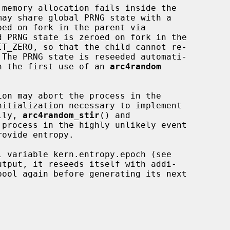
d PRNG state is zeroed on fork in the

IT_ZERO, so that the child cannot re-

 on the first use of an 
arc4random
ion may abort the process in the

lly, 
arc4random_stir
() and

 process in the highly unlikely event

 variable kern.entropy.epoch (see

tput, it reseeds itself with addi-
