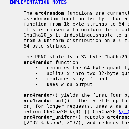
IMPLEMENTATION NOTES
     The 
arc4random
 functions are currentl
     pseudorandom function family.  For
     function from 16-byte strings to 64-byte strings.  It is conjectured that

     if 
s
 is chosen with uniform distribut
     ChaCha20_
s
 is indistinguishable to a 
     from a uniform distribution on all functions from 16-byte strings to

     64-byte strings.

     The PRNG state is a 32-byte ChaCha20
arc4random
 function

·
   computes the 64-byte quantit
·
   splits 
x
 into two 32-byte qu
·
   replaces 
s
 by 
s'
, and

·
   uses 
k
 as output.

arc4random
() yields the first four b
arc4random_buf
() either yields up to
     or, for longer requests, uses 
k
 as a
     nation ChaCha20_
k
(0) || ChaCha20_
k
(1
arc4random_uniform
() repeats 
arc4ran
     [2^32 % 
bound
, 2^32), and reduces th