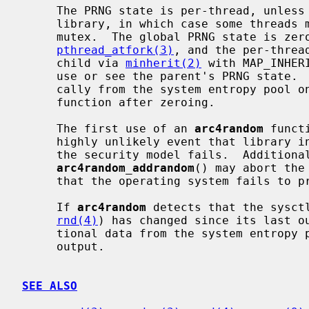
     The PRNG state is per-thread, unless memory allocation fails inside the

     library, in which case some threads may share global PRNG state with a

     mutex.  The global PRNG state is zeroed on fork in the parent via

pthread_atfork(3)
, and the per-threa
     child via 
minherit(2)
 with MAP_INHER
     use or see the parent's PRNG state.  The PRNG state is reseeded automati-

     cally from the system entropy pool
     function after zeroing.

     The first use of an 
arc4random
 funct
     highly unlikely event that library initialization necessary to implement

     the security model fails.  Additiona
arc4random_addrandom
() may abort the
     that the operating system fails to provide entropy.

     If 
arc4random
 detects that the sysctl
rnd(4)
) has changed since its last ou
     tional data from the system entropy pool again before generating its next

     output.

SEE ALSO