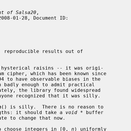
nt of Salsa20
,

m
() is silly.  There is no reason to

engths: it should take a 
void *
 buffer

te to change that now.

o choose integers in [0, 
n
) uniformly
