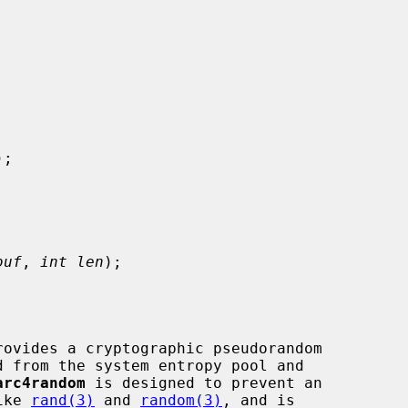
);

buf
, 
int len
);

rovides a cryptographic pseudorandom

arc4random
 is designed to prevent an

ike 
rand(3)
 and 
random(3)
, and is
