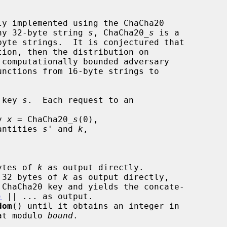
y implemented using the ChaCha20

 any 32-byte string 
s
, ChaCha20_
s
 is a

ion, then the distribution on

computationally bounded adversary

 key 
s
.  Each request to an

y 
x
 = ChaCha20_
s
(0),

antities 
s'
 and 
k
,

ytes of 
k
 as output directly.

 32 bytes of 
k
 as output directly,

 ChaCha20 key and yields the concate-

)
 || ... as output.

dom
() until it obtains an integer in

at modulo 
bound
.
