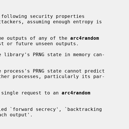
following security properties

n some outputs of any of the 
arc4random
ny single request to an 
arc4random