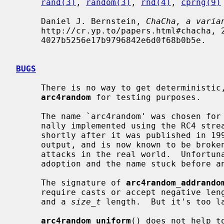
rand(3)
, 
random(3)
, 
rnd(4)
, 
cprng(9)
     Daniel J. Bernstein, 
ChaCha, a varia
     http://cr.yp.to/papers.html#chacha, 2008-01-28, Document ID:

     4027b5256e17b9796842e6d0f68b0b5e.

BUGS
     There is no way to get deterministic, reproducible results out of

arc4random
 for testing purposes.

     The name `arc4random' was chosen for hysterical raisins -- it was origi-

     nally implemented using the RC4 stream cipher, which has been known since

     shortly after it was published in 1994 to have observable biases in the

     output, and is now known to be broken badly enough to admit practical

     attacks in the real world.  Unfortunately, the library found widespread

     adoption and the name stuck before anyone recognized that it was silly.

     The signature of 
arc4random_addrando
     require casts or accept negative l
     and a 
size_t
 length.  But it's too la
arc4random_uniform
() does not help t