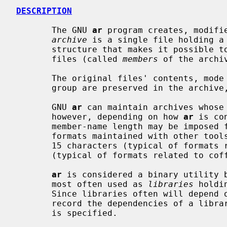
DESCRIPTION
       The GNU 
ar
 program creates, modifie
archive
 is a single file holding a 
       structure that makes it possible to retrieve the original individual

       files (called 
members
 of the archiv
       The original files' contents, mode (permissions), timestamp, owner, and

       group are preserved in the archive, and can be restored on extraction.

       GNU 
ar
 can maintain archives whose 
       however, depending on how 
ar
 is co
       member-name length may be imposed for compatibility with archive

       formats maintained with other tools.  If it exists, the limit is often

       15 characters (typical of formats related to a.out) or 16 characters

       (typical of formats related to coff).

ar
 is considered a binary utility b
       most often used as 
libraries
 holdi
       Since libraries often will depen
       record the dependencies of a lib
       is specified.
