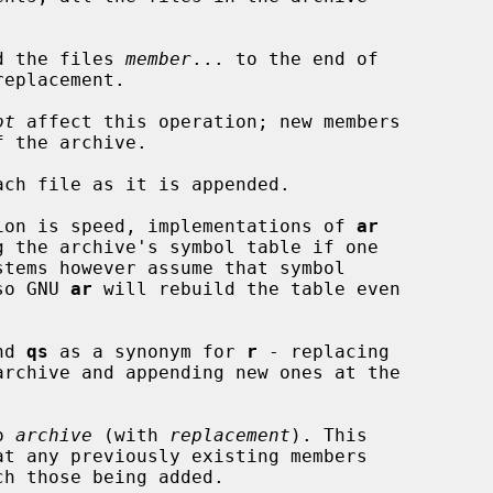
d the files 
member
... to the end of

eplacement.

ot
 affect this operation; new members

ach file as it is appended.

operation is speed, implementations of 
ar
, so GNU 
ar
 will rebuild the table even

nd 
qs
 as a synonym for 
r
 - replacing

o 
archive
 (with 
replacement
). This

at any previously existing members
