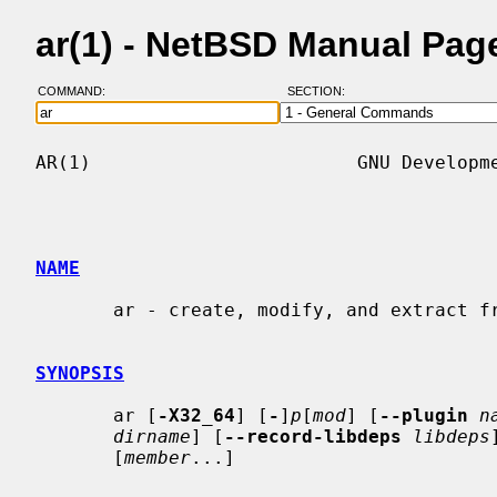
ar(1) - NetBSD Manual Pag
COMMAND:
SECTION:
AR(1)                        GNU Developme
NAME
       ar - create, modify, and extract from archives

SYNOPSIS
       ar [
-X32_64
] [
-
]
p
[
mod
] [
--plugin
n
dirname
] [
--record-libdeps
libdeps
       [
member
...]
