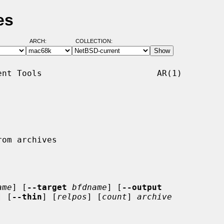
es
ARCH:
COLLECTION:
nt Tools                       AR(1)

ame
] [
--target
bfdname
] [
--output
] [
--thin
] [
relpos
] [
count
] 
archive