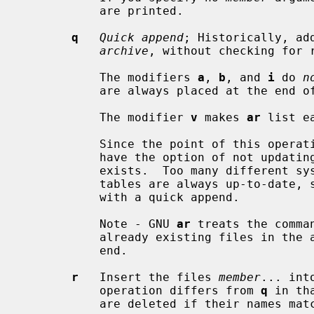
           are printed.

q
Quick append
; Historically, ad
archive
, without checking for r
           The modifiers 
a
, 
b
, and 
i
 do 
n
           are always placed at the end of the archive.

           The modifier 
v
 makes 
ar
 list e
           Since the point of this 
           have the option of not updating the archive's symbol table if one

           exists.  Too many different systems however assume that symbol

           tables are always up-to-date
           with a quick append.

           Note - GNU 
ar
 treats the comma
           already existing files in the archive and appending new ones at the

           end.

r
   Insert the files 
member
... int
           operation differs from 
q
 in th
           are deleted if their names match those being added.
