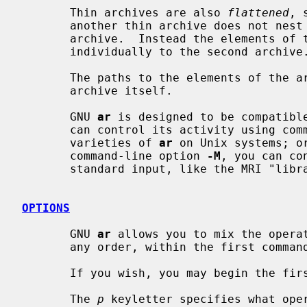
       Thin archives are also 
flattened
, 
       another thin archive does not nest it, as would happen with a normal

       archive.  Instead the elements of the first archive are added

       individually to the second archive.

       The paths to the elements of the archive are stored relative to the

       archive itself.

       GNU 
ar
 is designed to be compatible
       can control its activity using command-line options, like the different

       varieties of 
ar
 on Unix systems; or
       command-line option 
-M
, you can co
       standard input, like the MRI "librarian" program.

OPTIONS
       GNU 
ar
 allows you to mix the opera
       any order, within the first command-line argument.

       If you wish, you may begin the first command-line argument with a dash.

       The 
p
 keyletter specifies what oper