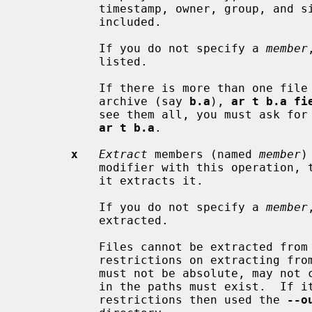
           timestamp, owner, group, and
           included.

           If you do not specify a 
member
           listed.

           If there is more than one
           archive (say 
b.a
), 
ar t b.a fi
           see them all, you must ask for a complete listing---in our example,

ar t b.a
.

x
Extract
 members (named 
member
)
           modifier with this operati
           it extracts it.

           If you do not specify a 
member
           extracted.

           Files cannot be extracted from a thin archive, and there are

           restrictions on extractin
           must not be absolute, may not contain "..", and any subdirectories

           in the paths must exist.  If it is desired to avoid these

           restrictions then used the 
--o