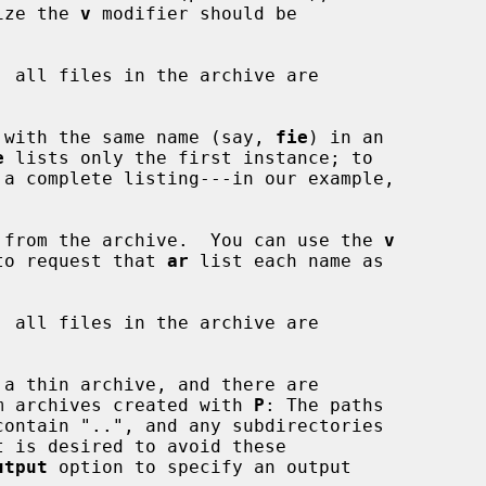
 size the 
v
 modifier should be

, all files in the archive are

 file with the same name (say, 
fie
) in an

e
 lists only the first instance; to

 from the archive.  You can use the 
v
on, to request that 
ar
 list each name as

, all files in the archive are

g from archives created with 
P
: The paths

utput
 option to specify an output
