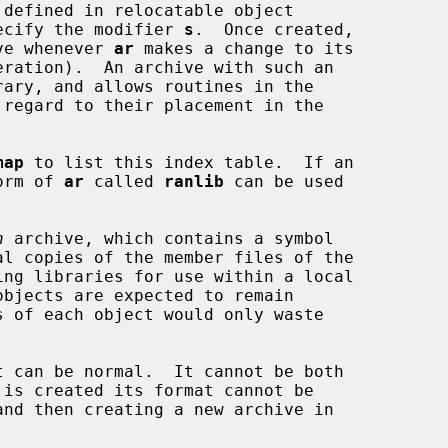
defined in relocatable object

specify the modifier 
s
.  Once created,

hive whenever 
ar
 makes a change to its

eration).  An archive with such an

map
 to list this index table.  If an

form of 
ar
 called 
ranlib
 can be used

n
 archive, which contains a symbol

t can be normal.  It cannot be both
