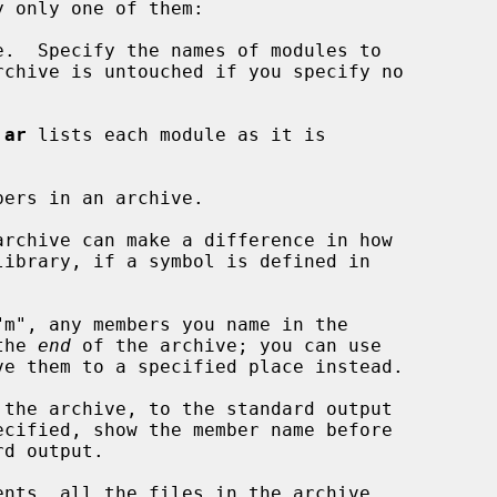
.  Specify the names of modules to

rchive is untouched if you specify no

 
ar
 lists each module as it is

bers in an archive.

the 
end
 of the archive; you can use

ve them to a specified place instead.

the archive, to the standard output

ecified, show the member name before

ents, all the files in the archive
