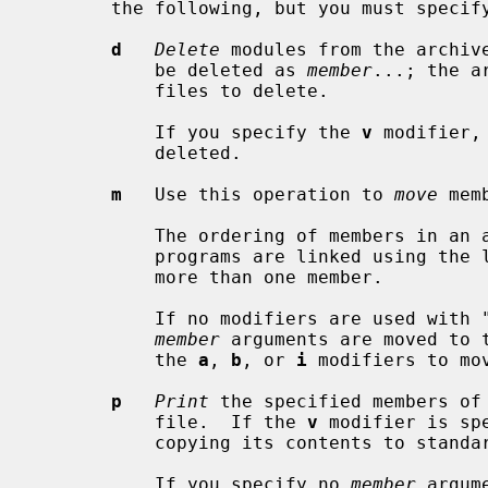
       the following, but you must specify only one of them:

d
Delete
 modules from the archive
           be deleted as 
member
...; the a
           files to delete.

           If you specify the 
v
 modifier,
           deleted.

m
   Use this operation to 
move
 mem
           The ordering of members in an archive can make a difference in how

           programs are linked using the library, if a symbol is defined in

           more than one member.

           If no modifiers are used with "m", any members you name in the

member
 arguments are moved to 
           the 
a
, 
b
, or 
i
 modifiers to mo
p
Print
 the specified members of 
           file.  If the 
v
 modifier is sp
           copying its contents to standard output.

           If you specify no 
member
 argum