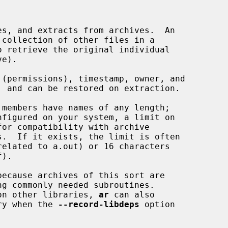
s, and extracts from archives.  An

collection of other files in a

e).

members have names of any length;

nfigured on your system, a limit on

ecause archives of this sort are

ng commonly needed subroutines.

d on other libraries, 
ar
 can also

rary when the 
--record-libdeps
 option
