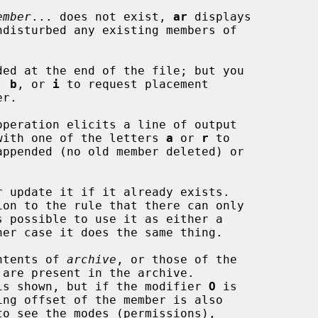
ember
... does not exist, 
ar
 displays

, 
b
, or 
i
 to request placement

operation elicits a line of output

long with one of the letters 
a
 or 
r
 to

 update it if it already exists.

ntents of 
archive
, or those of the

 are present in the archive.

name is shown, but if the modifier 
O
 is
