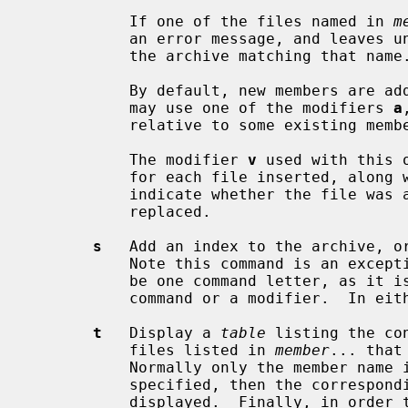
           If one of the files named in 
m
           an error message, and leaves undisturbed any existing members of

           the archive matching that name.

           By default, new members are added at the end of the file; but you

           may use one of the modifiers 
a
           relative to some existing member.

           The modifier 
v
 used with this 
           for each file inserted, a
           indicate whether the file was appended (no old member deleted) or

           replaced.

s
   Add an index to the archive, or
           Note this command is an exception to the rule that there can only

           be one command letter, as it is possible to use it as either a

           command or a modifier.  In either case it does the same thing.

t
   Display a 
table
 listing the co
           files listed in 
member
... that
           Normally only the member 
           specified, then the corresponding offset of the member is also

           displayed.  Finally, in order to see the modes (permissions),
