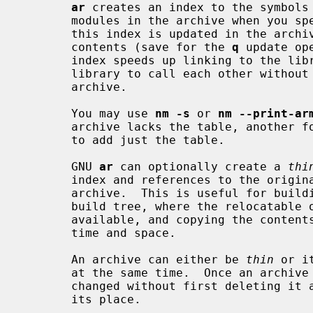
ar
 creates an index to the symbols 
       modules in the archive when you 
       this index is updated in the arc
       contents (save for the 
q
 update op
       index speeds up linking to the library, and allows routines in the

       library to call each other without regard to their placement in the

       archive.

       You may use 
nm -s
 or 
nm --print-ar
       archive lacks the table, another 
       to add just the table.

       GNU 
ar
 can optionally create a 
thi
       index and references to the original copies of the member files of the

       archive.  This is useful for building libraries for use within a local

       build tree, where the relocatable objects are expected to remain

       available, and copying the contents of each object would only waste

       time and space.

       An archive can either be 
thin
 or i
       at the same time.  Once an archive is created its format cannot be

       changed without first deleting it and then creating a new archive in

       its place.
