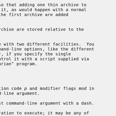
so that adding one thin archive to

 with two different facilities.  You

, if you specify the single

ntrol it with a script supplied via

tion code 
p
 and modifier flags 
mod
 in

ation to execute; it may be any of
