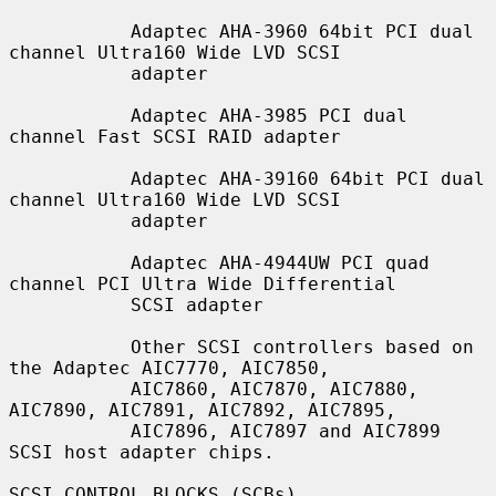
           Adaptec AHA-3960 64bit PCI dual 
channel Ultra160 Wide LVD SCSI

           adapter

           Adaptec AHA-3985 PCI dual 
channel Fast SCSI RAID adapter

           Adaptec AHA-39160 64bit PCI dual 
channel Ultra160 Wide LVD SCSI

           adapter

           Adaptec AHA-4944UW PCI quad 
channel PCI Ultra Wide Differential

           SCSI adapter

           Other SCSI controllers based on 
the Adaptec AIC7770, AIC7850,

           AIC7860, AIC7870, AIC7880, 
AIC7890, AIC7891, AIC7892, AIC7895,

           AIC7896, AIC7897 and AIC7899 
SCSI host adapter chips.

SCSI CONTROL BLOCKS (SCBs)
