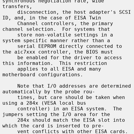
synchronous negotiation rate, wide 
transfers,

     disconnection, the host adapter's SCSI 
ID, and, in the case of EISA Twin

     Channel controllers, the primary 
channel selection.  For systems that

     store non-volatile settings in a 
system specific manner rather than a

     serial EEPROM directly connected to 
the aic7xxx controller, the BIOS must

     be enabled for the driver to access 
this information.  This restriction

     applies to all EISA and many 
motherboard configurations.

     Note that I/O addresses are determined 
automatically by the probe rou-

     tines, but care should be taken when 
using a 284x (VESA local bus

     controller) in an EISA system.  The 
jumpers setting the I/O area for the

     284x should match the EISA slot into 
which the card is inserted to pre-

     vent conflicts with other EISA cards.
