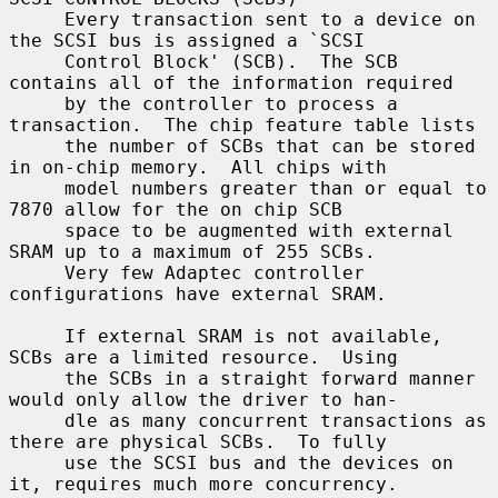
     Every transaction sent to a device on 
the SCSI bus is assigned a `SCSI

     Control Block' (SCB).  The SCB 
contains all of the information required

     by the controller to process a 
transaction.  The chip feature table lists

     the number of SCBs that can be stored 
in on-chip memory.  All chips with

     model numbers greater than or equal to 
7870 allow for the on chip SCB

     space to be augmented with external 
SRAM up to a maximum of 255 SCBs.

     Very few Adaptec controller 
configurations have external SRAM.

     If external SRAM is not available, 
SCBs are a limited resource.  Using

     the SCBs in a straight forward manner 
would only allow the driver to han-

     dle as many concurrent transactions as 
there are physical SCBs.  To fully

     use the SCSI bus and the devices on 
it, requires much more concurrency.
