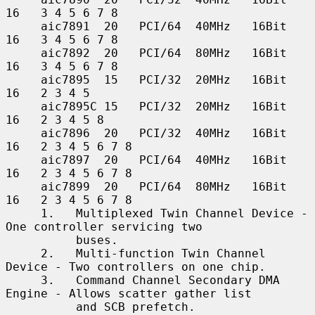
16   3 4 5 6 7 8

     aic7891  20   PCI/64  40MHz   16Bit    
16   3 4 5 6 7 8

     aic7892  20   PCI/64  80MHz   16Bit    
16   3 4 5 6 7 8

     aic7895  15   PCI/32  20MHz   16Bit    
16   2 3 4 5

     aic7895C 15   PCI/32  20MHz   16Bit    
16   2 3 4 5 8

     aic7896  20   PCI/32  40MHz   16Bit    
16   2 3 4 5 6 7 8

     aic7897  20   PCI/64  40MHz   16Bit    
16   2 3 4 5 6 7 8

     aic7899  20   PCI/64  80MHz   16Bit    
16   2 3 4 5 6 7 8

     1.   Multiplexed Twin Channel Device - 
One controller servicing two

          buses.

     2.   Multi-function Twin Channel 
Device - Two controllers on one chip.

     3.   Command Channel Secondary DMA 
Engine - Allows scatter gather list

          and SCB prefetch.
