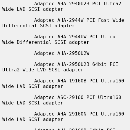
           Adaptec AHA-2940U2B PCI Ultra2 
Wide LVD SCSI adapter

           Adaptec AHA-2944W PCI Fast Wide 
Differential SCSI adapter

           Adaptec AHA-2944UW PCI Ultra 
Wide Differential SCSI adapter

           Adaptec AHA-2950U2W

           Adaptec AHA-2950U2B 64bit PCI 
Ultra2 Wide LVD SCSI adapter

           Adaptec AHA-19160B PCI Ultra160 
Wide LVD SCSI adapter

           Adaptec ASC-29160 PCI Ultra160 
Wide LVD SCSI adapter

           Adaptec AHA-29160N PCI Ultra160 
Wide LVD SCSI adapter
