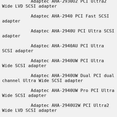
           Adaptec AHA-2930U2 PCI Ultra2 
Wide LVD SCSI adapter

           Adaptec AHA-2940 PCI Fast SCSI 
adapter

           Adaptec AHA-2940U PCI Ultra SCSI 
adapter

           Adaptec AHA-2940AU PCI Ultra 
SCSI adapter

           Adaptec AHA-2940UW PCI Ultra 
Wide SCSI adapter

           Adaptec AHA-2940UW Dual PCI dual 
channel Ultra Wide SCSI adapter

           Adaptec AHA-2940UW Pro PCI Ultra 
Wide SCSI adapter

           Adaptec AHA-2940U2W PCI Ultra2 
Wide LVD SCSI adapter
