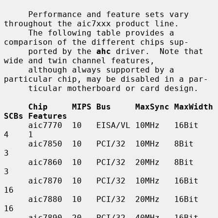
     Performance and feature sets vary 
throughout the aic7xxx product line.

     The following table provides a 
comparison of the different chips sup-

     ported by the 
ahc
 driver.  Note that 
wide and twin channel features,

     although always supported by a 
particular chip, may be disabled in a par-

     ticular motherboard or card design.

Chip     MIPS Bus     MaxSync MaxWidth 
SCBs Features
     aic7770  10   EISA/VL 10MHz   16Bit    
4    1

     aic7850  10   PCI/32  10MHz   8Bit     
3

     aic7860  10   PCI/32  20MHz   8Bit     
3

     aic7870  10   PCI/32  10MHz   16Bit    
16

     aic7880  10   PCI/32  20MHz   16Bit    
16

     aic7890  20   PCI/32  40MHz   16Bit    