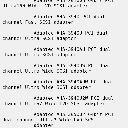
           Adaptec AHA-29160B 64bit PCI 
Ultra160 Wide LVD SCSI adapter

           Adaptec AHA-3940 PCI dual 
channel Fast SCSI adapter

           Adaptec AHA-3940U PCI dual 
channel Ultra SCSI adapter

           Adaptec AHA-3940AU PCI dual 
channel Ultra SCSI adapter

           Adaptec AHA-3940UW PCI dual 
channel Ultra Wide SCSI adapter

           Adaptec AHA-3940AUW PCI dual 
channel Ultra Wide SCSI adapter

           Adaptec AHA-3940U2W PCI dual 
channel Ultra2 Wide LVD SCSI adapter

           Adaptec AHA-3950U2 64bit PCI 
dual channel Ultra2 Wide LVD SCSI

           adapter
