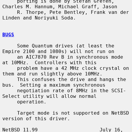
     porting is done by Stefan Grefen, 
Charles M. Hannum, Michael Graff, Jason

     R. Thorpe, Pete Bentley, Frank van der 
Linden and Noriyuki Soda.

BUGS
     Some Quantum drives (at least the 
Empire 2100 and 1080s) will not run on

     an AIC7870 Rev B in synchronous mode 
at 10MHz.  Controllers with this

     problem have a 42 MHz clock crystal on 
them and run slightly above 10MHz.

     This confuses the drive and hangs the 
bus.  Setting a maximum synchronous

     negotiation rate of 8MHz in the SCSI-
Select utility will allow normal

     operation.

     Target mode is not supported on NetBSD 
version of this driver.

NetBSD 11.99                     July 16, 