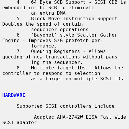
     4.   64 Byte SCB Support - SCSI CDB is 
embedded in the SCB to eliminate

          an extra DMA.

     5.   Block Move Instruction Support - 
Doubles the speed of certain

          sequencer operations.

     6.   `Bayonet' style Scatter Gather 
Engine - Improves S/G prefetch per-

          formance.

     7.   Queuing Registers - Allows 
queuing of new transactions without paus-

          ing the sequencer.

     8.   Multiple Target IDs - Allows the 
controller to respond to selection

          as a target on multiple SCSI IDs.

HARDWARE
     Supported SCSI controllers include:

           Adaptec AHA-2742W EISA Fast Wide 
SCSI adapter
