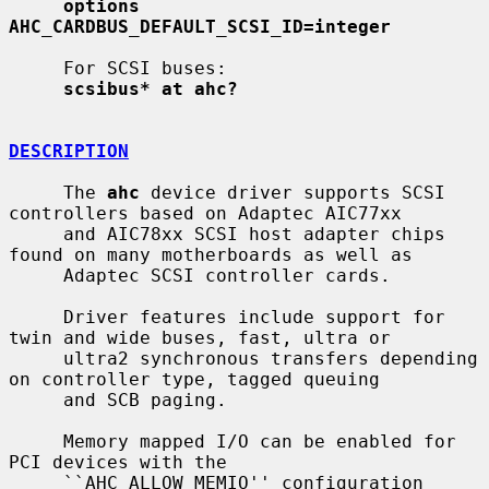
options 
AHC_CARDBUS_DEFAULT_SCSI_ID=integer
     For SCSI buses:

scsibus* at ahc?
DESCRIPTION
     The 
ahc
 device driver supports SCSI 
controllers based on Adaptec AIC77xx

     and AIC78xx SCSI host adapter chips 
found on many motherboards as well as

     Adaptec SCSI controller cards.

     Driver features include support for 
twin and wide buses, fast, ultra or

     ultra2 synchronous transfers depending 
on controller type, tagged queuing

     and SCB paging.

     Memory mapped I/O can be enabled for 
PCI devices with the

     ``AHC_ALLOW_MEMIO'' configuration 