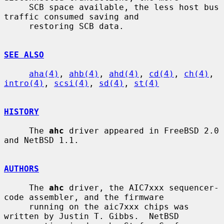
     SCB space available, the less host bus 
traffic consumed saving and

     restoring SCB data.

SEE ALSO
aha(4)
, 
ahb(4)
, 
ahd(4)
, 
cd(4)
, 
ch(4)
, 
intro(4)
, 
scsi(4)
, 
sd(4)
, 
st(4)
HISTORY
     The 
ahc
 driver appeared in FreeBSD 2.0 
and NetBSD 1.1.

AUTHORS
     The 
ahc
 driver, the AIC7xxx sequencer-
code assembler, and the firmware

     running on the aic7xxx chips was 
written by Justin T. Gibbs.  NetBSD
