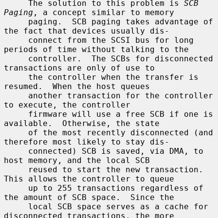
     The solution to this problem is 
SCB 
Paging
, a concept similar to memory

     paging.  SCB paging takes advantage of 
the fact that devices usually dis-

     connect from the SCSI bus for long 
periods of time without talking to the

     controller.  The SCBs for disconnected 
transactions are only of use to

     the controller when the transfer is 
resumed.  When the host queues

     another transaction for the controller 
to execute, the controller

     firmware will use a free SCB if one is 
available.  Otherwise, the state

     of the most recently disconnected (and 
therefore most likely to stay dis-

     connected) SCB is saved, via DMA, to 
host memory, and the local SCB

     reused to start the new transaction.  
This allows the controller to queue

     up to 255 transactions regardless of 
the amount of SCB space.  Since the

     local SCB space serves as a cache for 
disconnected transactions, the more
