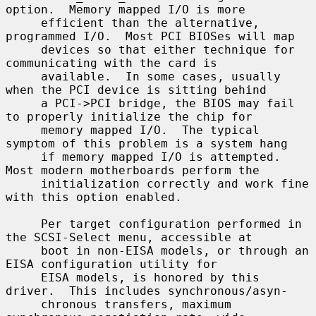
option.  Memory mapped I/O is more

     efficient than the alternative, 
programmed I/O.  Most PCI BIOSes will map

     devices so that either technique for 
communicating with the card is

     available.  In some cases, usually 
when the PCI device is sitting behind

     a PCI->PCI bridge, the BIOS may fail 
to properly initialize the chip for

     memory mapped I/O.  The typical 
symptom of this problem is a system hang

     if memory mapped I/O is attempted.  
Most modern motherboards perform the

     initialization correctly and work fine 
with this option enabled.

     Per target configuration performed in 
the SCSI-Select menu, accessible at

     boot in non-EISA models, or through an 
EISA configuration utility for

     EISA models, is honored by this 
driver.  This includes synchronous/asyn-

     chronous transfers, maximum 