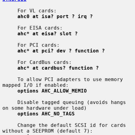
     For VL cards:

ahc0 at isa? port ? irq ?
     For EISA cards:

ahc* at eisa? slot ?
     For PCI cards:

ahc* at pci? dev ? function ?
     For CardBus cards:

ahc* at cardbus? function ?
     To allow PCI adapters to use memory 
mapped I/O if enabled:

options AHC_ALLOW_MEMIO
     Disable tagged queuing (avoids hangs 
on some hardware under load)

options AHC_NO_TAGS
     Change the default SCSI id for cards 
without a SEEPROM (default 7):
