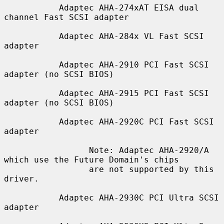
           Adaptec AHA-274xAT EISA dual 
channel Fast SCSI adapter

           Adaptec AHA-284x VL Fast SCSI 
adapter

           Adaptec AHA-2910 PCI Fast SCSI 
adapter (no SCSI BIOS)

           Adaptec AHA-2915 PCI Fast SCSI 
adapter (no SCSI BIOS)

           Adaptec AHA-2920C PCI Fast SCSI 
adapter

                 Note: Adaptec AHA-2920/A 
which use the Future Domain's chips

                 are not supported by this 
driver.

           Adaptec AHA-2930C PCI Ultra SCSI 
adapter
