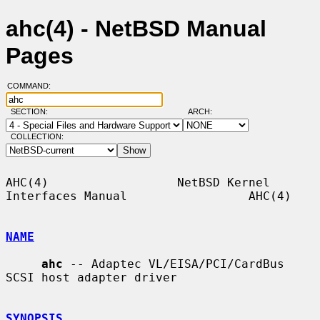
ahc(4) - NetBSD Manual
Pages
COMMAND:
SECTION:
ARCH:
COLLECTION:
AHC(4)                  NetBSD Kernel 
Interfaces Manual                 AHC(4)

NAME
ahc
 -- Adaptec VL/EISA/PCI/CardBus 
SCSI host adapter driver

SYNOPSIS