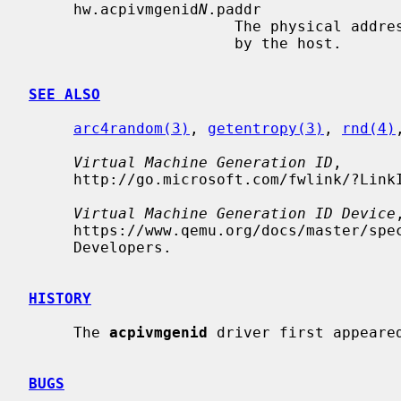
     hw.acpivmgenid
N
.paddr

                       The physical address of the VM generation ID provided

                       by the host.

SEE ALSO
arc4random(3)
, 
getentropy(3)
, 
rnd(4)
Virtual Machine Generation ID
,

     http://go.microsoft.com/fwlink/?LinkId=260709, Microsoft, 2018-08-01.

Virtual Machine Generation ID Device
,
     https://www.qemu.org/docs/master/specs/vmgenid.html, The QEMU Project

     Developers.

HISTORY
     The 
acpivmgenid
 driver first appeared
BUGS