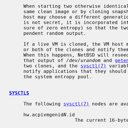
     When starting two otherwise identical virtual machines, whether from the

     same clean image or by cloning snapshots or any other mechanism, the VM

     host may choose a different generation ID.  Although this generation ID

     is not secret, it is incorporated i
     sure of zero entropy) so that the two virtual machines will produce inde-

     pendent random output.

     If a live VM is cloned, the VM host may change the generation ID in one

     or both of the clones and notify th
     When this happens, NetBSD will reseed system random number generators, so

     that output of 
/dev/urandom
 and 
gete
     two clones, and the 
sysctl(7)
 variab
     notify applications that they should reseed random number generators from

     the system entropy pool.

SYSCTLS
     The following 
sysctl(7)
 nodes are ava
     hw.acpivmgenid
N
.id

                       The current 16-byte VM generation ID.
