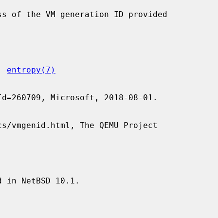
, 
entropy(7)


 in NetBSD 10.1.
