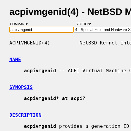
acpivmgenid(4) - NetBSD 
COMMAND:
SECTION:
ACPIVMGENID(4)          NetBSD Kernel Inte
NAME
acpivmgenid
 -- ACPI Virtual Machine G
SYNOPSIS
acpivmgenid* at acpi?
DESCRIPTION
acpivmgenid
 provides a generation ID 