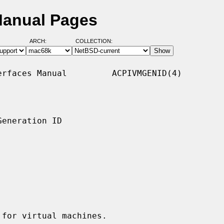
Manual Pages
ARCH:
COLLECTION:
rfaces Manual         ACPIVMGENID(4)

eneration ID

for virtual machines.
