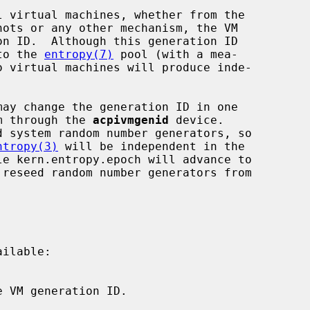
nto the 
entropy(7)
 pool (with a mea-

em through the 
acpivmgenid
 device.

ntropy(3)
 will be independent in the

le kern.entropy.epoch will advance to

ilable:
