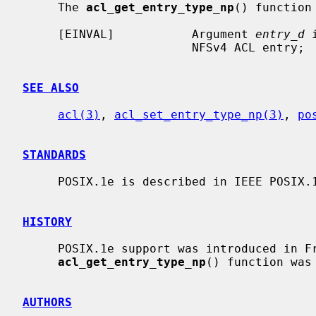
     The 
acl_get_entry_type_np
() function 
     [EINVAL]           Argument 
entry_d
 
                        NFSv4 ACL entry;

SEE ALSO
acl(3)
, 
acl_set_entry_type_np(3)
, 
po
STANDARDS
     POSIX.1e is described in IEEE POSIX.1e draft 17.

HISTORY
     POSIX.1e support was introduced in FreeBSD 4.0.  The

acl_get_entry_type_np
() function was 
AUTHORS