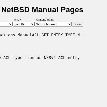
- NetBSD Manual Pages
ARCH:
COLLECTION:
ctions ManualACL_GET_ENTRY_TYPE_N...

e ACL type from an NFSv4 ACL entry
