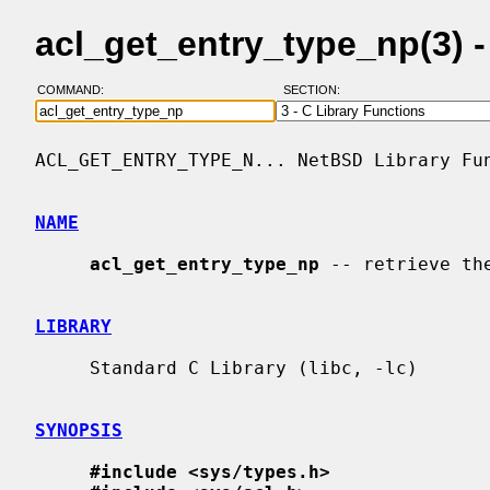
acl_get_entry_type_np(3) 
COMMAND:
SECTION:
ACL_GET_ENTRY_TYPE_N... NetBSD Library Fun
NAME
acl_get_entry_type_np
 -- retrieve th
LIBRARY
     Standard C Library (libc, -lc)

SYNOPSIS
#include <sys/types.h>