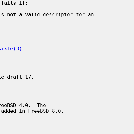
fails if:

is not a valid descriptor for an

six1e(3)
added in FreeBSD 8.0.
