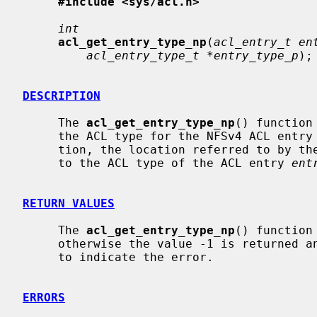
#include <sys/acl.h>
int
acl_get_entry_type_np
(
acl_entry_t en
acl_entry_type_t *entry_type_p
);

DESCRIPTION
     The 
acl_get_entry_type_np
() function
     the ACL type for the NFSv4 ACL entry
     tion, the location referred to by t
     to the ACL type of the ACL entry 
ent
RETURN VALUES
     The 
acl_get_entry_type_np
() function
     otherwise the value -1 is returned
     to indicate the error.

ERRORS