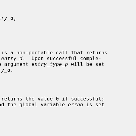
try_d
,

 is a non-portable call that returns

 
entry_d
.  Upon successful comple-

he argument 
entry_type_p
 will be set

ry_d
.

 returns the value 0 if successful;

 and the global variable 
errno
 is set
