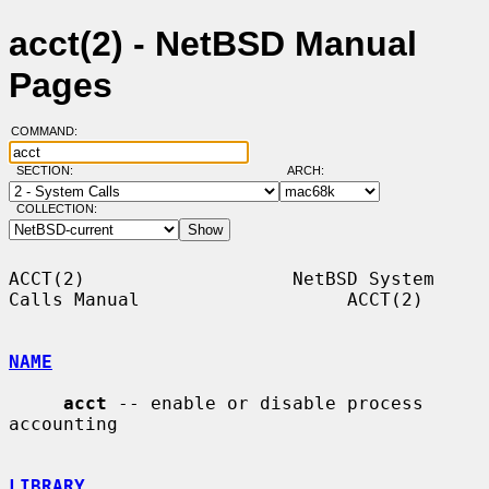
acct(2) - NetBSD Manual
Pages
COMMAND:
SECTION:
ARCH:
COLLECTION:
ACCT(2)                   NetBSD System 
Calls Manual                   ACCT(2)

NAME
acct
 -- enable or disable process 
accounting

LIBRARY