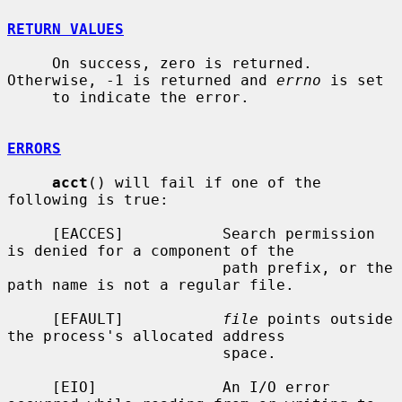
RETURN VALUES
     On success, zero is returned.  
Otherwise, -1 is returned and 
errno
 is set

     to indicate the error.

ERRORS
acct
() will fail if one of the 
following is true:

     [EACCES]           Search permission 
is denied for a component of the

                        path prefix, or the 
path name is not a regular file.

     [EFAULT]           
file
 points outside 
the process's allocated address

                        space.

     [EIO]              An I/O error 