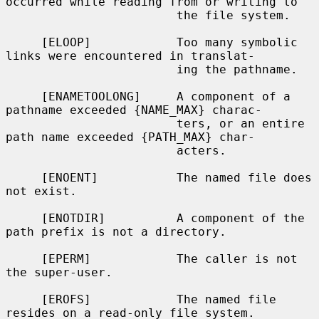
occurred while reading from or writing to

                        the file system.

     [ELOOP]            Too many symbolic 
links were encountered in translat-

                        ing the pathname.

     [ENAMETOOLONG]     A component of a 
pathname exceeded {NAME_MAX} charac-

                        ters, or an entire 
path name exceeded {PATH_MAX} char-

                        acters.

     [ENOENT]           The named file does 
not exist.

     [ENOTDIR]          A component of the 
path prefix is not a directory.

     [EPERM]            The caller is not 
the super-user.

     [EROFS]            The named file 
resides on a read-only file system.
