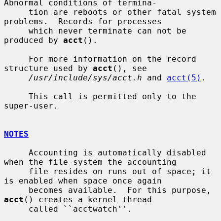
Abnormal conditions of termina-

     tion are reboots or other fatal system 
problems.  Records for processes

     which never terminate can not be 
produced by 
acct
().

     For more information on the record 
structure used by 
acct
(), see

/usr/include/sys/acct.h
 and 
acct(5)
.

     This call is permitted only to the 
super-user.

NOTES
     Accounting is automatically disabled 
when the file system the accounting

     file resides on runs out of space; it 
is enabled when space once again

     becomes available.  For this purpose, 
acct
() creates a kernel thread

     called ``acctwatch''.
