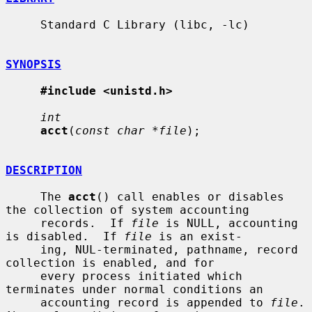
     Standard C Library (libc, -lc)

SYNOPSIS
#include <unistd.h>
int
acct
(
const char *file
);

DESCRIPTION
     The 
acct
() call enables or disables 
the collection of system accounting

     records.  If 
file
 is NULL, accounting 
is disabled.  If 
file
 is an exist-

     ing, NUL-terminated, pathname, record 
collection is enabled, and for

     every process initiated which 
terminates under normal conditions an

     accounting record is appended to 
file
.  