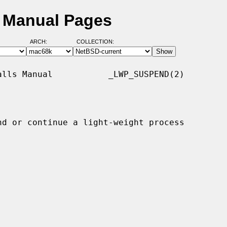
 Manual Pages
ARCH:
COLLECTION:
lls Manual           _LWP_SUSPEND(2)

nd or continue a light-weight process
