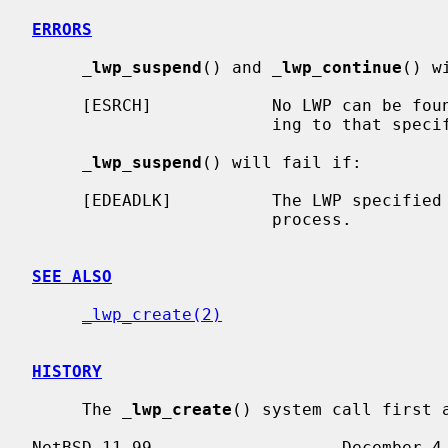
ERRORS
_
lwp_suspend
() and 
_
lwp_continue
() w
     [ESRCH]            No LWP can be found in the current process correspond-

                        ing to tha
_
lwp_suspend
() will fail if:

     [EDEADLK]          The LWP specified
                        process.

SEE ALSO
_lwp_create(2)
HISTORY
     The 
_
lwp_create
() system call first a