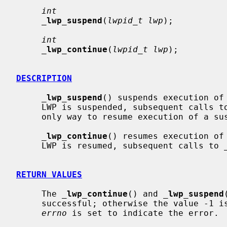
int
_
lwp_suspend
(
lwpid_t lwp
);

int
_
lwp_continue
(
lwpid_t lwp
);

DESCRIPTION
_
lwp_suspend
() suspends execution of
     LWP is suspended, subsequent calls t
     only way to resume execution of a 
_
lwp_continue
() resumes execution of
     LWP is resumed, subsequent calls to 
RETURN VALUES
     The 
_
lwp_continue
() and 
_
lwp_suspend
     successful; otherwise the value -1 is returned and the global variable

errno
 is set to indicate the error.
