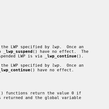
 the LWP specified by 
lwp
.  Once an

o 
_
lwp_suspend
() have no effect.  The

suspended LWP is via 
_
lwp_continue
().

 the LWP specified by 
lwp
.  Once an

_
lwp_continue
() have no effect.

() functions return the value 0 if
