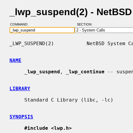
_lwp_suspend(2) - NetBSD
COMMAND:
SECTION:
_LWP_SUSPEND(2)           NetBSD System Ca
NAME
_
lwp_suspend
, 
_
lwp_continue
 -- suspe
LIBRARY
     Standard C Library (libc, -lc)

SYNOPSIS
#include <lwp.h>