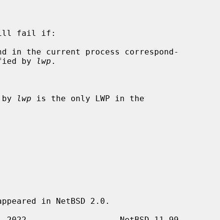
ill fail if:

t specified by 
lwp
.

 by 
lwp
 is the only LWP in the

ppeared in NetBSD 2.0.
