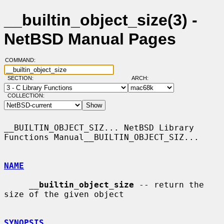
__builtin_object_size(3) -
NetBSD Manual Pages
COMMAND:
SECTION:
ARCH:
COLLECTION:
__BUILTIN_OBJECT_SIZ... NetBSD Library 
Functions Manual__BUILTIN_OBJECT_SIZ...

NAME
__
builtin_object_size
 -- return the 
size of the given object

SYNOPSIS