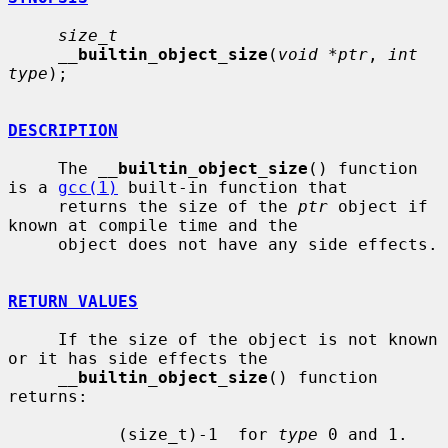
size_t
__
builtin_object_size
(
void *ptr
, 
int 
type
);

DESCRIPTION
     The 
__
builtin_object_size
() function 
is a 
gcc(1)
 built-in function that

     returns the size of the 
ptr
 object if 
known at compile time and the

     object does not have any side effects.

RETURN VALUES
     If the size of the object is not known 
or it has side effects the

__
builtin_object_size
() function 
returns:

           (size_t)-1  for 
type
 0 and 1.
