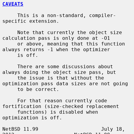
CAVEATS
     This is a non-standard, compiler-
specific extension.

     Note that currently the object size 
calculation pass is only done at -O1

     or above, meaning that this function 
always returns -1 when the optimizer

     is off.

     There are some discussions about 
always doing the object size pass, but

     the issue is that without the 
optimization pass data sizes are not going

     to be correct.

     For that reason currently code 
fortification (size-checked replacement

     functions) is disabled when 
optimization is off.

NetBSD 11.99                     July 18, 