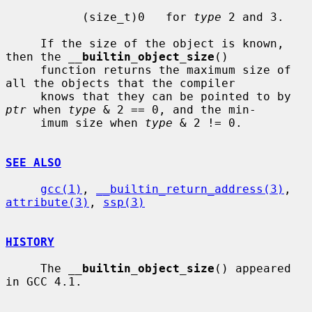
           (size_t)0   for 
type
 2 and 3.

     If the size of the object is known, 
then the 
__
builtin_object_size
()

     function returns the maximum size of 
all the objects that the compiler

     knows that they can be pointed to by 
ptr
 when 
type
 & 2 == 0, and the min-

     imum size when 
type
 & 2 != 0.

SEE ALSO
gcc(1)
, 
__builtin_return_address(3)
, 
attribute(3)
, 
ssp(3)
HISTORY
     The 
__
builtin_object_size
() appeared 
in GCC 4.1.
