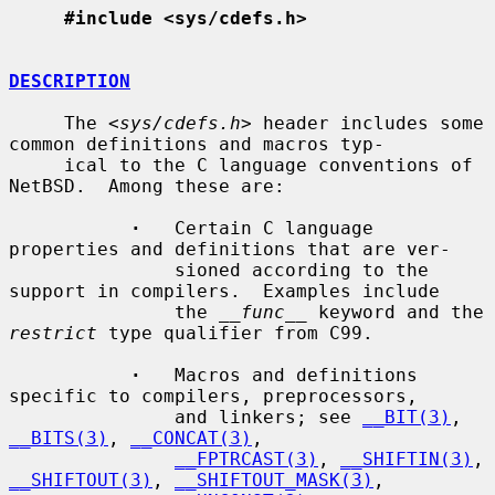
#include <sys/cdefs.h>
DESCRIPTION
     The <
sys/cdefs.h
> header includes some 
common definitions and macros typ-

     ical to the C language conventions of 
NetBSD.  Among these are:

·
   Certain C language 
properties and definitions that are ver-

               sioned according to the 
support in compilers.  Examples include

               the 
__func__
 keyword and the 
restrict
 type qualifier from C99.

·
   Macros and definitions 
specific to compilers, preprocessors,

               and linkers; see 
__BIT(3)
, 
__BITS(3)
, 
__CONCAT(3)
,

__FPTRCAST(3)
, 
__SHIFTIN(3)
, 
__SHIFTOUT(3)
, 
__SHIFTOUT_MASK(3)
,
