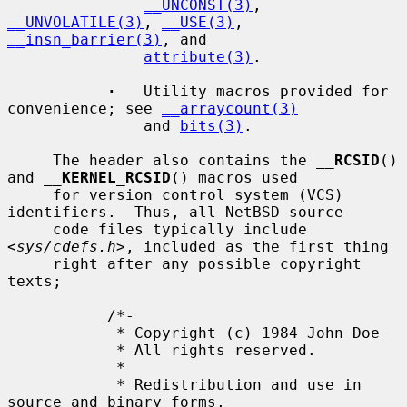
__UNCONST(3)
, 
__UNVOLATILE(3)
, 
__USE(3)
, 
__insn_barrier(3)
, and

attribute(3)
.

·
   Utility macros provided for 
convenience; see 
__arraycount(3)
               and 
bits(3)
.

     The header also contains the 
__
RCSID
() 
and 
__
KERNEL_RCSID
() macros used

     for version control system (VCS) 
identifiers.  Thus, all NetBSD source

     code files typically include 
<
sys/cdefs.h
>, included as the first thing

     right after any possible copyright 
texts;

           /*-

            * Copyright (c) 1984 John Doe

            * All rights reserved.

            *

            * Redistribution and use in 
source and binary forms,
