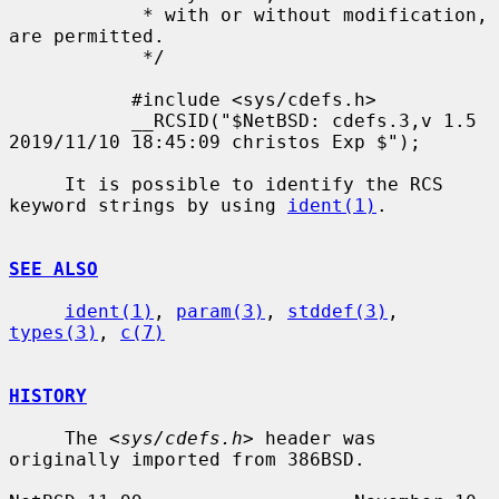
            * with or without modification, 
are permitted.

            */

           #include <sys/cdefs.h>

           __RCSID("$NetBSD: cdefs.3,v 1.5 
2019/11/10 18:45:09 christos Exp $");

     It is possible to identify the RCS 
keyword strings by using 
ident(1)
.

SEE ALSO
ident(1)
, 
param(3)
, 
stddef(3)
, 
types(3)
, 
c(7)
HISTORY
     The <
sys/cdefs.h
> header was 
originally imported from 386BSD.
