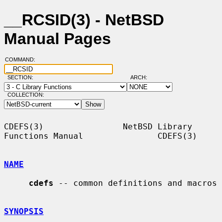
__RCSID(3) - NetBSD
Manual Pages
COMMAND:
SECTION:
ARCH:
COLLECTION:
CDEFS(3)                NetBSD Library 
Functions Manual               CDEFS(3)

NAME
cdefs
 -- common definitions and macros

SYNOPSIS