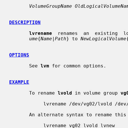
VolumeGroupName OldLogicalVolumeNa
DESCRIPTION
lvrename
  renames  an  existing  l
ume
{
Name
|
Path
} to 
NewLogicalVolume
OPTIONS
       See 
lvm
 for common options.

EXAMPLE
       To rename 
lvold
 in volume group 
vg
            lvrename /dev/vg02/lvold /dev/vg02/lvnew

       An alternate syntax to rename this logical volume is

            lvrename vg02 lvold lvnew
