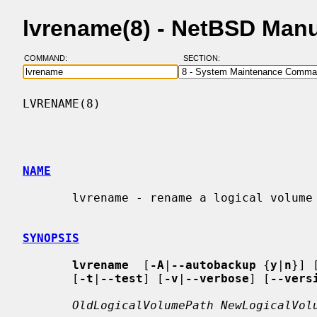
lvrename(8) - NetBSD Man
COMMAND:
SECTION:
LVRENAME(8)                               
NAME
       lvrename - rename a logical volume

SYNOPSIS
lvrename
  [
-A
|
--autobackup
 {
y
|
n
}] 
       [
-t
|
--test
] [
-v
|
--verbose
] [
--vers
OldLogicalVolumePath NewLogicalVol