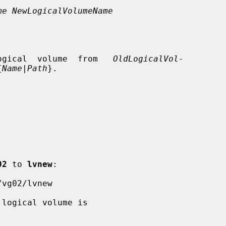
me NewLogicalVolumeName
ogical  volume  from   
OldLogicalVol-
{
Name
|
Path
}.

02
 to 
lvnew
:
