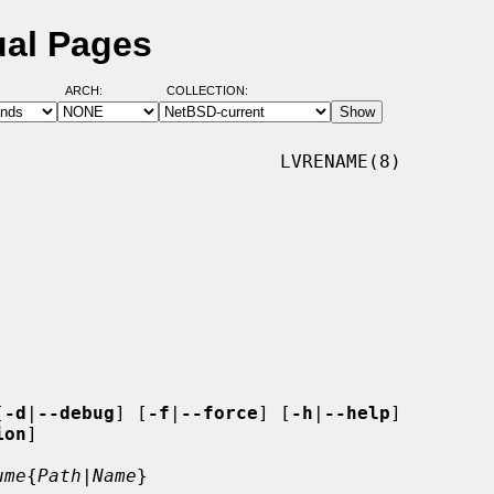
ual Pages
ARCH:
COLLECTION:
                         LVRENAME(8)

[
-d
|
--debug
] [
-f
|
--force
] [
-h
|
--help
]

ion
]

ume
{
Path
|
Name
}
