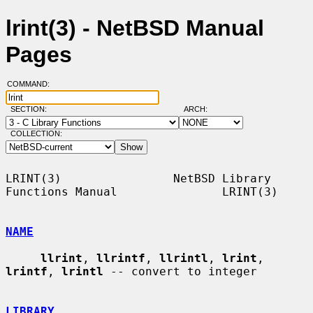
lrint(3) - NetBSD Manual
Pages
COMMAND:
SECTION:
ARCH:
COLLECTION:
LRINT(3)                NetBSD Library 
Functions Manual               LRINT(3)

NAME
llrint
, 
llrintf
, 
llrintl
, 
lrint
, 
lrintf
, 
lrintl
 -- convert to integer

LIBRARY