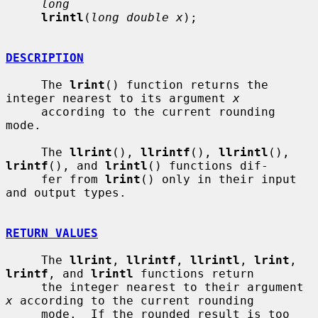
long
lrintl
(
long double x
);

DESCRIPTION
     The 
lrint
() function returns the 
integer nearest to its argument 
x
     according to the current rounding 
mode.

     The 
llrint
(), 
llrintf
(), 
llrintl
(), 
lrintf
(), and 
lrintl
() functions dif-

     fer from 
lrint
() only in their input 
and output types.

RETURN VALUES
     The 
llrint
, 
llrintf
, 
llrintl
, 
lrint
, 
lrintf
, and 
lrintl
 functions return

     the integer nearest to their argument 
x
 according to the current rounding

     mode.  If the rounded result is too 