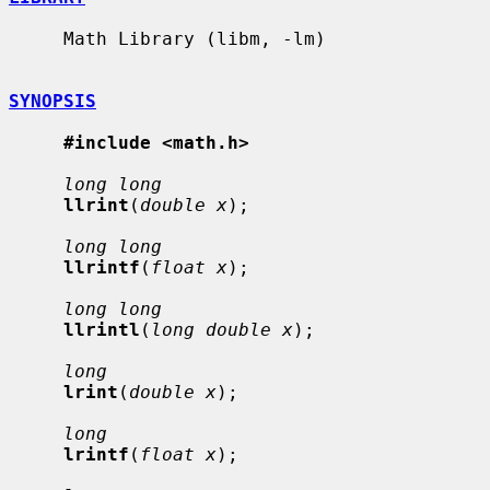
     Math Library (libm, -lm)

SYNOPSIS
#include <math.h>
long long
llrint
(
double x
);

long long
llrintf
(
float x
);

long long
llrintl
(
long double x
);

long
lrint
(
double x
);

long
lrintf
(
float x
);
