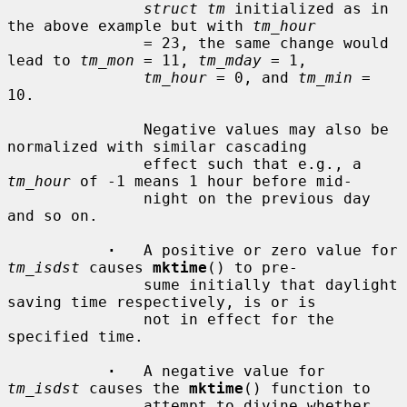
struct tm
 initialized as in 
the above example but with 
tm_hour
               = 23, the same change would 
lead to 
tm_mon
 = 11, 
tm_mday
 = 1,

tm_hour
 = 0, and 
tm_min
 = 
10.

               Negative values may also be 
normalized with similar cascading

               effect such that e.g., a 
tm_hour
 of -1 means 1 hour before mid-

               night on the previous day 
and so on.

·
   A positive or zero value for 
tm_isdst
 causes 
mktime
() to pre-

               sume initially that daylight 
saving time respectively, is or is

               not in effect for the 
specified time.

·
   A negative value for 
tm_isdst
 causes the 
mktime
() function to

               attempt to divine whether 