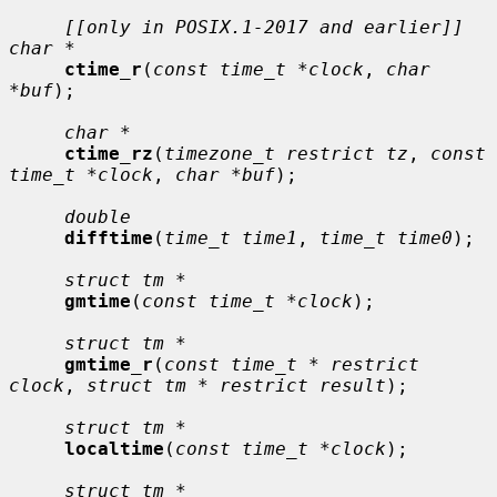
[[only in POSIX.1-2017 and earlier]] 
char *
ctime_r
(
const time_t *clock
, 
char 
*buf
);

char *
ctime_rz
(
timezone_t restrict tz
, 
const 
time_t *clock
, 
char *buf
);

double
difftime
(
time_t time1
, 
time_t time0
);

struct tm *
gmtime
(
const time_t *clock
);

struct tm *
gmtime_r
(
const time_t * restrict 
clock
, 
struct tm * restrict result
);

struct tm *
localtime
(
const time_t *clock
);

struct tm *