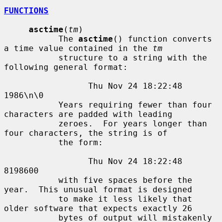
FUNCTIONS
asctime
(
tm
)

           The 
asctime
() function converts 
a time value contained in the 
tm
           structure to a string with the 
following general format:

                 Thu Nov 24 18:22:48 
1986\n\0

           Years requiring fewer than four 
characters are padded with leading

           zeroes.  For years longer than 
four characters, the string is of

           the form:

                 Thu Nov 24 18:22:48     
8198600

           with five spaces before the 
year.  This unusual format is designed

           to make it less likely that 
older software that expects exactly 26

           bytes of output will mistakenly 