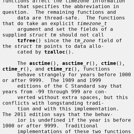
functions affect the timezone information

     that specifies the abbreviation in 
question.  The remaining functions and

     data are thread-safe.  The functions 
that do take an explicit 
timezone_t
     argument and set the fields of a 
supplied 
struct tm
 should not call

tzfree
() since the 
tm_zone
 field of 
the 
struct tm
 points to data allo-

     cated by 
tzalloc
().

     The 
asctime
(), 
asctime_r
(), 
ctime
(), 
ctime_r
(), and 
ctime_rz
(), functions

     behave strangely for years before 1000 
or after 9999.  The 1989 and 1999

     editions of the C Standard say that 
years from -99 through 999 are con-

     verted without extra spaces, but this 
conflicts with longstanding tradi-

     tion and with this implementation.  
The 2011 edition says that the behav-

     ior is undefined if the year is before 
1000 or after 9999.  Traditional

     implementations of these two functions 