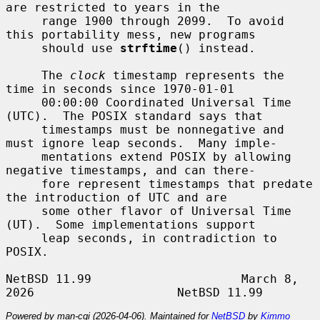
are restricted to years in the

     range 1900 through 2099.  To avoid 
this portability mess, new programs

     should use 
strftime
() instead.

     The 
clock
 timestamp represents the 
time in seconds since 1970-01-01

     00:00:00 Coordinated Universal Time 
(UTC).  The POSIX standard says that

     timestamps must be nonnegative and 
must ignore leap seconds.  Many imple-

     mentations extend POSIX by allowing 
negative timestamps, and can there-

     fore represent timestamps that predate 
the introduction of UTC and are

     some other flavor of Universal Time 
(UT).  Some implementations support

     leap seconds, in contradiction to 
POSIX.

NetBSD 11.99                     March 8, 
Powered by man-cgi (2026-04-06). Maintained for
NetBSD
by
Kimmo