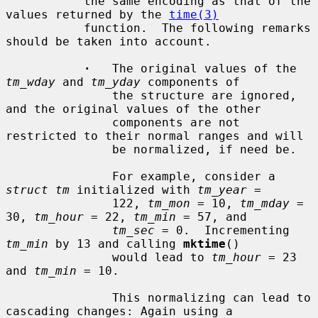
           the same encoding as that of the 
values returned by the 
time(3)
           function.  The following remarks 
should be taken into account.

·
   The original values of the 
tm_wday
 and 
tm_yday
 components of

               the structure are ignored, 
and the original values of the other

               components are not 
restricted to their normal ranges and will

               be normalized, if need be.

               For example, consider a 
struct tm
 initialized with 
tm_year
 =

               122, 
tm_mon
 = 10, 
tm_mday
 = 
30, 
tm_hour
 = 22, 
tm_min
 = 57, and

tm_sec
 = 0.  Incrementing 
tm_min
 by 13 and calling 
mktime
()

               would lead to 
tm_hour
 = 23 
and 
tm_min
 = 10.

               This normalizing can lead to 
cascading changes: Again using a
