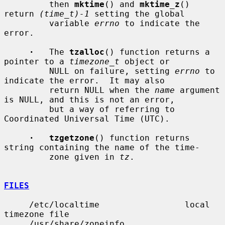
         then 
mktime
() and 
mktime_z
() 
return 
(time_t)-1
 setting the global

         variable 
errno
 to indicate the 
error.

·
   The 
tzalloc
() function returns a 
pointer to a 
timezone_t
 object or

         NULL on failure, setting 
errno
 to 
indicate the error.  It may also

         return NULL when the 
name
 argument 
is NULL, and this is not an error,

         but a way of referring to 
Coordinated Universal Time (UTC).

·   tzgetzone
() function returns 
string containing the name of the time-

         zone given in 
tz
.

FILES
     /etc/localtime                 local 
timezone file

     /usr/share/zoneinfo            