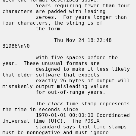
           Years requiring fewer than four 
characters are padded with leading

           zeroes.  For years longer than 
four characters, the string is of

           the form

                 Thu Nov 24 18:22:48     
81986\n\0

           with five spaces before the 
year.  These unusual formats are

           designed to make it less likely 
that older software that expects

           exactly 26 bytes of output will 
mistakenly output misleading values

           for out-of-range years.

           The 
clock
 time stamp represents 
the time in seconds since

           1970-01-01 00:00:00 Coordinated 
Universal Time (UTC).  The POSIX

           standard says that time stamps 
must be nonnegative and must ignore
