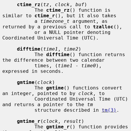
ctime_rz
(
tz
, 
clock
, 
buf
)

           The 
ctime_rz
() function is 
similar to 
ctime_r
(), but it also takes

           a 
timezone_t
 argument, as 
returned by a previous call to 
tzalloc
(),

           or a NULL pointer denoting 
Coordinated Universal Time (UTC).

difftime
(
time1
, 
time2
)

           The 
difftime
() function returns 
the difference between two calendar

           times, (
time1
 - 
time0
), 
expressed in seconds.

gmtime
(
clock
)

           The 
gmtime
() functions convert 
an integer, pointed to by 
clock
, to

           Coordinated Universal Time (UTC) 
and returns a pointer to the 
tm
           structure described in 
tm(3)
.

gmtime_r
(
clock
, 
result
)

           The 
gmtime_r
() function provides 