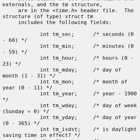
externals, and the 
tm
 structure,

     are in the <
time.h
> header file.  The 
structure (of type) 
struct tm
     includes the following fields:

            int tm_sec;      /* seconds (0 
- 60) */

            int tm_min;      /* minutes (0 
- 59) */

            int tm_hour;     /* hours (0 - 
23) */

            int tm_mday;     /* day of 
month (1 - 31) */

            int tm_mon;      /* month of 
year (0 - 11) */

            int tm_year;     /* year - 1900 
*/

            int tm_wday;     /* day of week 
(Sunday = 0) */

            int tm_yday;     /* day of year 
(0 - 365) */

            int tm_isdst;    /* is daylight 
saving time in effect? */
