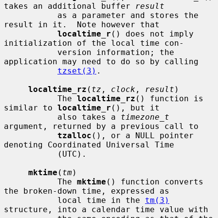
takes an additional buffer 
result
           as a parameter and stores the 
result in it.  Note however that

localtime_r
() does not imply 
initialization of the local time con-

           version information; the 
application may need to do so by calling

tzset(3)
.

localtime_rz
(
tz
, 
clock
, 
result
)

           The 
localtime_rz
() function is 
similar to 
localtime_r
(), but it

           also takes a 
timezone_t
argument, returned by a previous call to

tzalloc
(), or a NULL pointer 
denoting Coordinated Universal Time

           (UTC).

mktime
(
tm
)

           The 
mktime
() function converts 
the broken-down time, expressed as

           local time in the 
tm(3)
structure, into a calendar time value with
