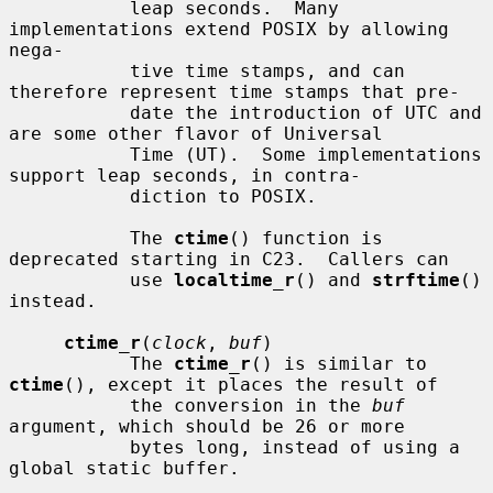
           leap seconds.  Many 
implementations extend POSIX by allowing 
nega-

           tive time stamps, and can 
therefore represent time stamps that pre-

           date the introduction of UTC and 
are some other flavor of Universal

           Time (UT).  Some implementations 
support leap seconds, in contra-

           diction to POSIX.

           The 
ctime
() function is 
deprecated starting in C23.  Callers can

           use 
localtime_r
() and 
strftime
() 
instead.

ctime_r
(
clock
, 
buf
)

           The 
ctime_r
() is similar to 
ctime
(), except it places the result of

           the conversion in the 
buf
argument, which should be 26 or more

           bytes long, instead of using a 
global static buffer.
