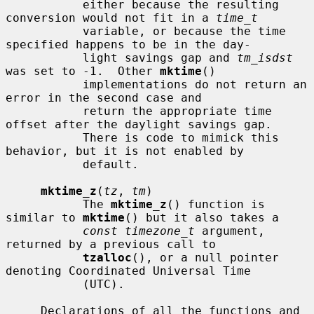
           either because the resulting 
conversion would not fit in a 
time_t
           variable, or because the time 
specified happens to be in the day-

           light savings gap and 
tm_isdst
was set to -1.  Other 
mktime
()

           implementations do not return an 
error in the second case and

           return the appropriate time 
offset after the daylight savings gap.

           There is code to mimick this 
behavior, but it is not enabled by

           default.

mktime_z
(
tz
, 
tm
)

           The 
mktime_z
() function is 
similar to 
mktime
() but it also takes a

const timezone_t
 argument, 
returned by a previous call to

tzalloc
(), or a null pointer 
denoting Coordinated Universal Time

           (UTC).

     Declarations of all the functions and 