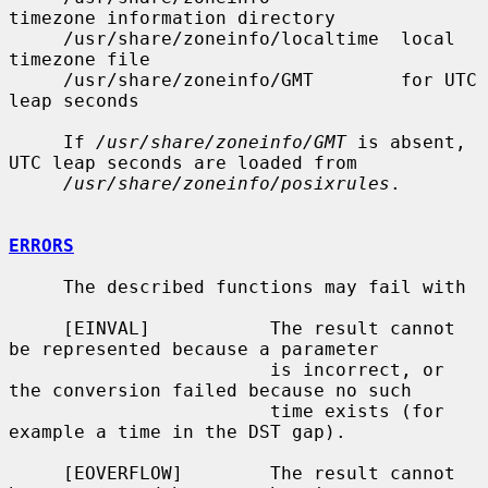
timezone information directory

     /usr/share/zoneinfo/localtime  local 
timezone file

     /usr/share/zoneinfo/GMT        for UTC 
leap seconds

     If 
/usr/share/zoneinfo/GMT
 is absent, 
UTC leap seconds are loaded from

/usr/share/zoneinfo/posixrules
.

ERRORS
     The described functions may fail with

     [EINVAL]           The result cannot 
be represented because a parameter

                        is incorrect, or 
the conversion failed because no such

                        time exists (for 
example a time in the DST gap).

     [EOVERFLOW]        The result cannot 