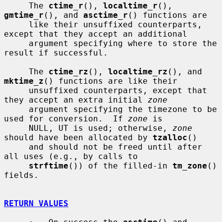
     The 
ctime_r
(), 
localtime_r
(), 
gmtime_r
(), and 
asctime_r
() functions are

     like their unsuffixed counterparts, 
except that they accept an additional

     argument specifying where to store the 
result if successful.

     The 
ctime_rz
(), 
localtime_rz
(), and 
mktime_z
() functions are like their

     unsuffixed counterparts, except that 
they accept an extra initial 
zone
     argument specifying the timezone to be 
used for conversion.  If 
zone
 is

     NULL, UT is used; otherwise, 
zone
should have been allocated by 
tzalloc
()

     and should not be freed until after 
all uses (e.g., by calls to

strftime
()) of the filled-in 
tm_zone
() 
fields.

RETURN VALUES