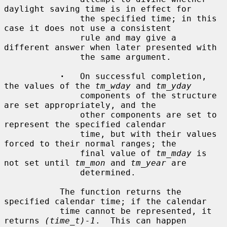
daylight saving time is in effect for

               the specified time; in this 
case it does not use a consistent

               rule and may give a 
different answer when later presented with

               the same argument.

·
   On successful completion, 
the values of the 
tm_wday
 and 
tm_yday
               components of the structure 
are set appropriately, and the

               other components are set to 
represent the specified calendar

               time, but with their values 
forced to their normal ranges; the

               final value of 
tm_mday
 is 
not set until 
tm_mon
 and 
tm_year
 are

               determined.

           The function returns the 
specified calendar time; if the calendar

           time cannot be represented, it 
returns 
(time_t)-1
.  This can happen
