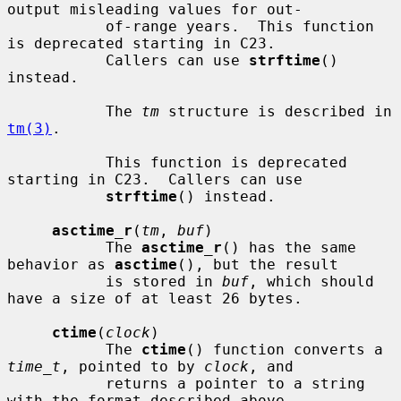
output misleading values for out-

           of-range years.  This function 
is deprecated starting in C23.

           Callers can use 
strftime
() 
instead.

           The 
tm
 structure is described in 
tm(3)
.

           This function is deprecated 
starting in C23.  Callers can use

strftime
() instead.

asctime_r
(
tm
, 
buf
)

           The 
asctime_r
() has the same 
behavior as 
asctime
(), but the result

           is stored in 
buf
, which should 
have a size of at least 26 bytes.

ctime
(
clock
)

           The 
ctime
() function converts a 
time_t
, pointed to by 
clock
, and

           returns a pointer to a string 
with the format described above.
