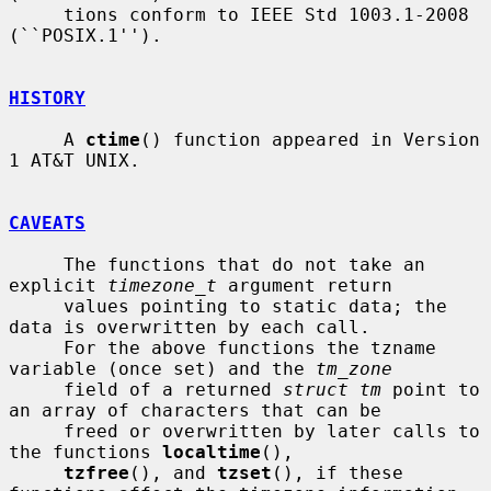
     tions conform to IEEE Std 1003.1-2008 
(``POSIX.1'').

HISTORY
     A 
ctime
() function appeared in Version 
1 AT&T UNIX.

CAVEATS
     The functions that do not take an 
explicit 
timezone_t
 argument return

     values pointing to static data; the 
data is overwritten by each call.

     For the above functions the tzname 
variable (once set) and the 
tm_zone
     field of a returned 
struct tm
 point to 
an array of characters that can be

     freed or overwritten by later calls to 
the functions 
localtime
(),

tzfree
(), and 
tzset
(), if these 