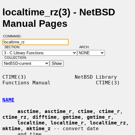
localtime_rz(3) - NetBSD
Manual Pages
COMMAND:
SECTION:
ARCH:
COLLECTION:
CTIME(3)                NetBSD Library 
Functions Manual               CTIME(3)

NAME
asctime
, 
asctime_r
, 
ctime
, 
ctime_r
, 
ctime_rz
, 
difftime
, 
gmtime
, 
gmtime_r
,

localtime
, 
localtime_r
, 
localtime_rz
, 
mktime
, 
mktime_z
 -- convert date

     and time
