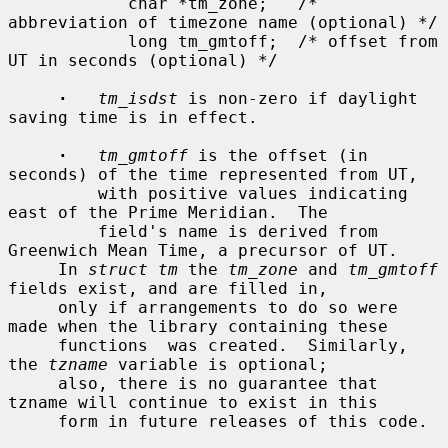
            char *tm_zone;   /* 
abbreviation of timezone name (optional) */

            long tm_gmtoff;  /* offset from 
UT in seconds (optional) */

·
tm_isdst
 is non-zero if daylight 
saving time is in effect.

·
tm_gmtoff
 is the offset (in 
seconds) of the time represented from UT,

         with positive values indicating 
east of the Prime Meridian.  The

         field's name is derived from 
Greenwich Mean Time, a precursor of UT.

     In 
struct tm
 the 
tm_zone
 and 
tm_gmtoff
fields exist, and are filled in,

     only if arrangements to do so were 
made when the library containing these

     functions  was created.  Similarly, 
the 
tzname
 variable is optional;

     also, there is no guarantee that 
tzname will continue to exist in this

     form in future releases of this code.
