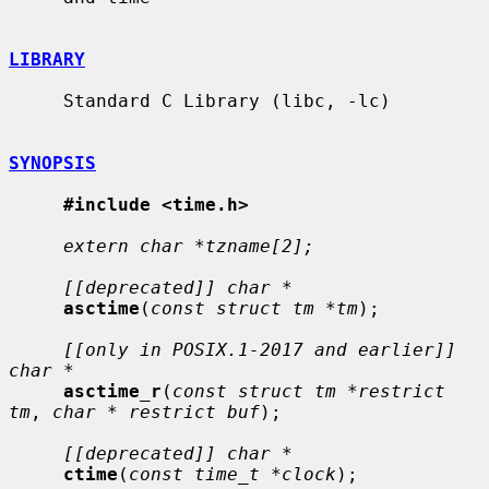
LIBRARY
     Standard C Library (libc, -lc)

SYNOPSIS
#include <time.h>
extern char *tzname[2];
[[deprecated]] char *
asctime
(
const struct tm *tm
);

[[only in POSIX.1-2017 and earlier]] 
char *
asctime_r
(
const struct tm *restrict 
tm
, 
char * restrict buf
);

[[deprecated]] char *
ctime
(
const time_t *clock
);
