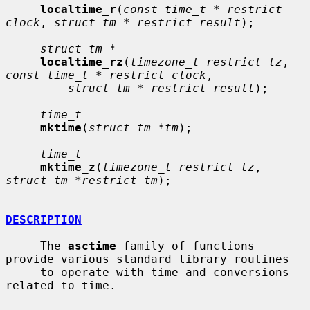
localtime_r
(
const time_t * restrict 
clock
, 
struct tm * restrict result
);

struct tm *
localtime_rz
(
timezone_t restrict tz
, 
const time_t * restrict clock
,

struct tm * restrict result
);

time_t
mktime
(
struct tm *tm
);

time_t
mktime_z
(
timezone_t restrict tz
, 
struct tm *restrict tm
);

DESCRIPTION
     The 
asctime
 family of functions 
provide various standard library routines

     to operate with time and conversions 
related to time.
