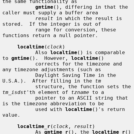
the same functionality as

gmtime
(), differing in that the 
caller must supply a buffer area

result
 in which the result is 
stored.  If the integer is out of

           range for conversion, these 
functions return a null pointer.

localtime
(
clock
)

           Also 
localtime
() is comparable 
to 
gmtime
().  However, 
localtime
()

           corrects for the timezone and 
any timezone adjustments (such as

           Daylight Saving Time in the 
U.S.A.).  After filling in the 
tm
           structure, the function sets the 
tm_isdst
'th element of 
tzname
 to a

           pointer to an ASCII string that 
is the timezone abbreviation to be

           used with 
localtime
()'s return 
value.

localtime_r
(
clock
, 
result
)

           As 
gmtime_r
(), the 
localtime_r
() 