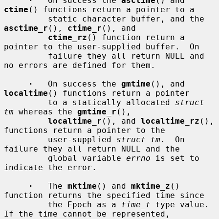
·
   On success the 
asctime
() and 
ctime
() functions return a pointer to a

         static character buffer, and the 
asctime_r
(), 
ctime_r
(), and

ctime_rz
() function return a 
pointer to the user-supplied buffer.  On

         failure they all return NULL and 
no errors are defined for them.

·
   On success the 
gmtime
(), and 
localtime
() functions return a pointer

         to a statically allocated 
struct 
tm
 whereas the 
gmtime_r
(),

localtime_r
(), and 
localtime_rz
(), 
functions return a pointer to the

         user-supplied 
struct tm
.  On 
failure they all return NULL and the

         global variable 
errno
 is set to 
indicate the error.

·
   The 
mktime
() and 
mktime_z
() 
function returns the specified time since

         the Epoch as a 
time_t
 type value.  
If the time cannot be represented,
