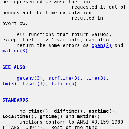
be represented because the time

                        requested is out of 
bounds and the time calculation

                        resulted in 
overflow.

     All functions that return values, 
except their ``z'' variants, can also

     return the same errors as 
open(2)
 and 
malloc(3)
.

SEE ALSO
getenv(3)
, 
strftime(3)
, 
time(3)
, 
tm(3)
, 
tzset(3)
, 
tzfile(5)
STANDARDS
     The 
ctime
(), 
difftime
(), 
asctime
(), 
localtime
(), 
gmtime
() and 
mktime
()

     functions conform to ANSI X3.159-1989 
(``ANSI C89'').  Rest of the func-
