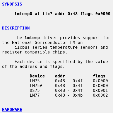
SYNOPSIS
lmtemp0 at iic? addr 0x48 flags 0x0000
DESCRIPTION
     The 
lmtemp
 driver provides support for 
the National Semiconductor LM on

     iicbus series temperature sensors and 
register compatible chips.

     Each device is specified by the value 
of the address and flags.

Device    addr           flags
           LM75      0x48 - 0x4f    0x0000

           LM75A     0x48 - 0x4f    0x0000

           DS75      0x48 - 0x4f    0x0001

           LM77      0x48 - 0x4b    0x0002

HARDWARE