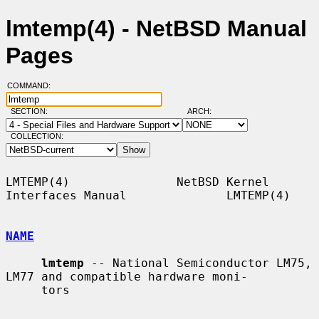
lmtemp(4) - NetBSD Manual
Pages
COMMAND:
SECTION:
ARCH:
COLLECTION:
LMTEMP(4)               NetBSD Kernel 
Interfaces Manual              LMTEMP(4)

NAME
lmtemp
 -- National Semiconductor LM75, 
LM77 and compatible hardware moni-

     tors
