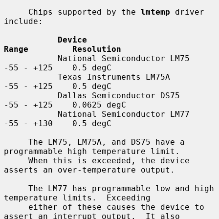
     Chips supported by the 
lmtemp
 driver 
include:

Device                         
Range         Resolution
           National Semiconductor LM75    
-55 - +125    0.5 degC

           Texas Instruments LM75A        
-55 - +125    0.5 degC

           Dallas Semiconductor DS75      
-55 - +125    0.0625 degC

           National Semiconductor LM77    
-55 - +130    0.5 degC

     The LM75, LM75A, and DS75 have a 
programmable high temperature limit.

     When this is exceeded, the device 
asserts an over-temperature output.

     The LM77 has programmable low and high 
temperature limits.  Exceeding

     either of these causes the device to 
assert an interrupt output.  It also
