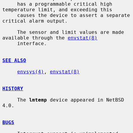
     has a programmable critical high 
temperature limit, and exceeding this

     causes the device to assert a separate 
critical alarm output.

     The sensor and limit values are made 
available through the 
envstat(8)
     interface.

SEE ALSO
envsys(4)
, 
envstat(8)
HISTORY
     The 
lmtemp
 device appeared in NetBSD 
4.0.

BUGS