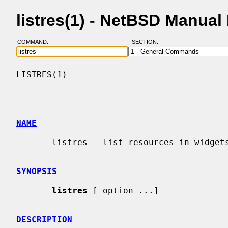
listres(1) - NetBSD Manual
COMMAND:
SECTION:
LISTRES(1)                                
NAME
       listres - list resources in widgets

SYNOPSIS
listres
 [-option ...]

DESCRIPTION