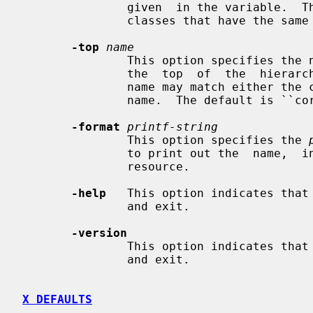
               given  in the variable.  This is useful for distinguishing sub-

               classes that have the same class name as their superclasses.

-top
name
               This option specifies the name of the widget to be  treated  as

               the  top  of  the  hierarchy.  Case is not significant, and the

               name may match either the class  variable  name  or  the  class

               name.  The default is ``core''.

-format
printf-string
               This option specifies the 
               to print out the  name,  instance,  class,  and  type  of  each

               resource.

-help
   This option indicates that
               and exit.

-version
               This option indicates that
               and exit.

X DEFAULTS