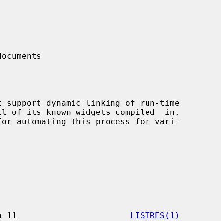
ocuments

                 X Version 11                       
LISTRES(1)