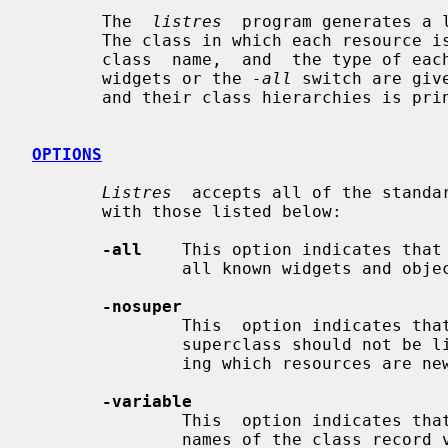
       The  
listres
  program generates a 
       The class in which each resource is first  defined,  the  instance  and

       class  name,  and  the type of each resource is listed.  If no specific

       widgets or the 
-all
 switch are giv
       and their class hierarchies is printed.

OPTIONS
Listres
  accepts all of the standar
       with those listed below:

-all
    This option indicates that
               all known widgets and objects.

-nosuper
               This  option indicates that resources that are inherited from a

               superclass should not be listed.  This is useful for  determin-

               ing which resources are new to a subclass.

-variable
               This  option indicates that widgets should be identified by the

               names of the class record variables rather than the class  name
