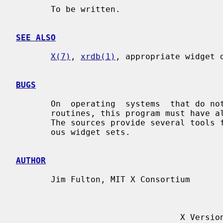
       To be written.

SEE ALSO
X(7)
, 
xrdb(1)
, appropriate widget d
BUGS
       On  operating  systems  that do not support dynamic linking of run-time

       routines, this program must have all of its known widgets compiled  in.

       The sources provide several tools for automating this process for vari-

       ous widget sets.

AUTHOR
       Jim Fulton, MIT X Consortium

                