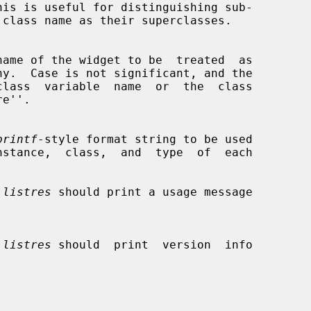
printf
-style format string to be used

 
listres
 should print a usage message

 
listres
 should  print  version  info
