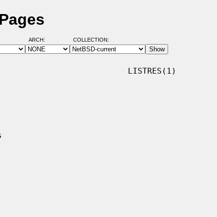
 Pages
ARCH:
COLLECTION:
                          LISTRES(1)
