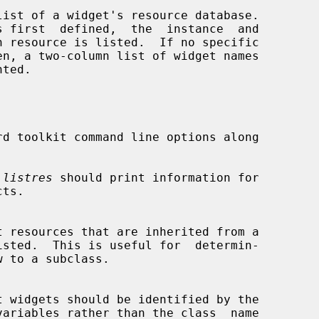
list of a widget's resource database.

en, a two-column list of widget names

d toolkit command line options along

 
listres
 should print information for
