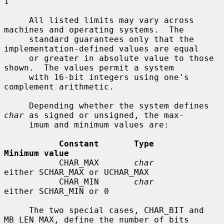
1

     All listed limits may vary across 
machines and operating systems.  The

     standard guarantees only that the 
implementation-defined values are equal

     or greater in absolute value to those 
shown.  The values permit a system

     with 16-bit integers using one's 
complement arithmetic.

     Depending whether the system defines 
char
 as signed or unsigned, the max-

     imum and minimum values are:

Constant       Type                   
Minimum value
           CHAR_MAX       
char
either SCHAR_MAX or UCHAR_MAX

           CHAR_MIN       
char
either SCHAR_MIN or 0

     The two special cases, CHAR_BIT and 
MB_LEN_MAX, define the number of bits
