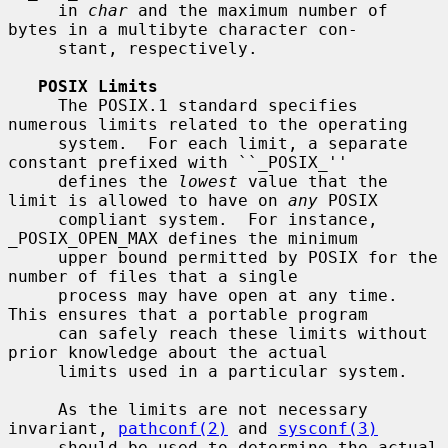
     in 
char
 and the maximum number of 
bytes in a multibyte character con-

     stant, respectively.

POSIX Limits
     The POSIX.1 standard specifies 
numerous limits related to the operating

     system.  For each limit, a separate 
constant prefixed with ``_POSIX_''

     defines the 
lowest
 value that the 
limit is allowed to have on 
any
 POSIX

     compliant system.  For instance, 
_POSIX_OPEN_MAX defines the minimum

     upper bound permitted by POSIX for the 
number of files that a single

     process may have open at any time.  
This ensures that a portable program

     can safely reach these limits without 
prior knowledge about the actual

     limits used in a particular system.

     As the limits are not necessary 
invariant, 
pathconf(2)
 and 
sysconf(3)
     should be used to determine the actual 