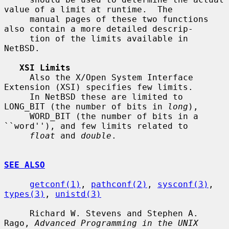
value of a limit at runtime.  The

     manual pages of these two functions 
also contain a more detailed descrip-

     tion of the limits available in 
NetBSD.

XSI Limits
     Also the X/Open System Interface 
Extension (XSI) specifies few limits.

     In NetBSD these are limited to 
LONG_BIT (the number of bits in 
long
),

     WORD_BIT (the number of bits in a 
``word''), and few limits related to

float
 and 
double
.

SEE ALSO
getconf(1)
, 
pathconf(2)
, 
sysconf(3)
, 
types(3)
, 
unistd(3)
     Richard W. Stevens and Stephen A. 
Rago, 
Advanced Programming in the UNIX