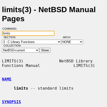
limits(3) - NetBSD Manual
Pages
COMMAND:
SECTION:
ARCH:
COLLECTION:
LIMITS(3)               NetBSD Library 
Functions Manual              LIMITS(3)

NAME
limits
 -- standard limits

SYNOPSIS