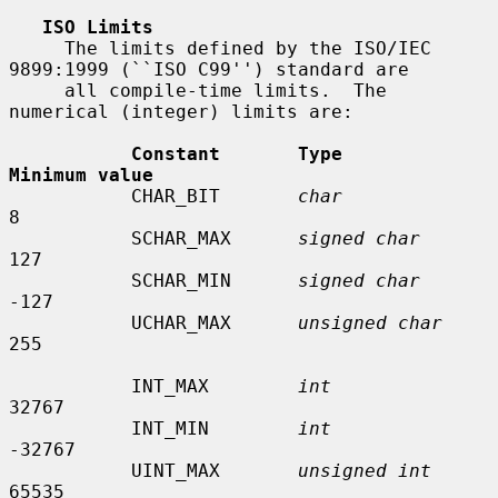
ISO Limits
     The limits defined by the ISO/IEC 
9899:1999 (``ISO C99'') standard are

     all compile-time limits.  The 
numerical (integer) limits are:

Constant       Type                    
Minimum value
           CHAR_BIT       
char
8

           SCHAR_MAX      
signed char
127

           SCHAR_MIN      
signed char
-127

           UCHAR_MAX      
unsigned char
255

           INT_MAX        
int
32767

           INT_MIN        
int
-32767

           UINT_MAX       
unsigned int
65535
