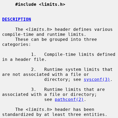
#include <limits.h>
DESCRIPTION
     The <
limits.h
> header defines various 
compile-time and runtime limits.

     These can be grouped into three 
categories:

           1.   Compile-time limits defined 
in a header file.

           2.   Runtime system limits that 
are not associated with a file or

                directory; see 
sysconf(3)
.

           3.   Runtime limits that are 
associated with a file or directory;

                see 
pathconf(2)
.

     The <
limits.h
> header has been 
standardized by at least three entities.
