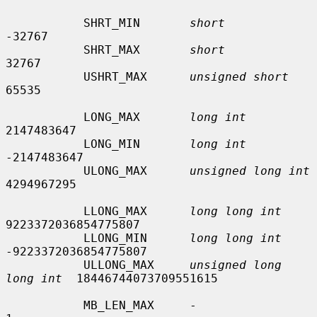
           SHRT_MIN       
short
-32767

           SHRT_MAX       
short
32767

           USHRT_MAX      
unsigned short
65535

           LONG_MAX       
long int
2147483647

           LONG_MIN       
long int
-2147483647

           ULONG_MAX      
unsigned long int
4294967295

           LLONG_MAX      
long long int
9223372036854775807

           LLONG_MIN      
long long int
-9223372036854775807

           ULLONG_MAX     
unsigned long 
long int
  18446744073709551615

           MB_LEN_MAX     -                      