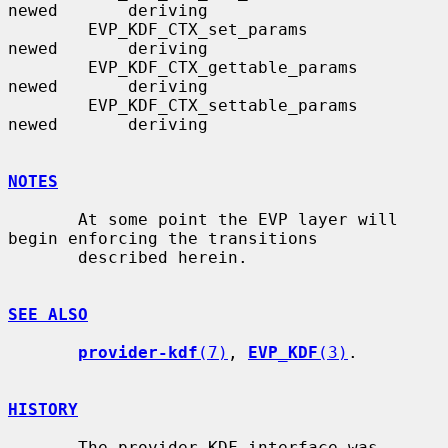
newed       deriving

        EVP_KDF_CTX_set_params                      
newed       deriving

        EVP_KDF_CTX_gettable_params                 
newed       deriving

        EVP_KDF_CTX_settable_params                 
newed       deriving

NOTES
       At some point the EVP layer will 
begin enforcing the transitions

       described herein.

SEE ALSO
provider-kdf
(7)
, 
EVP_KDF
(3)
.

HISTORY
       The provider KDF interface was 