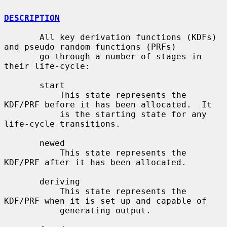
DESCRIPTION
       All key derivation functions (KDFs) 
and pseudo random functions (PRFs)

       go through a number of stages in 
their life-cycle:

       start

           This state represents the 
KDF/PRF before it has been allocated.  It

           is the starting state for any 
life-cycle transitions.

       newed

           This state represents the 
KDF/PRF after it has been allocated.

       deriving

           This state represents the 
KDF/PRF when it is set up and capable of

           generating output.
