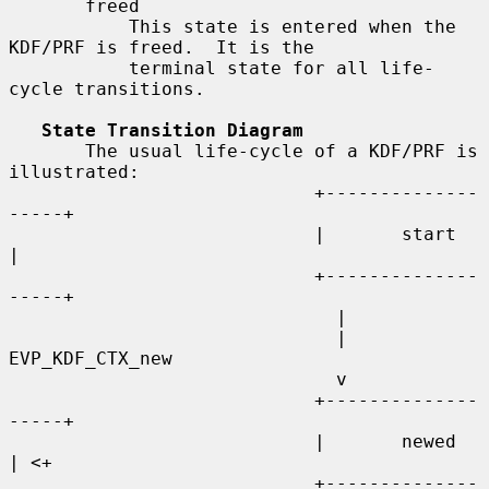
       freed

           This state is entered when the 
KDF/PRF is freed.  It is the

           terminal state for all life-
cycle transitions.

State Transition Diagram
       The usual life-cycle of a KDF/PRF is 
illustrated:

                            +--------------
-----+

                            |       start       
|

                            +--------------
-----+

                              |

                              | 
EVP_KDF_CTX_new

                              v

                            +--------------
-----+

                            |       newed       
| <+

                            +--------------