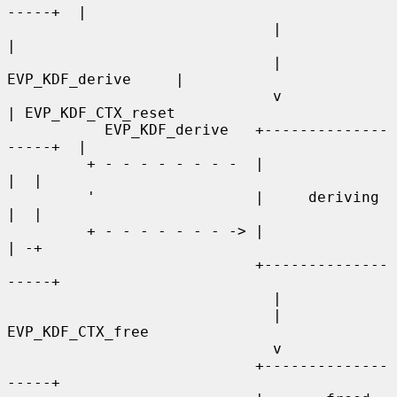
-----+  |

                              |                    
|

                              | 
EVP_KDF_derive     |

                              v                    
| EVP_KDF_CTX_reset

           EVP_KDF_derive   +--------------
-----+  |

         + - - - - - - - -  |                   
|  |

         '                  |     deriving      
|  |

         + - - - - - - - -> |                   
| -+

                            +--------------
-----+

                              |

                              | 
EVP_KDF_CTX_free

                              v

                            +--------------
-----+
