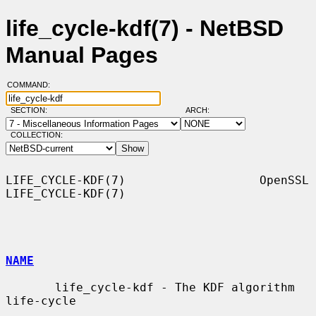
life_cycle-kdf(7) - NetBSD
Manual Pages
COMMAND:
SECTION:
ARCH:
COLLECTION:
LIFE_CYCLE-KDF(7)                   OpenSSL                  
LIFE_CYCLE-KDF(7)

NAME
       life_cycle-kdf - The KDF algorithm 
life-cycle
