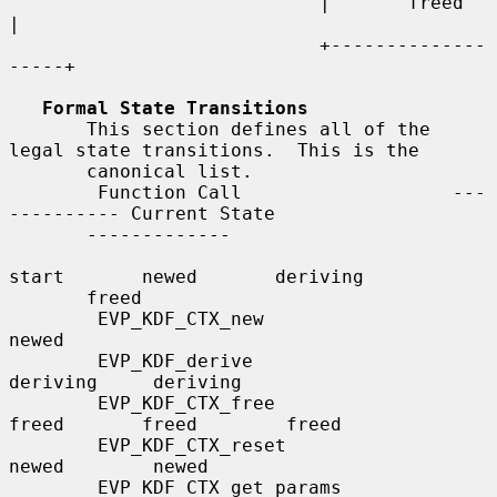
                            |       freed       
|

                            +--------------
-----+

Formal State Transitions
       This section defines all of the 
legal state transitions.  This is the

       canonical list.

        Function Call                   ---
---------- Current State

       -------------

start       newed       deriving

       freed

        EVP_KDF_CTX_new                 
newed

        EVP_KDF_derive                             
deriving     deriving

        EVP_KDF_CTX_free                
freed       freed        freed

        EVP_KDF_CTX_reset                           
newed        newed

        EVP_KDF_CTX_get_params                      