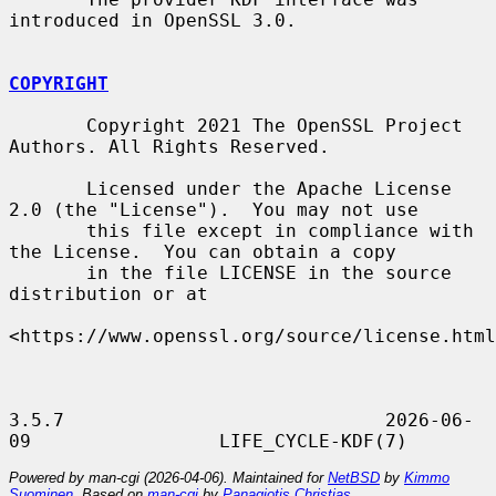
introduced in OpenSSL 3.0.

COPYRIGHT
       Copyright 2021 The OpenSSL Project 
Authors. All Rights Reserved.

       Licensed under the Apache License 
2.0 (the "License").  You may not use

       this file except in compliance with 
the License.  You can obtain a copy

       in the file LICENSE in the source 
distribution or at

<https://www.openssl.org/source/license.html
3.5.7                             2026-06-
Powered by man-cgi (2026-04-06). Maintained for
NetBSD
by
Kimmo
Suominen
. Based on
man-cgi
by
Panagiotis Christias
.