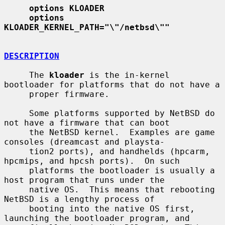
options KLOADER
options 
KLOADER_KERNEL_PATH="\"/netbsd\""
DESCRIPTION
     The 
kloader
 is the in-kernel 
bootloader for platforms that do not have a

     proper firmware.

     Some platforms supported by NetBSD do 
not have a firmware that can boot

     the NetBSD kernel.  Examples are game 
consoles (dreamcast and playsta-

     tion2 ports), and handhelds (hpcarm, 
hpcmips, and hpcsh ports).  On such

     platforms the bootloader is usually a 
host program that runs under the

     native OS.  This means that rebooting 
NetBSD is a lengthy process of

     booting into the native OS first, 
launching the bootloader program, and
