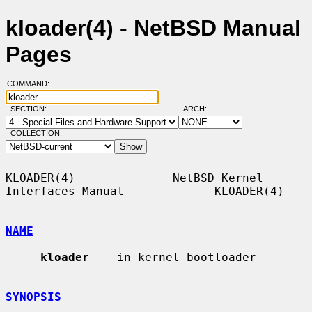
kloader(4) - NetBSD Manual
Pages
COMMAND:
SECTION:
ARCH:
COLLECTION:
KLOADER(4)              NetBSD Kernel 
Interfaces Manual             KLOADER(4)

NAME
kloader
 -- in-kernel bootloader

SYNOPSIS