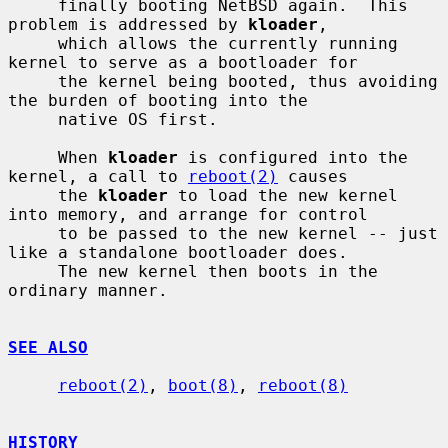
     finally booting NetBSD again.  This 
problem is addressed by 
kloader
,

     which allows the currently running 
kernel to serve as a bootloader for

     the kernel being booted, thus avoiding 
the burden of booting into the

     native OS first.

     When 
kloader
 is configured into the 
kernel, a call to 
reboot(2)
 causes

     the 
kloader
 to load the new kernel 
into memory, and arrange for control

     to be passed to the new kernel -- just 
like a standalone bootloader does.

     The new kernel then boots in the 
ordinary manner.

SEE ALSO
reboot(2)
, 
boot(8)
, 
reboot(8)
HISTORY