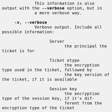
             This information is also 
output with the 
--verbose
 option, but in

             a more verbose way.

-v
, 
--verbose
             Verbose output. Include all 
possible information:

                   Server

                         the principal the 
ticket is for

                   Ticket etype

                         the encryption 
type used in the ticket, followed by

                         the key version of 
the ticket, if it is available

                   Session key

                         the encryption 
type of the session key, if it's dif-

                         ferent from the 
encryption type of the ticket
