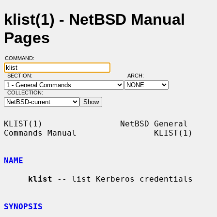
klist(1) - NetBSD Manual
Pages
COMMAND:
SECTION:
ARCH:
COLLECTION:
KLIST(1)                NetBSD General 
Commands Manual                KLIST(1)

NAME
klist
 -- list Kerberos credentials

SYNOPSIS