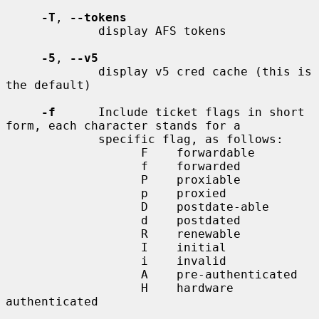
-T
, 
--tokens
             display AFS tokens

-5
, 
--v5
             display v5 cred cache (this is 
the default)

-f
      Include ticket flags in short 
form, each character stands for a

             specific flag, as follows:

                   F    forwardable

                   f    forwarded

                   P    proxiable

                   p    proxied

                   D    postdate-able

                   d    postdated

                   R    renewable

                   I    initial

                   i    invalid

                   A    pre-authenticated

                   H    hardware 
authenticated
