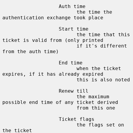
                   Auth time

                         the time the 
authentication exchange took place

                   Start time

                         the time that this 
ticket is valid from (only printed

                         if it's different 
from the auth time)

                   End time

                         when the ticket 
expires, if it has already expired

                         this is also noted

                   Renew till

                         the maximum 
possible end time of any ticket derived

                         from this one

                   Ticket flags

                         the flags set on 
the ticket
