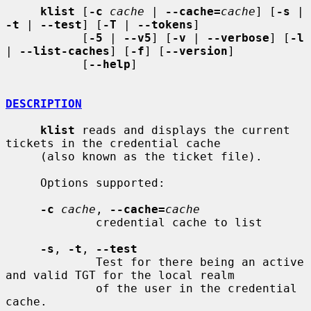
klist
 [
-c
cache
 | 
--cache=
cache
] [
-s
 | 
-t
 | 
--test
] [
-T
 | 
--tokens
]

           [
-5
 | 
--v5
] [
-v
 | 
--verbose
] [
-l
| 
--list-caches
] [
-f
] [
--version
]

           [
--help
]

DESCRIPTION
klist
 reads and displays the current 
tickets in the credential cache

     (also known as the ticket file).

     Options supported:

-c
cache
, 
--cache=
cache
             credential cache to list

-s
, 
-t
, 
--test
             Test for there being an active 
and valid TGT for the local realm

             of the user in the credential 
cache.
