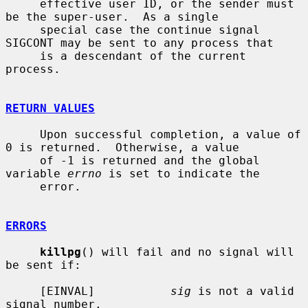
     effective user ID, or the sender must 
be the super-user.  As a single

     special case the continue signal 
SIGCONT may be sent to any process that

     is a descendant of the current 
process.

RETURN VALUES
     Upon successful completion, a value of 
0 is returned.  Otherwise, a value

     of -1 is returned and the global 
variable 
errno
 is set to indicate the

     error.

ERRORS
killpg
() will fail and no signal will 
be sent if:

     [EINVAL]           
sig
 is not a valid 
signal number.
