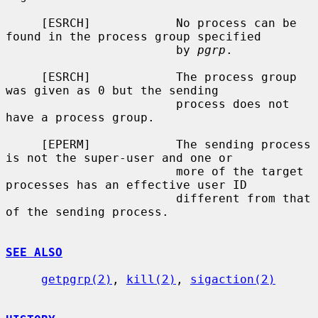
     [ESRCH]            No process can be 
found in the process group specified

                        by 
pgrp
.

     [ESRCH]            The process group 
was given as 0 but the sending

                        process does not 
have a process group.

     [EPERM]            The sending process 
is not the super-user and one or

                        more of the target 
processes has an effective user ID

                        different from that 
of the sending process.

SEE ALSO
getpgrp(2)
, 
kill(2)
, 
sigaction(2)