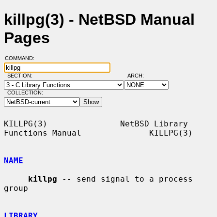
killpg(3) - NetBSD Manual
Pages
COMMAND:
SECTION:
ARCH:
COLLECTION:
KILLPG(3)               NetBSD Library 
Functions Manual              KILLPG(3)

NAME
killpg
 -- send signal to a process 
group

LIBRARY