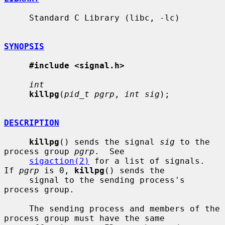
     Standard C Library (libc, -lc)

SYNOPSIS
#include <signal.h>
int
killpg
(
pid_t pgrp
, 
int sig
);

DESCRIPTION
killpg
() sends the signal 
sig
 to the 
process group 
pgrp
.  See

sigaction(2)
 for a list of signals.  
If 
pgrp
 is 0, 
killpg
() sends the

     signal to the sending process's 
process group.

     The sending process and members of the 
process group must have the same
