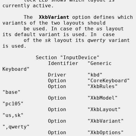
currently active.

       The  
XkbVariant
 option defines which 
variants of the two layouts should

       be used. In case of the 
us
 layout 
its default variant is used. In  case

       of the 
sk
 layout its 
qwerty
 variant 
is used.

           Section "InputDevice"

               Identifier   "Generic 
Keyboard"

               Driver       "kbd"

               Option       "CoreKeyboard"

               Option       "XkbRules"      
"base"

               Option       "XkbModel"      
"pc105"

               Option       "XkbLayout"     
"us,sk"

               Option       "XkbVariant"    
",qwerty"

               Option       "XkbOptions"    