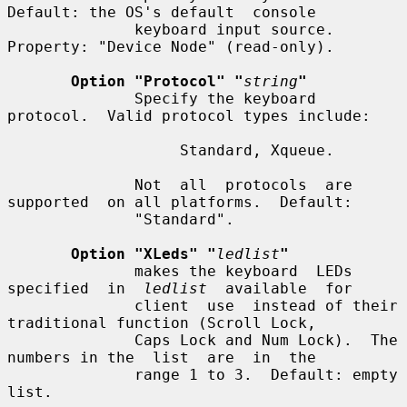
Default: the OS's default  console

              keyboard input source.  
Property: "Device Node" (read-only).

Option "Protocol" "
string
"
              Specify the keyboard 
protocol.  Valid protocol types include:

                   Standard, Xqueue.

              Not  all  protocols  are  
supported  on all platforms.  Default:

              "Standard".

Option "XLeds" "
ledlist
"
              makes the keyboard  LEDs  
specified  in  
ledlist
  available  for

              client  use  instead of their 
traditional function (Scroll Lock,

              Caps Lock and Num Lock).  The 
numbers in the  list  are  in  the

              range 1 to 3.  Default: empty 
list.
