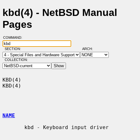
kbd(4) - NetBSD Manual
Pages
COMMAND:
SECTION:
ARCH:
COLLECTION:
KBD(4)                                                                  
KBD(4)

NAME
       kbd - Keyboard input driver
