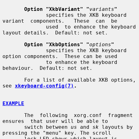
Option "XkbVariant" "
variants
"
              specifies the XKB keyboard 
variant  components.   These  can  be

              used  to enhance the keyboard 
layout details.  Default: not set.

Option "XkbOptions" "
options
"
              specifies the XKB keyboard 
option components.  These can be used

              to enhance the keyboard 
behaviour.  Default: not set.

       For a list of available XKB options, 
see 
xkeyboard-config(7)
.
EXAMPLE
       The  following  xorg.conf  fragment  
ensures  that user will be able to

       switch between 
us
 and 
sk
 layouts by 
pressing the "menu" key. The scroll

       lock LED shows which layout is 