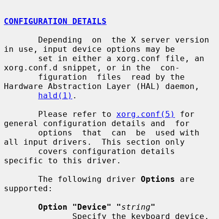
CONFIGURATION DETAILS
       Depending  on  the X server version 
in use, input device options may be

       set in either a xorg.conf file, an 
xorg.conf.d snippet, or in the  con-

       figuration  files  read by the 
Hardware Abstraction Layer (HAL) daemon,

hald(1)
.

       Please refer to 
xorg.conf(5)
 for 
general configuration details and  for

       options  that  can  be  used with 
all input drivers.  This section only

       covers configuration details 
specific to this driver.

       The following driver 
Options
 are 
supported:

Option "Device" "
string
"
              Specify the keyboard device.  