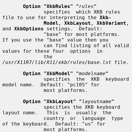
Option "XkbRules" "
rules
"
              specifies  which XKB rules 
file to use for interpreting the 
Xkb-
Model
, 
XkbLayout
, 
XkbVariant
, 
and 
XkbOptions
 settings.  Default:

              "base" for most platforms.  
If you use the "base" value then you

              can find listing of all valid 
values for these four  options  in

              the 
/usr/X11R7/lib/X11/xkb/rules/base.lst
 file.

Option "XkbModel" "
modelname
"
              specifies  the  XKB  keyboard  
model name.  Default: "pc105" for

              most platforms.

Option "XkbLayout" "
layoutname
"
              specifies the XKB keyboard 
layout name.   This  is  usually  the

              country  or  language  type  
of the keyboard.  Default: "us" for

              most platforms.
