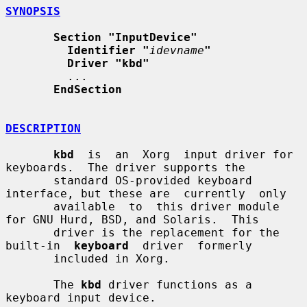
SYNOPSIS
Section "InputDevice"
Identifier "
idevname
"
Driver "kbd"
         ...

EndSection
DESCRIPTION
kbd
  is  an  Xorg  input driver for 
keyboards.  The driver supports the

       standard OS-provided keyboard 
interface, but these are  currently  only

       available  to  this driver module 
for GNU Hurd, BSD, and Solaris.  This

       driver is the replacement for the  
built-in  
keyboard
  driver  formerly

       included in Xorg.

       The 
kbd
 driver functions as a 
keyboard input device.
