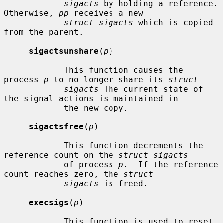
sigacts
 by holding a reference.  
Otherwise, 
pp
 receives a new

struct sigacts
 which is copied 
from the parent.

sigactsunshare
(
p
)

            This function causes the 
process 
p
 to no longer share its 
struct
sigacts
 The current state of 
the signal actions is maintained in

            the new copy.

sigactsfree
(
p
)

            This function decrements the 
reference count on the 
struct sigacts
            of process 
p
.  If the reference 
count reaches zero, the 
struct
sigacts
 is freed.

execsigs
(
p
)

            This function is used to reset 