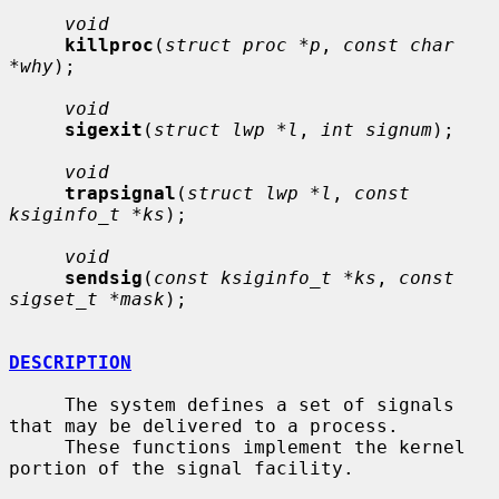
void
killproc
(
struct proc *p
, 
const char 
*why
);

void
sigexit
(
struct lwp *l
, 
int signum
);

void
trapsignal
(
struct lwp *l
, 
const 
ksiginfo_t *ks
);

void
sendsig
(
const ksiginfo_t *ks
, 
const 
sigset_t *mask
);

DESCRIPTION
     The system defines a set of signals 
that may be delivered to a process.

     These functions implement the kernel 
portion of the signal facility.
