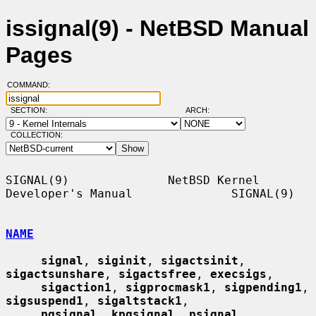
issignal(9) - NetBSD Manual
Pages
COMMAND:
SECTION:
ARCH:
COLLECTION:
SIGNAL(9)              NetBSD Kernel 
Developer's Manual              SIGNAL(9)

NAME
signal
, 
siginit
, 
sigactsinit
, 
sigactsunshare
, 
sigactsfree
, 
execsigs
,

sigaction1
, 
sigprocmask1
, 
sigpending1
, 
sigsuspend1
, 
sigaltstack1
,

pgsignal
, 
kpgsignal
, 
psignal
, 