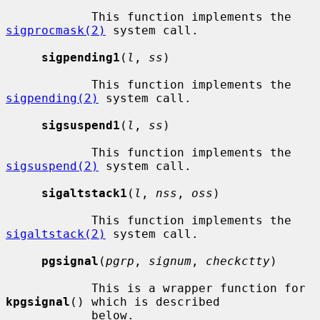
            This function implements the 
sigprocmask(2)
 system call.

sigpending1
(
l
, 
ss
)

            This function implements the 
sigpending(2)
 system call.

sigsuspend1
(
l
, 
ss
)

            This function implements the 
sigsuspend(2)
 system call.

sigaltstack1
(
l
, 
nss
, 
oss
)

            This function implements the 
sigaltstack(2)
 system call.

pgsignal
(
pgrp
, 
signum
, 
checkctty
)

            This is a wrapper function for 
kpgsignal
() which is described

            below.
