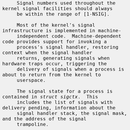
     Signal numbers used throughout the 
kernel signal facilities should always

     be within the range of [1-NSIG].

     Most of the kernel's signal 
infrastructure is implemented in machine-

     independent code.  Machine-dependent 
code provides support for invoking a

     process's signal handler, restoring 
context when the signal handler

     returns, generating signals when 
hardware traps occur, triggering the

     delivery of signals when a process is 
about to return from the kernel to

     userspace.

     The signal state for a process is 
contained in 
struct sigctx
.  This

     includes the list of signals with 
delivery pending, information about the

     signal handler stack, the signal mask, 
and the address of the signal

     trampoline.
