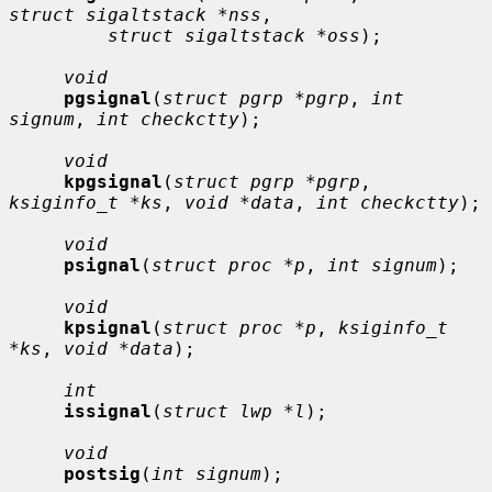
struct sigaltstack *nss
,

struct sigaltstack *oss
);

void
pgsignal
(
struct pgrp *pgrp
, 
int 
signum
, 
int checkctty
);

void
kpgsignal
(
struct pgrp *pgrp
, 
ksiginfo_t *ks
, 
void *data
, 
int checkctty
);

void
psignal
(
struct proc *p
, 
int signum
);

void
kpsignal
(
struct proc *p
, 
ksiginfo_t 
*ks
, 
void *data
);

int
issignal
(
struct lwp *l
);

void
postsig
(
int signum
);
