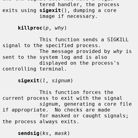
            tered handler, the process 
exits using 
sigexit
(), dumping a core

            image if necessary.

killproc
(
p
, 
why
)

            This function sends a SIGKILL 
signal to the specified process.

            The message provided by 
why
 is 
sent to the system log and is also

            displayed on the process's 
controlling terminal.

sigexit
(
l
, 
signum
)

            This function forces the 
current process to exit with the signal

signum
, generating a core file 
if appropriate.  No checks are made

            for masked or caught signals; 
the process always exits.

sendsig
(
ks
, 
mask
)
