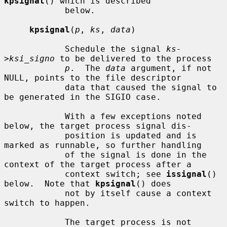
kpsignal
() which is described

            below.

kpsignal
(
p
, 
ks
, 
data
)

            Schedule the signal 
ks-
>ksi_signo
 to be delivered to the process

p
.  The 
data
 argument, if not 
NULL, points to the file descriptor

            data that caused the signal to 
be generated in the SIGIO case.

            With a few exceptions noted 
below, the target process signal dis-

            position is updated and is 
marked as runnable, so further handling

            of the signal is done in the 
context of the target process after a

            context switch; see 
issignal
() 
below.  Note that 
kpsignal
() does

            not by itself cause a context 
switch to happen.

            The target process is not 