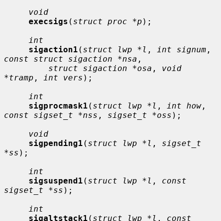
void
execsigs
(
struct proc *p
);

int
sigaction1
(
struct lwp *l
, 
int signum
, 
const struct sigaction *nsa
,

struct sigaction *osa
, 
void 
*tramp
, 
int vers
);

int
sigprocmask1
(
struct lwp *l
, 
int how
, 
const sigset_t *nss
, 
sigset_t *oss
);

void
sigpending1
(
struct lwp *l
, 
sigset_t 
*ss
);

int
sigsuspend1
(
struct lwp *l
, 
const 
sigset_t *ss
);

int
sigaltstack1
(
struct lwp *l
, 
const 