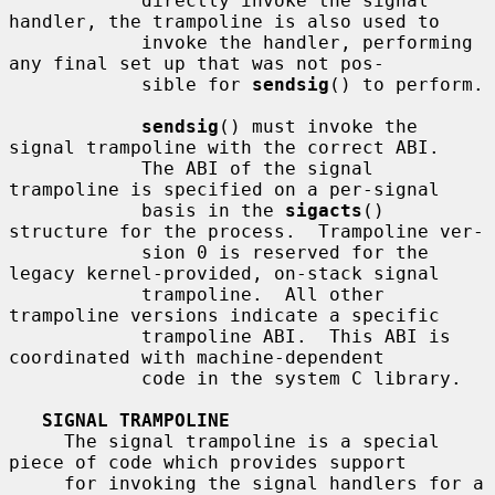
            directly invoke the signal 
handler, the trampoline is also used to

            invoke the handler, performing 
any final set up that was not pos-

            sible for 
sendsig
() to perform.

sendsig
() must invoke the 
signal trampoline with the correct ABI.

            The ABI of the signal 
trampoline is specified on a per-signal

            basis in the 
sigacts
() 
structure for the process.  Trampoline ver-

            sion 0 is reserved for the 
legacy kernel-provided, on-stack signal

            trampoline.  All other 
trampoline versions indicate a specific

            trampoline ABI.  This ABI is 
coordinated with machine-dependent

            code in the system C library.

SIGNAL TRAMPOLINE
     The signal trampoline is a special 
piece of code which provides support

     for invoking the signal handlers for a 