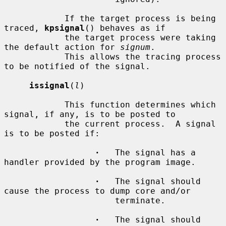
            If the target process is being 
traced, 
kpsignal
() behaves as if

            the target process were taking 
the default action for 
signum
.

            This allows the tracing process 
to be notified of the signal.

issignal
(
l
)

            This function determines which 
signal, if any, is to be posted to

            the current process.  A signal 
is to be posted if:

·
   The signal has a 
handler provided by the program image.

·
   The signal should 
cause the process to dump core and/or

                      terminate.

·
   The signal should 