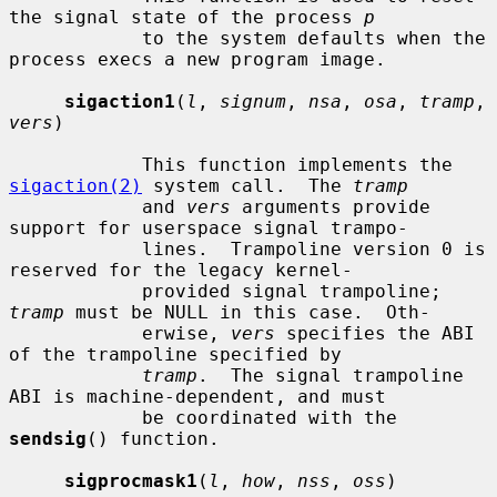
the signal state of the process 
p
            to the system defaults when the 
process execs a new program image.

sigaction1
(
l
, 
signum
, 
nsa
, 
osa
, 
tramp
, 
vers
)

            This function implements the 
sigaction(2)
 system call.  The 
tramp
            and 
vers
 arguments provide 
support for userspace signal trampo-

            lines.  Trampoline version 0 is 
reserved for the legacy kernel-

            provided signal trampoline; 
tramp
 must be NULL in this case.  Oth-

            erwise, 
vers
 specifies the ABI 
of the trampoline specified by

tramp
.  The signal trampoline 
ABI is machine-dependent, and must

            be coordinated with the 
sendsig
() function.

sigprocmask1
(
l
, 
how
, 
nss
, 
oss
)
