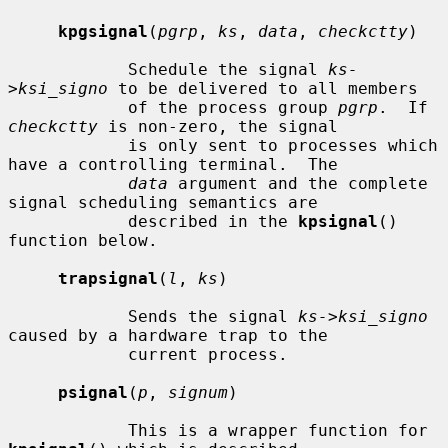
kpgsignal
(
pgrp
, 
ks
, 
data
, 
checkctty
)

            Schedule the signal 
ks-
>ksi_signo
 to be delivered to all members

            of the process group 
pgrp
.  If 
checkctty
 is non-zero, the signal

            is only sent to processes which 
have a controlling terminal.  The

data
 argument and the complete 
signal scheduling semantics are

            described in the 
kpsignal
() 
function below.

trapsignal
(
l
, 
ks
)

            Sends the signal 
ks->ksi_signo
caused by a hardware trap to the

            current process.

psignal
(
p
, 
signum
)

            This is a wrapper function for 