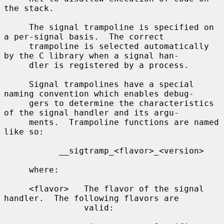
the stack.

     The signal trampoline is specified on 
a per-signal basis.  The correct

     trampoline is selected automatically 
by the C library when a signal han-

     dler is registered by a process.

     Signal trampolines have a special 
naming convention which enables debug-

     gers to determine the characteristics 
of the signal handler and its argu-

     ments.  Trampoline functions are named 
like so:

           __sigtramp_<flavor>_<version>

     where:

     <flavor>   The flavor of the signal 
handler.  The following flavors are

                valid:
