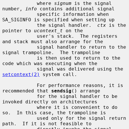
            where 
signum
 is the signal 
number, 
info
 contains additional signal

            specific information when 
SA_SIGINFO is specified when setting up

            the signal handler.  
ctx
 is the 
pointer to 
ucontext_t
 on the

            user's stack.  The registers 
and stack must also arrange for the

            signal handler to return to the 
signal trampoline.  The trampoline

            is then used to return to the 
code which was executing when the

            signal was delivered using the 
setcontext(2)
 system call.

            For performance reasons, it is 
recommended that 
sendsig
() arrange

            for the signal handler to be 
invoked directly on architectures

            where it is convenient to do 
so.  In this case, the trampoline is

            used only for the signal return 
path.  If it is not feasible to
