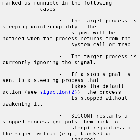
marked as runnable in the following

            cases:

·
   The target process is 
sleeping uninterruptibly.  The

                      signal will be 
noticed when the process returns from the

                      system call or trap.

·
   The target process is 
currently ignoring the signal.

·
   If a stop signal is 
sent to a sleeping process that

                      takes the default 
action (see 
sigaction(2)
), the process

                      is stopped without 
awakening it.

·
   SIGCONT restarts a 
stopped process (or puts them back to

                      sleep) regardless of 
the signal action (e.g., blocked or

                      ignored).
