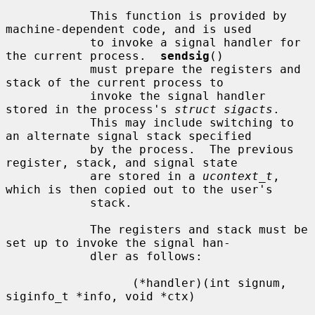
            This function is provided by 
machine-dependent code, and is used

            to invoke a signal handler for 
the current process.  
sendsig
()

            must prepare the registers and 
stack of the current process to

            invoke the signal handler 
stored in the process's 
struct sigacts
.

            This may include switching to 
an alternate signal stack specified

            by the process.  The previous 
register, stack, and signal state

            are stored in a 
ucontext_t
, 
which is then copied out to the user's

            stack.

            The registers and stack must be 
set up to invoke the signal han-

            dler as follows:

                  (*handler)(int signum, 
siginfo_t *info, void *ctx)
