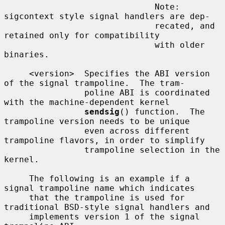
                              Note: 
sigcontext style signal handlers are dep-

                              recated, and 
retained only for compatibility

                              with older 
binaries.

     <version>  Specifies the ABI version 
of the signal trampoline.  The tram-

                poline ABI is coordinated 
with the machine-dependent kernel

sendsig
() function.  The 
trampoline version needs to be unique

                even across different 
trampoline flavors, in order to simplify

                trampoline selection in the 
kernel.

     The following is an example if a 
signal trampoline name which indicates

     that the trampoline is used for 
traditional BSD-style signal handlers and

     implements version 1 of the signal 