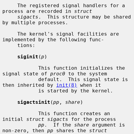
     The registered signal handlers for a 
process are recorded in 
struct
sigacts
.  This structure may be shared 
by multiple processes.

     The kernel's signal facilities are 
implemented by the following func-

     tions:

siginit
(
p
)

            This function initializes the 
signal state of 
proc0
 to the system

            default.  This signal state is 
then inherited by 
init(8)
 when it

            is started by the kernel.

sigactsinit
(
pp
, 
share
)

            This function creates an 
initial 
struct sigacts
 for the process

pp
.  If the 
share
 argument is 
non-zero, then 
pp
 shares the 
struct