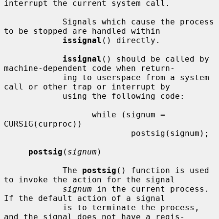
interrupt the current system call.

            Signals which cause the process 
to be stopped are handled within

issignal
() directly.

issignal
() should be called by 
machine-dependent code when return-

            ing to userspace from a system 
call or other trap or interrupt by

            using the following code:

                  while (signum = 
CURSIG(curproc))

                          postsig(signum);

postsig
(
signum
)

            The 
postsig
() function is used 
to invoke the action for the signal

signum
 in the current process.  
If the default action of a signal

            is to terminate the process, 
and the signal does not have a regis-
