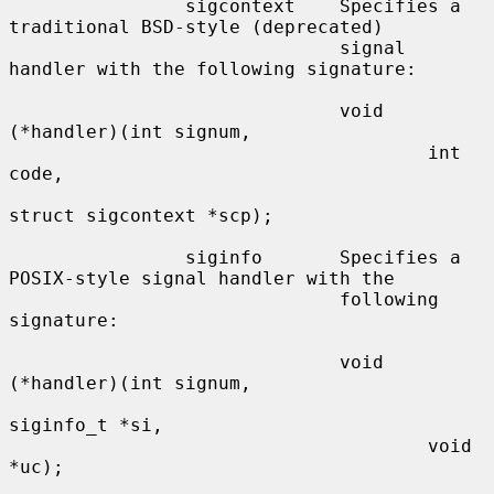
                sigcontext    Specifies a 
traditional BSD-style (deprecated)

                              signal 
handler with the following signature:

                              void 
(*handler)(int signum,

                                      int 
code,

struct sigcontext *scp);

                siginfo       Specifies a 
POSIX-style signal handler with the

                              following 
signature:

                              void 
(*handler)(int signum,

siginfo_t *si,

                                      void 
*uc);
