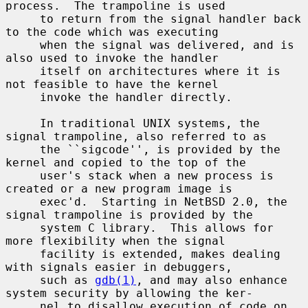
process.  The trampoline is used

     to return from the signal handler back 
to the code which was executing

     when the signal was delivered, and is 
also used to invoke the handler

     itself on architectures where it is 
not feasible to have the kernel

     invoke the handler directly.

     In traditional UNIX systems, the 
signal trampoline, also referred to as

     the ``sigcode'', is provided by the 
kernel and copied to the top of the

     user's stack when a new process is 
created or a new program image is

     exec'd.  Starting in NetBSD 2.0, the 
signal trampoline is provided by the

     system C library.  This allows for 
more flexibility when the signal

     facility is extended, makes dealing 
with signals easier in debuggers,

     such as 
gdb(1)
, and may also enhance 
system security by allowing the ker-

     nel to disallow execution of code on 