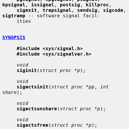
kpsignal
, 
issignal
, 
postsig
, 
killproc
,

sigexit
, 
trapsignal
, 
sendsig
, 
sigcode
, 
sigtramp
 -- software signal facil-

     ities

SYNOPSIS
#include <sys/signal.h>
#include <sys/signalvar.h>
void
siginit
(
struct proc *p
);

void
sigactsinit
(
struct proc *pp
, 
int 
share
);

void
sigactsunshare
(
struct proc *p
);

void
sigactsfree
(
struct proc *p
);
