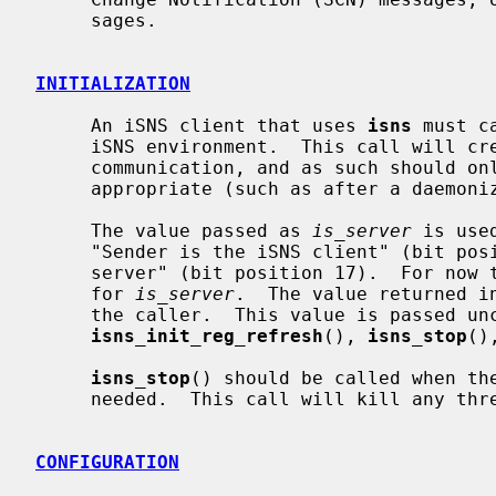
     sages.

INITIALIZATION
     An iSNS client that uses 
isns
 must c
     iSNS environment.  This call will create a thread to handle client-server

     communication, and as such should only be called when thread creation is

     appropriate (such as after a daemonized program forks).

     The value passed as 
is_server
 is use
     "Sender is the iSNS client" (bit position 16) and "Sender is the iSNS

     server" (bit position 17).  For now the value 0 (zero) should be passed

     for 
is_server
.  The value returned i
     the caller.  This value is passed u
isns_init_reg_refresh
(), 
isns_stop
()
isns_stop
() should be called when the
     needed.  This call will kill any th
CONFIGURATION