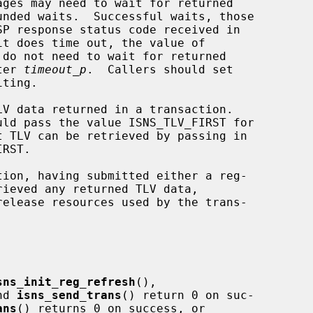
unded waits.  Successful waits, those

do not need to wait for returned

ter 
timeout_p
.  Callers should set

ting.

V data returned in a transaction.

uld pass the value ISNS_TLV_FIRST for

t TLV can be retrieved by passing in

release resources used by the trans-

sns_init_reg_refresh
(),

nd 
isns_send_trans
() return 0 on suc-

ans
() returns 0 on success, or
