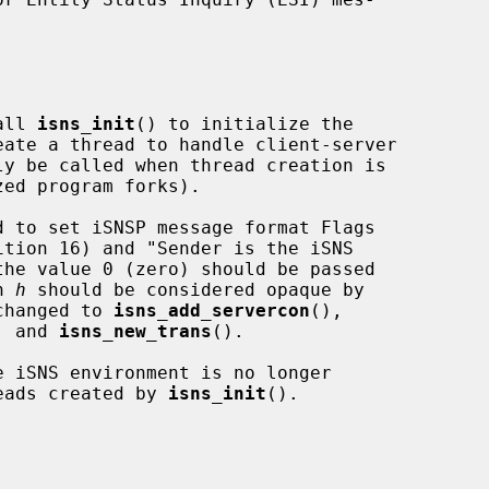
all 
isns_init
() to initialize the

d to set iSNSP message format Flags

n 
h
 should be considered opaque by

nchanged to 
isns_add_servercon
(),

, and 
isns_new_trans
().

 iSNS environment is no longer

reads created by 
isns_init
().
