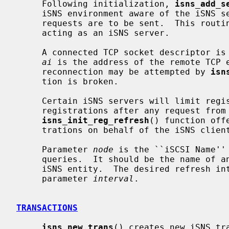
     Following initialization, 
isns_add_s
     iSNS environment aware of the iSNS server to which iSNSP queries and

     requests are to be sent.  This routine should not be called by a program

     acting as an iSNS server.

     A connected TCP socket descriptor 
ai
 is the address of the remote TCP e
     reconnection may be attempted by 
isn
     tion is broken.

     Certain iSNS servers will limit registration lifetimes, and will refresh

     registrations after any request from a given iSNS entity.  The

isns_init_reg_refresh
() function off
     trations on behalf of the iSNS client.

     Parameter 
node
 is the ``iSCSI Name'' 
     queries.  It should be the name of an iSCSI node within the registered

     iSNS entity.  The desired refresh interval, in seconds, is passed in

     parameter 
interval
.

TRANSACTIONS
isns_new_trans
() creates new iSNS tra