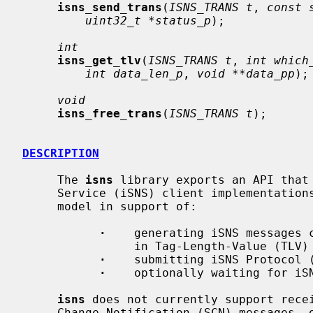
isns_send_trans
(
ISNS_TRANS t
, 
const 
uint32_t *status_p
);

int
isns_get_tlv
(
ISNS_TRANS t
, 
int which
int data_len_p
, 
void **data_pp
);

void
isns_free_trans
(
ISNS_TRANS t
);

DESCRIPTION
     The 
isns
 library exports an API that 
     Service (iSNS) client implementations.  The API defines a transactional

     model in support of:

·
    generating iSNS messages c
                in Tag-Length-Value (TLV) data format

·
    submitting iSNS Protocol (
·
    optionally waiting for iSN
isns
 does not currently support recei
     Change Notification (SCN) messages, or Entity Status Inquiry (ESI) mes-
