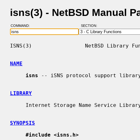
isns(3) - NetBSD Manual P
COMMAND:
SECTION:
ISNS(3)                 NetBSD Library Fun
NAME
isns
 -- iSNS protocol support library
LIBRARY
     Internet Storage Name Service Library (libisns, -lisns)

SYNOPSIS
#include <isns.h>