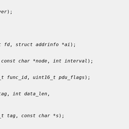
ver
);

t fd
, 
struct addrinfo *ai
);

 
const char *node
, 
int interval
);

_t func_id
, 
uint16_t pdu_flags
);

tag
, 
int data_len
,

_t tag
, 
const char *s
);
