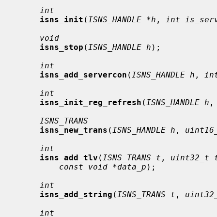
int
isns_init
(
ISNS_HANDLE *h
, 
int is_ser
void
isns_stop
(
ISNS_HANDLE h
);

int
isns_add_servercon
(
ISNS_HANDLE h
, 
in
int
isns_init_reg_refresh
(
ISNS_HANDLE h
,
ISNS_TRANS
isns_new_trans
(
ISNS_HANDLE h
, 
uint16
int
isns_add_tlv
(
ISNS_TRANS t
, 
uint32_t 
const void *data_p
);

int
isns_add_string
(
ISNS_TRANS t
, 
uint32
int