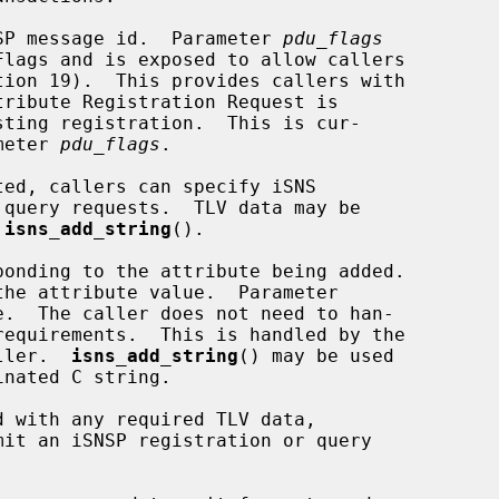
SP message id.  Parameter 
pdu_flags
ameter 
pdu_flags
.

 
isns_add_string
().

ponding to the attribute being added.

the attribute value.  Parameter

.  The caller does not need to han-

aller.  
isns_add_string
() may be used

mit an iSNSP registration or query
