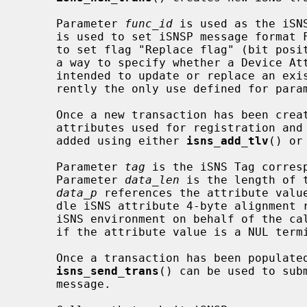
     Parameter 
func_id
 is used as the iSN
     is used to set iSNSP message format Flags and is exposed to allow callers

     to set flag "Replace flag" (bit position 19).  This provides callers with

     a way to specify whether a Device Attribute Registration Request is

     intended to update or replace an existing registration.  This is cur-

     rently the only use defined for par
     Once a new transaction has been created, callers can specify iSNS

     attributes used for registration and query requests.  TLV data may be

     added using either 
isns_add_tlv
() or
     Parameter 
tag
 is the iSNS Tag corres
     Parameter 
data_len
 is the length of 
data_p
 references the attribute value
     dle iSNS attribute 4-byte alignment requirements.  This is handled by the

     iSNS environment on behalf of the c
     if the attribute value is a NUL terminated C string.

     Once a transaction has been populated with any required TLV data,

isns_send_trans
() can be used to sub
     message.
