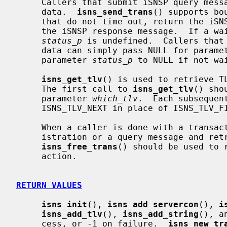
     Callers that submit iSNSP query messages may need to wait for returned

     data.  
isns_send_trans
() supports bo
     that do not time out, return the iSNSP response status code received in

     the iSNSP response message.  If a wait does time out, the value of

status_p
 is undefined.  Callers that 
     data can simply pass NULL for parame
     parameter 
status_p
 to NULL if not wai
isns_get_tlv
() is used to retrieve TL
     The first call to 
isns_get_tlv
() sho
     parameter 
which_tlv
.  Each subsequen
     ISNS_TLV_NEXT in place of ISNS_TLV_FIRST.

     When a caller is done with a transaction, having submitted either a reg-

     istration or a query message and retrieved any returned TLV data,

isns_free_trans
() should be used to 
     action.

RETURN VALUES
isns_init
(), 
isns_add_servercon
(), 
i
isns_add_tlv
(), 
isns_add_string
(), a
     cess, or -1 on failure.  
isns_new_tr