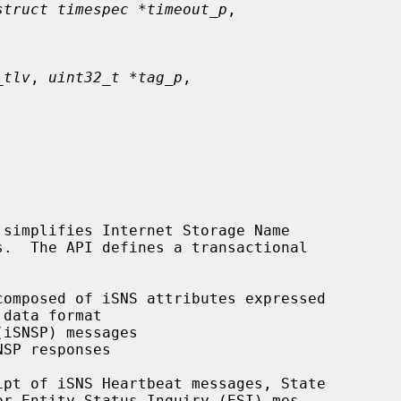
struct timespec *timeout_p
,

_tlv
, 
uint32_t *tag_p
,

simplifies Internet Storage Name

omposed of iSNS attributes expressed

iSNSP) messages

SP responses

pt of iSNS Heartbeat messages, State
