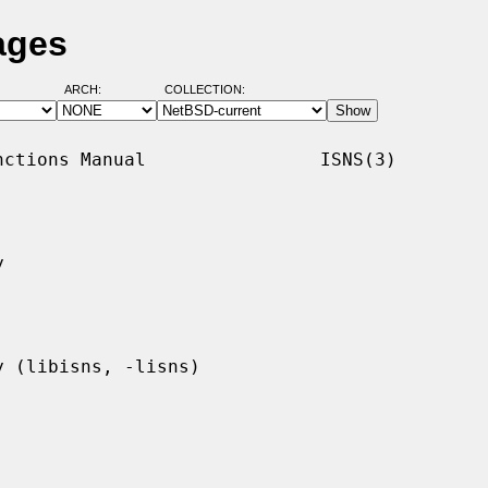
ages
ARCH:
COLLECTION:
ctions Manual                ISNS(3)


