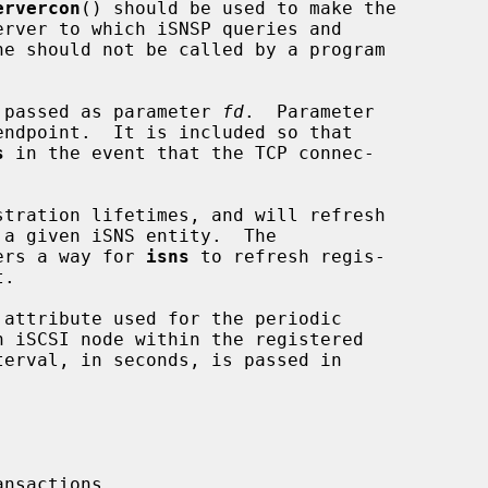
ervercon
() should be used to make the

is passed as parameter 
fd
.  Parameter

ndpoint.  It is included so that

s
 in the event that the TCP connec-

ers a way for 
isns
 to refresh regis-

attribute used for the periodic

nsactions.
