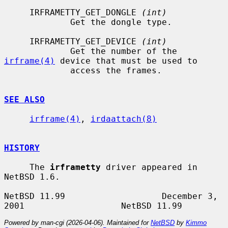
     IRFRAMETTY_GET_DONGLE 
(int)
             Get the dongle type.

     IRFRAMETTY_GET_DEVICE 
(int)
             Get the number of the 
irframe(4)
 device that must be used to

             access the frames.

SEE ALSO
irframe(4)
, 
irdaattach(8)
HISTORY
     The 
irframetty
 driver appeared in 
NetBSD 1.6.

NetBSD 11.99                   December 3, 
Powered by man-cgi (2026-04-06). Maintained for
NetBSD
by
Kimmo