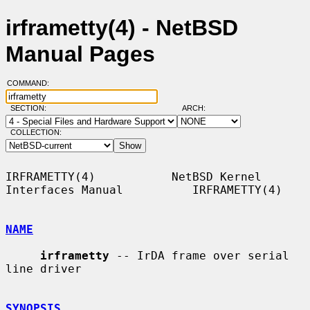
irframetty(4) - NetBSD
Manual Pages
COMMAND:
SECTION:
ARCH:
COLLECTION:
IRFRAMETTY(4)           NetBSD Kernel 
Interfaces Manual          IRFRAMETTY(4)

NAME
irframetty
 -- IrDA frame over serial 
line driver

SYNOPSIS