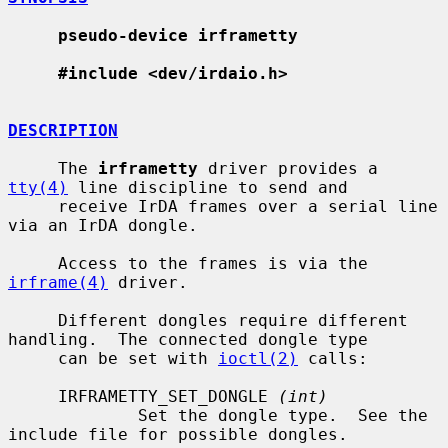
pseudo-device irframetty
#include <dev/irdaio.h>
DESCRIPTION
     The 
irframetty
 driver provides a 
tty(4)
 line discipline to send and

     receive IrDA frames over a serial line 
via an IrDA dongle.

     Access to the frames is via the 
irframe(4)
 driver.

     Different dongles require different 
handling.  The connected dongle type

     can be set with 
ioctl(2)
 calls:

     IRFRAMETTY_SET_DONGLE 
(int)
             Set the dongle type.  See the 
include file for possible dongles.
