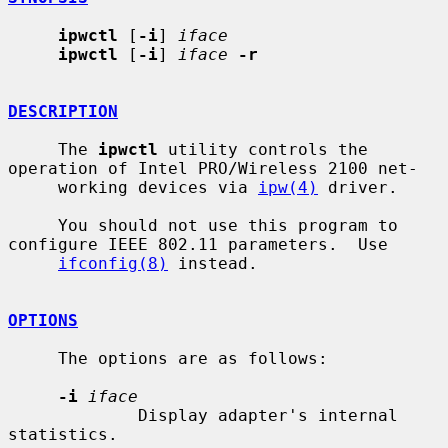
ipwctl
 [
-i
] 
iface
ipwctl
 [
-i
] 
iface
-r
DESCRIPTION
     The 
ipwctl
 utility controls the 
operation of Intel PRO/Wireless 2100 net-

     working devices via 
ipw(4)
 driver.

     You should not use this program to 
configure IEEE 802.11 parameters.  Use

ifconfig(8)
 instead.

OPTIONS
     The options are as follows:

-i
iface
             Display adapter's internal 
statistics.
