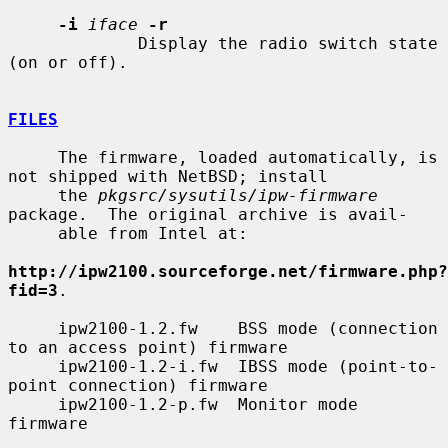
-i
iface
-r
             Display the radio switch state 
(on or off).

FILES
     The firmware, loaded automatically, is 
not shipped with NetBSD; install

     the 
pkgsrc/sysutils/ipw-firmware
package.  The original archive is avail-

     able from Intel at:

http://ipw2100.sourceforge.net/firmware.php?
fid=3
.

     ipw2100-1.2.fw    BSS mode (connection 
to an access point) firmware

     ipw2100-1.2-i.fw  IBSS mode (point-to-
point connection) firmware

     ipw2100-1.2-p.fw  Monitor mode 
firmware
