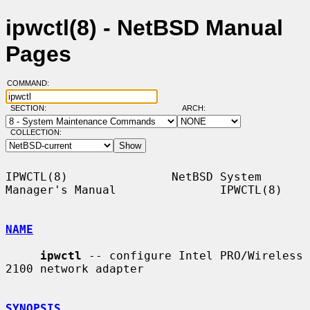
ipwctl(8) - NetBSD Manual
Pages
COMMAND:
SECTION:
ARCH:
COLLECTION:
IPWCTL(8)               NetBSD System 
Manager's Manual               IPWCTL(8)

NAME
ipwctl
 -- configure Intel PRO/Wireless 
2100 network adapter

SYNOPSIS