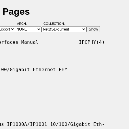
l Pages
ARCH:
COLLECTION:
rfaces Manual              IPGPHY(4)

00/Gigabit Ethernet PHY

s IP1000A/IP1001 10/100/Gigabit Eth-
