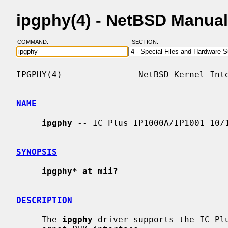
ipgphy(4) - NetBSD Manua
COMMAND:
SECTION:
IPGPHY(4)               NetBSD Kernel Inte
NAME
ipgphy
 -- IC Plus IP1000A/IP1001 10/1
SYNOPSIS
ipgphy* at mii?
DESCRIPTION
     The 
ipgphy
 driver supports the IC Plu