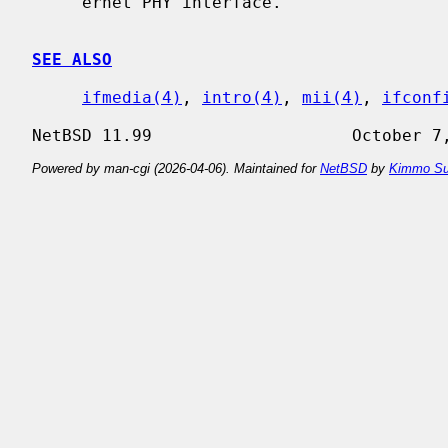
     ernet PHY interface.

SEE ALSO
ifmedia(4)
, 
intro(4)
, 
mii(4)
, 
ifconf
Powered by man-cgi (2026-04-06). Maintained for
NetBSD
by
Kimmo Su