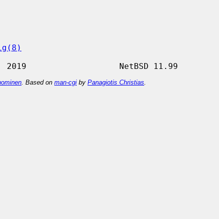
ig(8)
ominen
. Based on
man-cgi
by
Panagiotis Christias
.