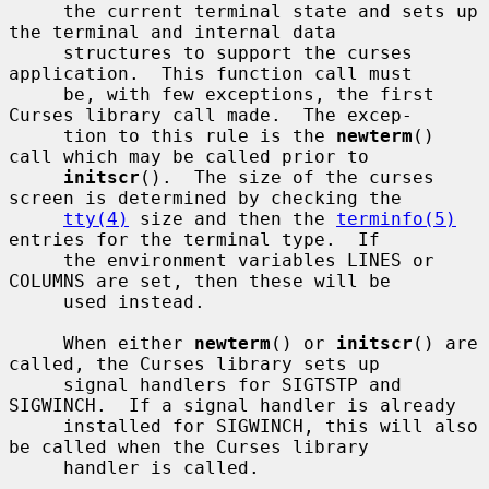
     the current terminal state and sets up 
the terminal and internal data

     structures to support the curses 
application.  This function call must

     be, with few exceptions, the first 
Curses library call made.  The excep-

     tion to this rule is the 
newterm
() 
call which may be called prior to

initscr
().  The size of the curses 
screen is determined by checking the

tty(4)
 size and then the 
terminfo(5)
entries for the terminal type.  If

     the environment variables LINES or 
COLUMNS are set, then these will be

     used instead.

     When either 
newterm
() or 
initscr
() are 
called, the Curses library sets up

     signal handlers for SIGTSTP and 
SIGWINCH.  If a signal handler is already

     installed for SIGWINCH, this will also 
be called when the Curses library

     handler is called.
