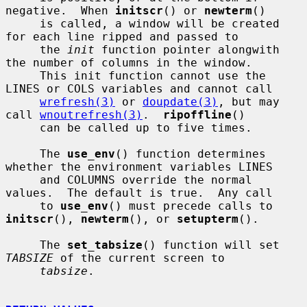
negative.  When 
initscr
() or 
newterm
()

     is called, a window will be created 
for each line ripped and passed to

     the 
init
 function pointer alongwith 
the number of columns in the window.

     This init function cannot use the 
LINES or COLS variables and cannot call

wrefresh(3)
 or 
doupdate(3)
, but may 
call 
wnoutrefresh(3)
.  
ripoffline
()

     can be called up to five times.

     The 
use_env
() function determines 
whether the environment variables LINES

     and COLUMNS override the normal 
values.  The default is true.  Any call

     to 
use_env
() must precede calls to 
initscr
(), 
newterm
(), or 
setupterm
().

     The 
set_tabsize
() function will set 
TABSIZE
 of the current screen to

tabsize
.
