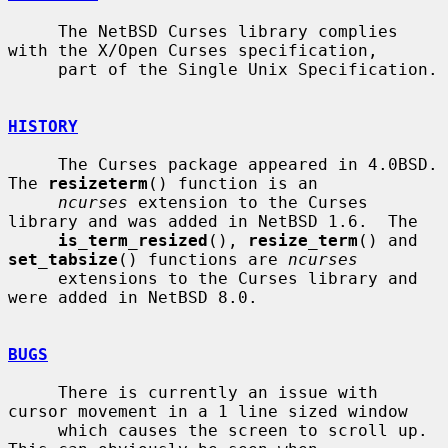
     The NetBSD Curses library complies 
with the X/Open Curses specification,

     part of the Single Unix Specification.

HISTORY
     The Curses package appeared in 4.0BSD.  
The 
resizeterm
() function is an

ncurses
 extension to the Curses 
library and was added in NetBSD 1.6.  The

is_term_resized
(), 
resize_term
() and 
set_tabsize
() functions are 
ncurses
     extensions to the Curses library and 
were added in NetBSD 8.0.

BUGS
     There is currently an issue with 
cursor movement in a 1 line sized window

     which causes the screen to scroll up.  