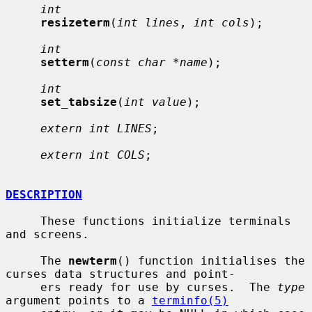
int
resizeterm
(
int lines
, 
int cols
);

int
setterm
(
const char *name
);

int
set_tabsize
(
int value
);

extern int LINES
;

extern int COLS
;

DESCRIPTION
     These functions initialize terminals 
and screens.

     The 
newterm
() function initialises the 
curses data structures and point-

     ers ready for use by curses.  The 
type
argument points to a 
terminfo(5)