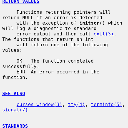
RETURN VALUES
     Functions returning pointers will 
return NULL if an error is detected

     with the exception of 
initscr
() which 
will log a diagnostic to standard

     error output and then call 
exit(3)
.  
The functions that return an int

     will return one of the following 
values:

     OK   The function completed 
successfully.

     ERR  An error occurred in the 
function.

SEE ALSO
curses_window(3)
, 
tty(4)
, 
terminfo(5)
, 
signal(7)
STANDARDS