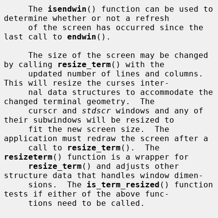
     The 
isendwin
() function can be used to 
determine whether or not a refresh

     of the screen has occurred since the 
last call to 
endwin
().

     The size of the screen may be changed 
by calling 
resize_term
() with the

     updated number of lines and columns.  
This will resize the curses inter-

     nal data structures to accommodate the 
changed terminal geometry.  The

     curscr and 
stdscr
 windows and any of 
their subwindows will be resized to

     fit the new screen size.  The 
application must redraw the screen after a

     call to 
resize_term
().  The 
resizeterm
() function is a wrapper for

resize_term
() and adjusts other 
structure data that handles window dimen-

     sions.  The 
is_term_resized
() function 
tests if either of the above func-

     tions need to be called.
