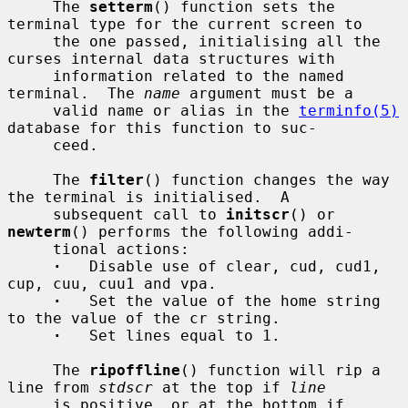
     The 
setterm
() function sets the 
terminal type for the current screen to

     the one passed, initialising all the 
curses internal data structures with

     information related to the named 
terminal.  The 
name
 argument must be a

     valid name or alias in the 
terminfo(5)
database for this function to suc-

     ceed.

     The 
filter
() function changes the way 
the terminal is initialised.  A

     subsequent call to 
initscr
() or 
newterm
() performs the following addi-

     tional actions:

·
   Disable use of clear, cud, cud1, 
cup, cuu, cuu1 and vpa.

·
   Set the value of the home string 
to the value of the cr string.

·
   Set lines equal to 1.

     The 
ripoffline
() function will rip a 
line from 
stdscr
 at the top if 
line
     is positive, or at the bottom if 