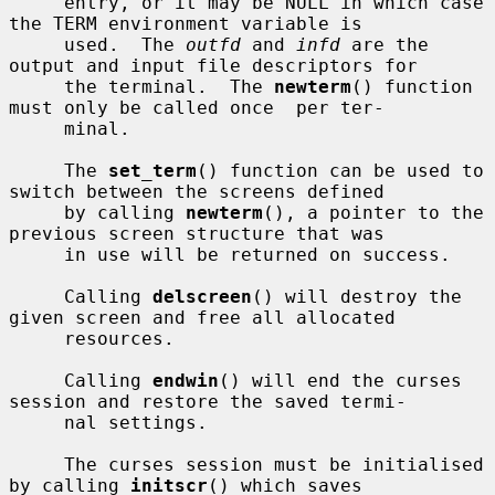
     entry, or it may be NULL in which case 
the TERM environment variable is

     used.  The 
outfd
 and 
infd
 are the 
output and input file descriptors for

     the terminal.  The 
newterm
() function 
must only be called once  per ter-

     minal.

     The 
set_term
() function can be used to 
switch between the screens defined

     by calling 
newterm
(), a pointer to the 
previous screen structure that was

     in use will be returned on success.

     Calling 
delscreen
() will destroy the 
given screen and free all allocated

     resources.

     Calling 
endwin
() will end the curses 
session and restore the saved termi-

     nal settings.

     The curses session must be initialised 
by calling 
initscr
() which saves
