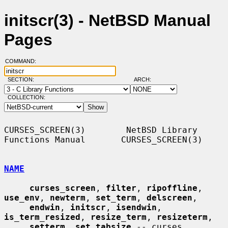
initscr(3) - NetBSD Manual
Pages
COMMAND:
SECTION:
ARCH:
COLLECTION:
CURSES_SCREEN(3)        NetBSD Library 
Functions Manual       CURSES_SCREEN(3)

NAME
curses_screen
, 
filter
, 
ripoffline
, 
use_env
, 
newterm
, 
set_term
, 
delscreen
,

endwin
, 
initscr
, 
isendwin
, 
is_term_resized
, 
resize_term
, 
resizeterm
,

setterm
, 
set_tabsize
 -- curses 