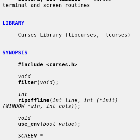
terminal and screen routines

LIBRARY
     Curses Library (libcurses, -lcurses)

SYNOPSIS
#include <curses.h>
void
filter
(
void
);

int
ripoffline
(
int line
, 
int (*init)
(WINDOW *win, int cols)
);

void
use_env
(
bool value
);

SCREEN *