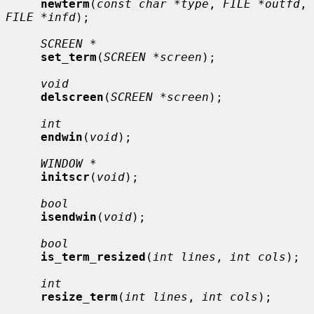
newterm
(
const char *type
, 
FILE *outfd
, 
FILE *infd
);

SCREEN *
set_term
(
SCREEN *screen
);

void
delscreen
(
SCREEN *screen
);

int
endwin
(
void
);

WINDOW *
initscr
(
void
);

bool
isendwin
(
void
);

bool
is_term_resized
(
int lines
, 
int cols
);

int
resize_term
(
int lines
, 
int cols
);
