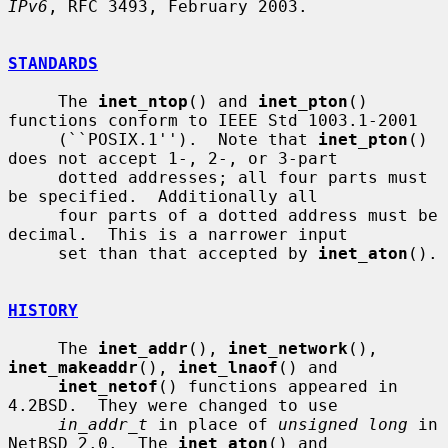
IPv6
, RFC 3493, February 2003.

STANDARDS
     The 
inet_ntop
() and 
inet_pton
() 
functions conform to IEEE Std 1003.1-2001

     (``POSIX.1'').  Note that 
inet_pton
() 
does not accept 1-, 2-, or 3-part

     dotted addresses; all four parts must 
be specified.  Additionally all

     four parts of a dotted address must be 
decimal.  This is a narrower input

     set than that accepted by 
inet_aton
().

HISTORY
     The 
inet_addr
(), 
inet_network
(), 
inet_makeaddr
(), 
inet_lnaof
() and

inet_netof
() functions appeared in 
4.2BSD.  They were changed to use

in_addr_t
 in place of 
unsigned long
 in 
NetBSD 2.0.  The 
inet_aton
() and
