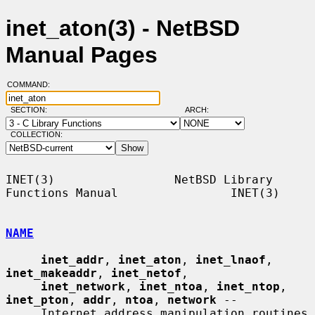
inet_aton(3) - NetBSD
Manual Pages
COMMAND:
SECTION:
ARCH:
COLLECTION:
INET(3)                 NetBSD Library 
Functions Manual                INET(3)

NAME
inet_addr
, 
inet_aton
, 
inet_lnaof
, 
inet_makeaddr
, 
inet_netof
,

inet_network
, 
inet_ntoa
, 
inet_ntop
, 
inet_pton
, 
addr
, 
ntoa
, 
network
 --

     Internet address manipulation routines
