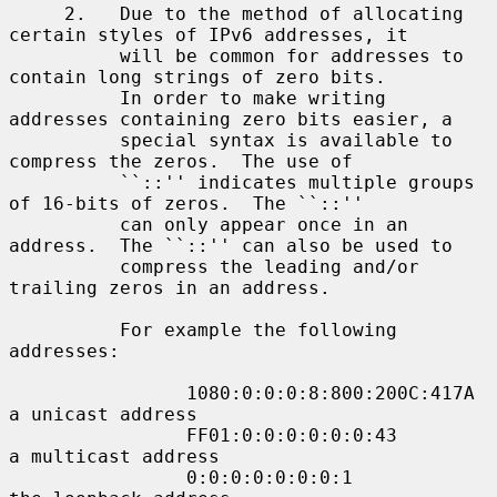
     2.   Due to the method of allocating 
certain styles of IPv6 addresses, it

          will be common for addresses to 
contain long strings of zero bits.

          In order to make writing 
addresses containing zero bits easier, a

          special syntax is available to 
compress the zeros.  The use of

          ``::'' indicates multiple groups 
of 16-bits of zeros.  The ``::''

          can only appear once in an 
address.  The ``::'' can also be used to

          compress the leading and/or 
trailing zeros in an address.

          For example the following 
addresses:

                1080:0:0:0:8:800:200C:417A  
a unicast address

                FF01:0:0:0:0:0:0:43         
a multicast address

                0:0:0:0:0:0:0:1             