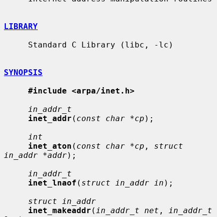
LIBRARY
     Standard C Library (libc, -lc)

SYNOPSIS
#include <arpa/inet.h>
in_addr_t
inet_addr
(
const char *cp
);

int
inet_aton
(
const char *cp
, 
struct 
in_addr *addr
);

in_addr_t
inet_lnaof
(
struct in_addr in
);

struct in_addr
inet_makeaddr
(
in_addr_t net
, 
in_addr_t 