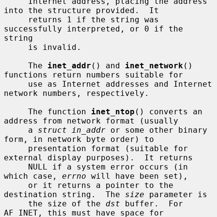
     Internet address, placing the address 
into the structure provided.  It

     returns 1 if the string was 
successfully interpreted, or 0 if the 
string

     is invalid.

     The 
inet_addr
() and 
inet_network
() 
functions return numbers suitable for

     use as Internet addresses and Internet 
network numbers, respectively.

     The function 
inet_ntop
() converts an 
address from network format (usually

     a 
struct in_addr
 or some other binary 
form, in network byte order) to

     presentation format (suitable for 
external display purposes).  It returns

     NULL if a system error occurs (in 
which case, 
errno
 will have been set),

     or it returns a pointer to the 
destination string.  The 
size
 parameter is

     the size of the 
dst
 buffer.  For 
AF_INET, this must have space for
