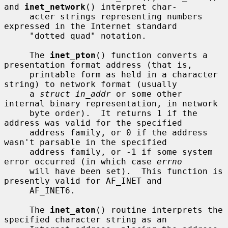
and 
inet_network
() interpret char-

     acter strings representing numbers 
expressed in the Internet standard

     "dotted quad" notation.

     The 
inet_pton
() function converts a 
presentation format address (that is,

     printable form as held in a character 
string) to network format (usually

     a 
struct in_addr
 or some other 
internal binary representation, in network

     byte order).  It returns 1 if the 
address was valid for the specified

     address family, or 0 if the address 
wasn't parsable in the specified

     address family, or -1 if some system 
error occurred (in which case 
errno
     will have been set).  This function is 
presently valid for AF_INET and

     AF_INET6.

     The 
inet_aton
() routine interprets the 
specified character string as an
