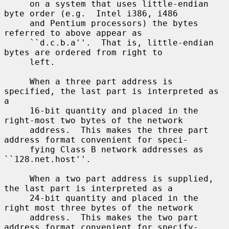
     on a system that uses little-endian 
byte order (e.g.  Intel i386, i486

     and Pentium processors) the bytes 
referred to above appear as

     ``d.c.b.a''.  That is, little-endian 
bytes are ordered from right to

     left.

     When a three part address is 
specified, the last part is interpreted as 
a

     16-bit quantity and placed in the 
right-most two bytes of the network

     address.  This makes the three part 
address format convenient for speci-

     fying Class B network addresses as 
``128.net.host''.

     When a two part address is supplied, 
the last part is interpreted as a

     24-bit quantity and placed in the 
right most three bytes of the network

     address.  This makes the two part 
address format convenient for specify-
