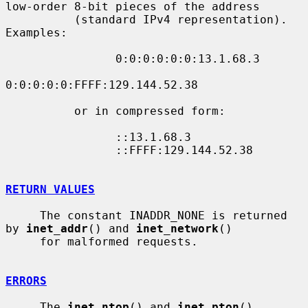
low-order 8-bit pieces of the address

          (standard IPv4 representation).  
Examples:

                0:0:0:0:0:0:13.1.68.3

0:0:0:0:0:FFFF:129.144.52.38

          or in compressed form:

                ::13.1.68.3

                ::FFFF:129.144.52.38

RETURN VALUES
     The constant INADDR_NONE is returned 
by 
inet_addr
() and 
inet_network
()

     for malformed requests.

ERRORS
     The 
inet_ntop
() and 
inet_pton
() 