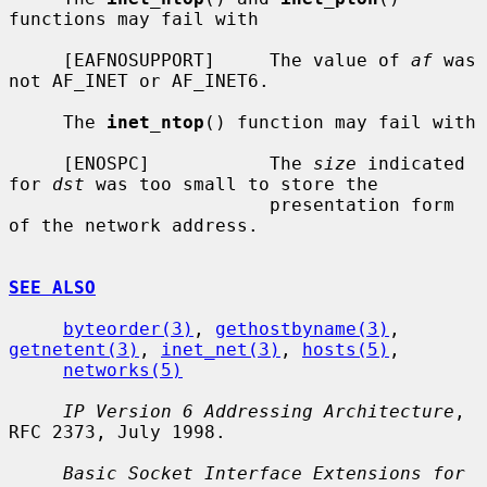
functions may fail with

     [EAFNOSUPPORT]     The value of 
af
 was 
not AF_INET or AF_INET6.

     The 
inet_ntop
() function may fail with

     [ENOSPC]           The 
size
 indicated 
for 
dst
 was too small to store the

                        presentation form 
of the network address.

SEE ALSO
byteorder(3)
, 
gethostbyname(3)
, 
getnetent(3)
, 
inet_net(3)
, 
hosts(5)
,

networks(5)
IP Version 6 Addressing Architecture
, 
RFC 2373, July 1998.

Basic Socket Interface Extensions for 