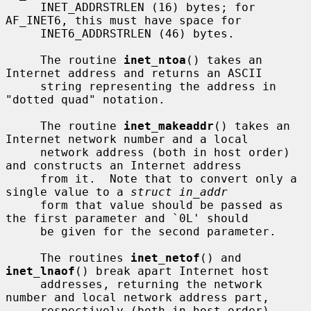
     INET_ADDRSTRLEN (16) bytes; for 
AF_INET6, this must have space for

     INET6_ADDRSTRLEN (46) bytes.

     The routine 
inet_ntoa
() takes an 
Internet address and returns an ASCII

     string representing the address in 
"dotted quad" notation.

     The routine 
inet_makeaddr
() takes an 
Internet network number and a local

     network address (both in host order) 
and constructs an Internet address

     from it.  Note that to convert only a 
single value to a 
struct in_addr
     form that value should be passed as 
the first parameter and `0L' should

     be given for the second parameter.

     The routines 
inet_netof
() and 
inet_lnaof
() break apart Internet host

     addresses, returning the network 
number and local network address part,

     respectively (both in host order).
