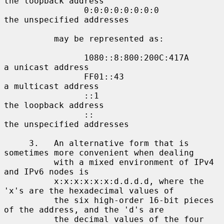
the loopback address

                0:0:0:0:0:0:0:0             
the unspecified addresses

          may be represented as:

                1080::8:800:200C:417A       
a unicast address

                FF01::43                    
a multicast address

                ::1                         
the loopback address

                ::                          
the unspecified addresses

     3.   An alternative form that is 
sometimes more convenient when dealing

          with a mixed environment of IPv4 
and IPv6 nodes is

          x:x:x:x:x:x:d.d.d.d, where the 
'x's are the hexadecimal values of

          the six high-order 16-bit pieces 
of the address, and the 'd's are

          the decimal values of the four 