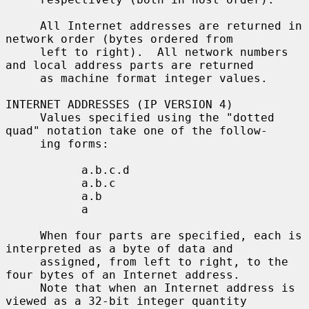
     All Internet addresses are returned in 
network order (bytes ordered from

     left to right).  All network numbers 
and local address parts are returned

     as machine format integer values.

INTERNET ADDRESSES (IP VERSION 4)

     Values specified using the "dotted 
quad" notation take one of the follow-

     ing forms:

           a.b.c.d

           a.b.c

           a.b

           a

     When four parts are specified, each is 
interpreted as a byte of data and

     assigned, from left to right, to the 
four bytes of an Internet address.

     Note that when an Internet address is 
viewed as a 32-bit integer quantity
