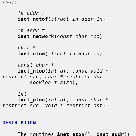
lna
);

in_addr_t
inet_netof
(
struct in_addr in
);

in_addr_t
inet_network
(
const char *cp
);

char *
inet_ntoa
(
struct in_addr in
);

const char *
inet_ntop
(
int af
, 
const void * 
restrict src
, 
char * restrict dst
,

socklen_t size
);

int
inet_pton
(
int af
, 
const char * 
restrict src
, 
void * restrict dst
);

DESCRIPTION
     The routines 
inet_aton
(), 
inet_addr
() 