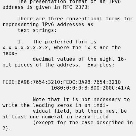
     The presentation format of an IPv6 
address is given in RFC 2373:

     There are three conventional forms for 
representing IPv6 addresses as

     text strings:

     1.   The preferred form is 
x:x:x:x:x:x:x:x, where the 'x's are the 
hexa-

          decimal values of the eight 16-
bit pieces of the address.  Examples:

FEDC:BA98:7654:3210:FEDC:BA98:7654:3210

                1080:0:0:0:8:800:200C:417A

          Note that it is not necessary to 
write the leading zeros in an indi-

          vidual field, but there must be 
at least one numeral in every field

          (except for the case described in 
2).
