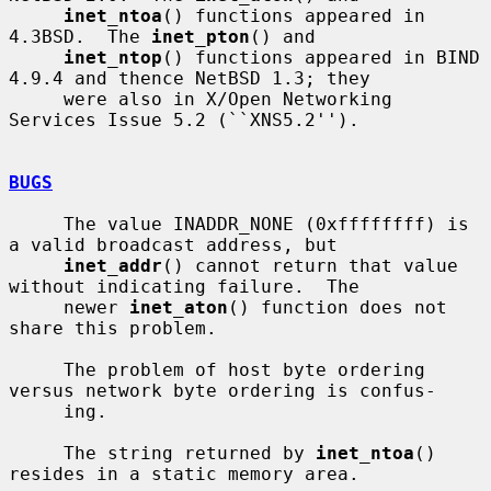
inet_ntoa
() functions appeared in 
4.3BSD.  The 
inet_pton
() and

inet_ntop
() functions appeared in BIND 
4.9.4 and thence NetBSD 1.3; they

     were also in X/Open Networking 
Services Issue 5.2 (``XNS5.2'').

BUGS
     The value INADDR_NONE (0xffffffff) is 
a valid broadcast address, but

inet_addr
() cannot return that value 
without indicating failure.  The

     newer 
inet_aton
() function does not 
share this problem.

     The problem of host byte ordering 
versus network byte ordering is confus-

     ing.

     The string returned by 
inet_ntoa
() 
resides in a static memory area.
