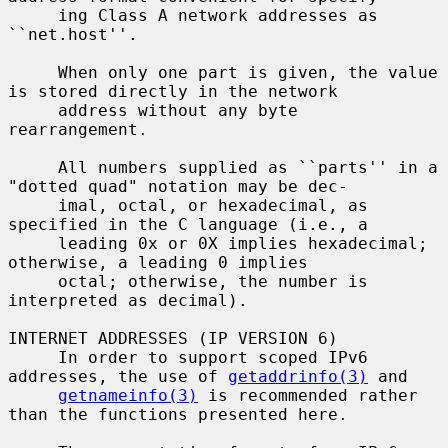
     ing Class A network addresses as 
``net.host''.

     When only one part is given, the value 
is stored directly in the network

     address without any byte 
rearrangement.

     All numbers supplied as ``parts'' in a 
"dotted quad" notation may be dec-

     imal, octal, or hexadecimal, as 
specified in the C language (i.e., a

     leading 0x or 0X implies hexadecimal; 
otherwise, a leading 0 implies

     octal; otherwise, the number is 
interpreted as decimal).

INTERNET ADDRESSES (IP VERSION 6)

     In order to support scoped IPv6 
addresses, the use of 
getaddrinfo(3)
 and

getnameinfo(3)
 is recommended rather 
than the functions presented here.
