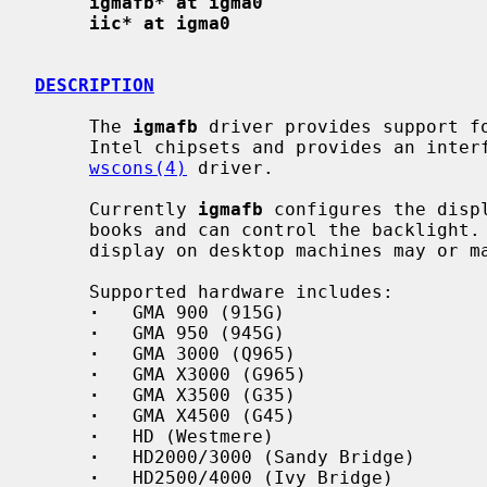
igmafb* at igma0
iic* at igma0
DESCRIPTION
     The 
igmafb
 driver provides support fo
     Intel chipsets and provides an interface for the machine independent

wscons(4)
 driver.

     Currently 
igmafb
 configures the disp
     books and can control the backlight.  Automatic detection of the main

     display on desktop machines may or may not work.

     Supported hardware includes:

·
   GMA 900 (915G)

·
   GMA 950 (945G)

·
   GMA 3000 (Q965)

·
   GMA X3000 (G965)

·
   GMA X3500 (G35)

·
   GMA X4500 (G45)

·
   HD (Westmere)

·
   HD2000/3000 (Sandy Bridge)

·
   HD2500/4000 (Ivy Bridge)
