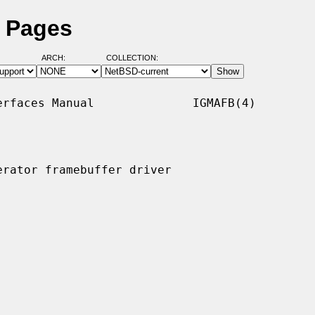
l Pages
ARCH:
COLLECTION:
rfaces Manual              IGMAFB(4)

rator framebuffer driver
