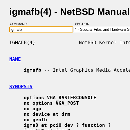
igmafb(4) - NetBSD Manua
COMMAND:
SECTION:
IGMAFB(4)               NetBSD Kernel Inte
NAME
igmafb
 -- Intel Graphics Media Accele
SYNOPSIS
options VGA_RASTERCONSOLE
no options VGA_POST
no agp
no device at drm
no genfb
igma0 at pci0 dev ? function ?