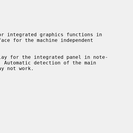
r integrated graphics functions in

lay for the integrated panel in note-
