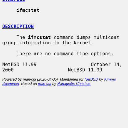
ifmcstat
DESCRIPTION
     The 
ifmcstat
 command dumps multicast 
group information in the kernel.

     There are no command-line options.

NetBSD 11.99                   October 14, 
Powered by man-cgi (2026-04-06). Maintained for
NetBSD
by
Kimmo
Suominen
. Based on
man-cgi
by
Panagiotis Christias
.