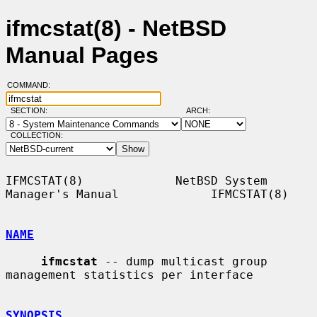
ifmcstat(8) - NetBSD
Manual Pages
COMMAND:
SECTION:
ARCH:
COLLECTION:
IFMCSTAT(8)             NetBSD System 
Manager's Manual             IFMCSTAT(8)

NAME
ifmcstat
 -- dump multicast group 
management statistics per interface

SYNOPSIS