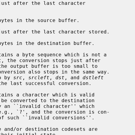
ust after the last character

ytes in the source buffer.

ust after the last character stored.

ytes in the destination buffer.

tains a byte sequence which is not a

o by 
src
, 
srcleft
, 
dst
, and 
dstleft
tains a character which is valid

f such ``invalid conversions''.

 and/or destination codesets are

heir initial state.
