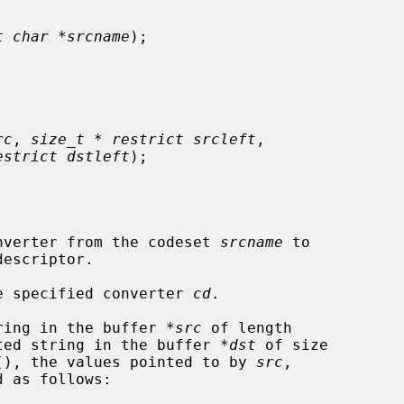
t char *srcname
);

rc
, 
size_t * restrict srcleft
,

estrict dstleft
);

nverter from the codeset 
srcname
 to

escriptor.

e specified converter 
cd
.

ring in the buffer 
*src
 of length

ted string in the buffer 
*dst
 of size

(), the values pointed to by 
src
,

 as follows:
