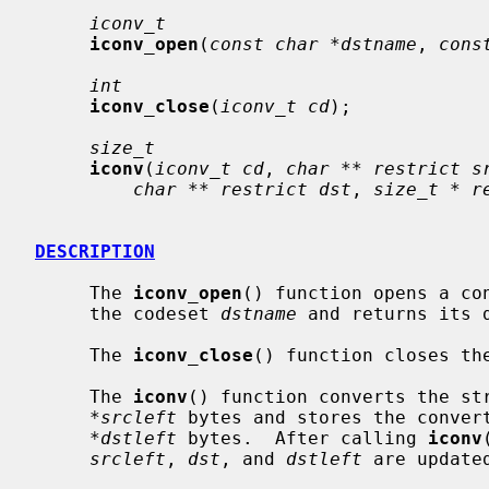
iconv_t
iconv_open
(
const char *dstname
, 
cons
int
iconv_close
(
iconv_t cd
);

size_t
iconv
(
iconv_t cd
, 
char ** restrict s
char ** restrict dst
, 
size_t * r
DESCRIPTION
     The 
iconv_open
() function opens a co
     the codeset 
dstname
 and returns its d
     The 
iconv_close
() function closes th
     The 
iconv
() function converts the st
*srcleft
 bytes and stores the conver
*dstleft
 bytes.  After calling 
iconv
srcleft
, 
dst
, and 
dstleft
 are updated