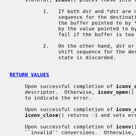
           1.   If both 
dst
 and 
*dst
 are 
                sequence for the destination switching to the initial state in

                the buffer pointed to by 
                by the value pointed to 
                fail if the buffer is too small to store the shift sequence.

           2.   On the other hand, 
dst
 or
                shift sequence for the destination switching to the initial

                state is discarded.

RETURN VALUES
     Upon successful completion of 
iconv_
     descriptor.  Otherwise, 
iconv_open
()
     to indicate the error.

     Upon successful completion of 
iconv_
iconv_close
() returns -1 and sets err
     Upon successful completion of 
iconv
(
     ``invalid'' conversions.  Otherwise,