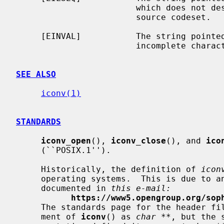
                        which does not describe a valid character of the

                        source codeset.

     [EINVAL]           The string point
                        incomplete character or shift sequence.

SEE ALSO
iconv(1)
STANDARDS
iconv_open
(), 
iconv_close
(), and 
ico
     (``POSIX.1'').

     Historically, the definition of 
icon
     operating systems.  This is due to an unfortunate historical mistake,

     documented in 
this e-mail:
https://www5.opengroup.org/sop
     The standards page for the header fi
     ment of 
iconv
() as 
char **
, but the 