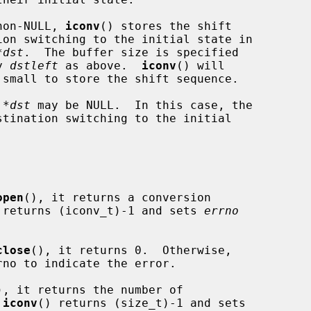
non-NULL, 
iconv
() stores the shift

*dst
.  The buffer size is specified

by 
dstleft
 as above.  
iconv
() will

 
*dst
 may be NULL.  In this case, the

open
(), it returns a conversion

 returns (iconv_t)-1 and sets 
errno
close
(), it returns 0.  Otherwise,

no to indicate the error.

), it returns the number of

 
iconv
() returns (size_t)-1 and sets
