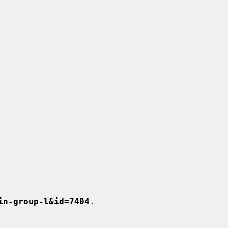
in-group-l&id=7404
.
