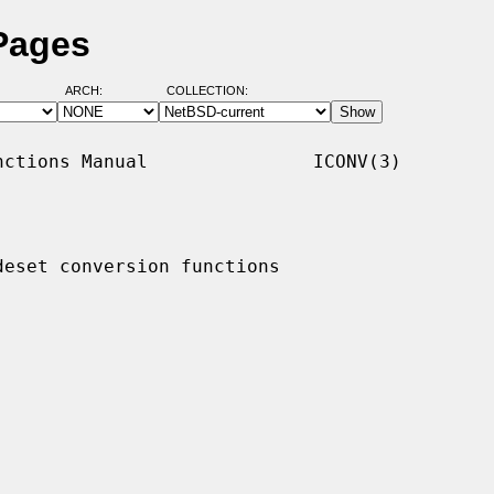
Pages
ARCH:
COLLECTION:
ctions Manual               ICONV(3)

deset conversion functions
