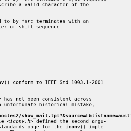
ed to by 
*src
 terminates with an

nv
() conform to IEEE Std 1003.1-2001

v
 has not been consistent across

hocles2/show_mail.tpl?&source=L&listname=aust
le <
iconv.h
> defined the second argu-

standards page for the 
iconv
() imple-
