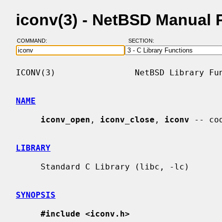
iconv(3) - NetBSD Manual 
COMMAND:
SECTION:
ICONV(3)                NetBSD Library Fun
NAME
iconv_open
, 
iconv_close
, 
iconv
 -- co
LIBRARY
     Standard C Library (libc, -lc)

SYNOPSIS
#include <iconv.h>