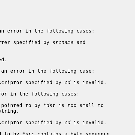
n error in the following cases:

verter specified by 
srcname
 and

an error in the following case:

descriptor specified by 
cd
 is invalid.

or in the following cases:

r pointed to by 
*dst
 is too small to

descriptor specified by 
cd
 is invalid.

ed to by 
*src
 contains a byte sequence
