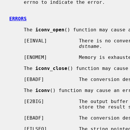
     errno to indicate the error.

ERRORS
     The 
iconv_open
() function may cause a
     [EINVAL]           There is no con
dstname
.

     [ENOMEM]           Memory is exhausted.

     The 
iconv_close
() function may cause 
     [EBADF]            The conversion 
     The 
iconv
() function may cause an err
     [E2BIG]            The output buffe
                        store the result string.

     [EBADF]            The conversion 
     [EILSEQ]           The string point