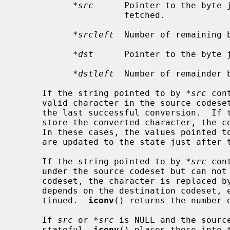
*src
      Pointer to the byte j
                     fetched.

*srcleft
  Number of remaining b
*dst
      Pointer to the byte j
*dstleft
  Number of remainder b
     If the string pointed to by 
*src
 con
     valid character in the source codeset, the conversion stops just after

     the last successful conversion.  If the output buffer is too small to

     store the converted character, the conversion also stops in the same way.

     In these cases, the values pointed t
     are updated to the state just after the last successful conversion.

     If the string pointed to by 
*src
 con
     under the source codeset but can not be converted to the destination

     codeset, the character is replaced by an ``invalid character'' which

     depends on the destination codeset, e.g., `?', and the conversion is con-

     tinued.  
iconv
() returns the number o
     If 
src
 or 
*src
 is NULL and the source
     stateful, 
iconv
() places these into t