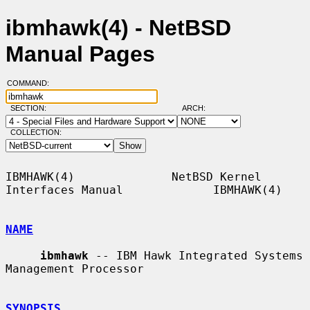
ibmhawk(4) - NetBSD
Manual Pages
COMMAND:
SECTION:
ARCH:
COLLECTION:
IBMHAWK(4)              NetBSD Kernel 
Interfaces Manual             IBMHAWK(4)

NAME
ibmhawk
 -- IBM Hawk Integrated Systems 
Management Processor

SYNOPSIS