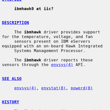
ibmhawk0 at iic?
DESCRIPTION
     The 
ibmhawk
 driver provides support 
for the temperature, voltage, and fan

     sensors present on IBM eServers 
equipped with an on-board Hawk Integrated

     Systems Management Processor.

     The 
ibmhawk
 driver reports these 
sensors through the 
envsys(4)
 API.

SEE ALSO
envsys(4)
, 
envstat(8)
, 
powerd(8)
HISTORY