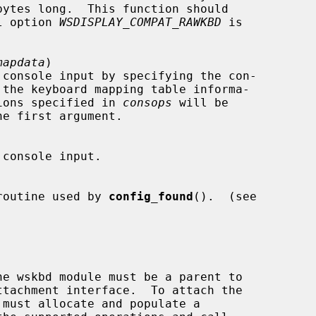
bytes long.  This function should

rnel option 
WSDISPLAY_COMPAT_RAWKBD
 is

mapdata
)

 the keyboard mapping table informa-

ions specified in 
consops
 will be

he first argument.

ting routine used by 
config_found
().  (see

tachment interface.  To attach the

must allocate and populate a
