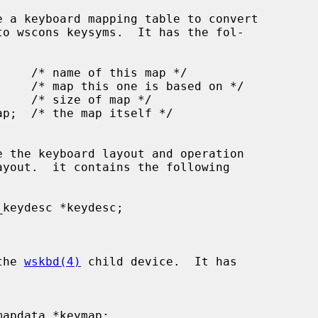
 the 
wskbd(4)
 child device.  It has
