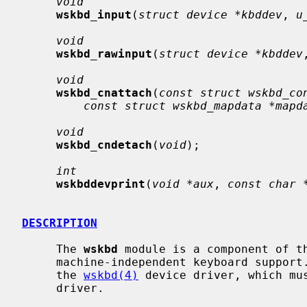
void
wskbd_input
(
struct device *kbddev
, 
u
void
wskbd_rawinput
(
struct device *kbddev
void
wskbd_cnattach
(
const struct wskbd_co
const struct wskbd_mapdata *mapd
void
wskbd_cndetach
(
void
);

int
wskbddevprint
(
void *aux
, 
const char 
DESCRIPTION
     The 
wskbd
 module is a component of t
     machine-independent keyboard support.  Most of the support is provided by

     the 
wskbd(4)
 device driver, which mus
     driver.
