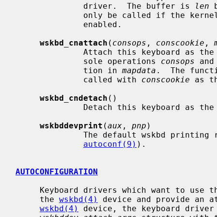
              driver.  The buffer is 
len
 
              only be called if the ke
              enabled.

wskbd_cnattach
(
consops
, 
conscookie
, 
              Attach this keyboard as the console input by specifying the con-

              sole operations 
consops
 and
              tion in 
mapdata
.  The funct
              called with 
conscookie
 as t
wskbd_cndetach
()

              Detach this keyboard as the console input.

wskbddevprint
(
aux
, 
pnp
)

              The default wskbd prin
autoconf(9)
).

AUTOCONFIGURATION
     Keyboard drivers which want to use the wskbd module must be a parent to

     the 
wskbd(4)
 device and provide an at
wskbd(4)
 device, the keyboard driver 