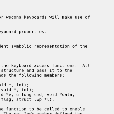
yboard properties.

as the following members:

he function to be called to enable

s.  The 
set_leds
 member defined the
