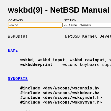
wskbd(9) - NetBSD Manual
COMMAND:
SECTION:
WSKBD(9)               NetBSD Kernel Devel
NAME
wskbd
, 
wskbd_input
, 
wskbd_rawinput
, 
wskbddevprint
 -- wscons keyboard supp
SYNOPSIS
#include <dev/wscons/wsconsio.h>
#include <dev/wscons/wskbdvar.h>
#include <dev/wscons/wsksymdef.h>
#include <dev/wscons/wsksymvar.h>