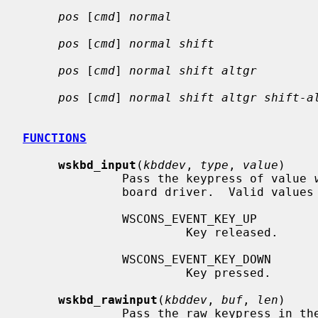
pos
 [
cmd
] 
normal
pos
 [
cmd
] 
normal shift
pos
 [
cmd
] 
normal shift altgr
pos
 [
cmd
] 
normal shift altgr shift-a
FUNCTIONS
wskbd_input
(
kbddev
, 
type
, 
value
)

              Pass the keypress of value 
              board driver.  Valid value
              WSCONS_EVENT_KEY_UP

                       Key released.

              WSCONS_EVENT_KEY_DOWN

                       Key pressed.

wskbd_rawinput
(
kbddev
, 
buf
, 
len
)

              Pass the raw keypress in