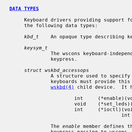
DATA TYPES
     Keyboard drivers providing support for wscons keyboards will make use of

     the following data types:

kbd_t
    An opaque type describing ke
keysym_t
              The wscons keyboard-independent symbolic representation of the

              keypress.

struct wskbd_accessops
              A structure used to specify the keyboard access functions.  All

              keyboards must provide this structure and pass it to the

wskbd(4)
 child device.  It h
                      int     (*enable)(void *, int);

                      void    (*set_leds)(void *, int);

                      int     (*ioctl)(void *v, u_long cmd, void *data,

                                      int flag, struct lwp *l);

              The 
enable
 member defines t
              keypress passing to wscon