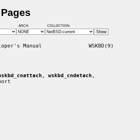
 Pages
ARCH:
COLLECTION:
oper's Manual               WSKBD(9)

wskbd_cnattach
, 
wskbd_cndetach
,

ort
