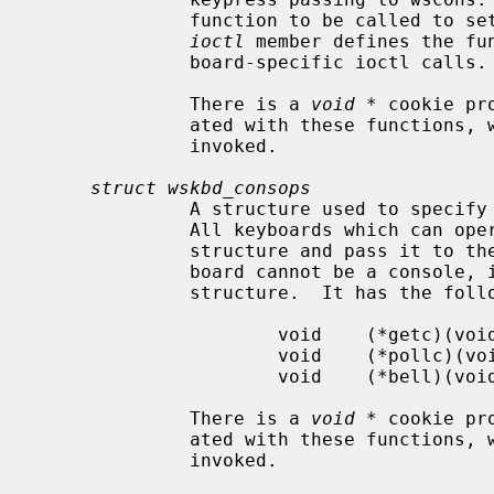
              function to be called to set the LEDs on the keyboard.  The

ioctl
 member defines the fu
              board-specific ioctl calls.

              There is a 
void *
 cookie pr
              ated with these functions, which is passed to them when they are

              invoked.

struct wskbd_consops
              A structure used to specify the keyboard console operations.

              All keyboards which can operate as a console must provide this

              structure and pass it to t
              board cannot be a console, it is not necessary to specify this

              structure.  It has the following members:

                      void    (*getc)(void *, u_int *, int *);

                      void    (*pollc)(void *, int);

                      void    (*bell)(void *, u_int, u_int, u_int);

              There is a 
void *
 cookie pr
              ated with these functions, which is passed to them when they are

              invoked.
