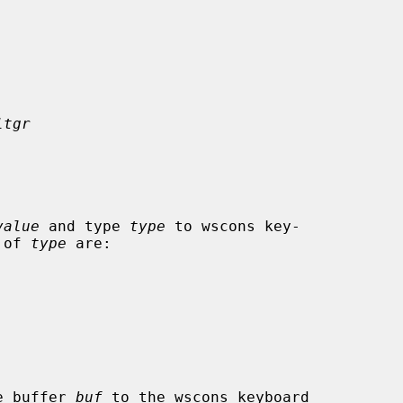
ltgr
value
 and type 
type
 to wscons key-

s of 
type
 are:

 the buffer 
buf
 to the wscons keyboard
