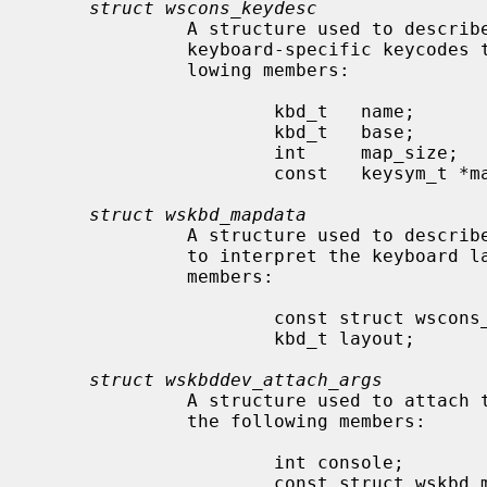
struct wscons_keydesc
              A structure used to describe a keyboard mapping table to convert

              keyboard-specific keycodes to wscons keysyms.  It has the fol-

              lowing members:

                      kbd_t   name;           /* name of this map */

                      kbd_t   base;           /* map this one is based on */

                      int     map_size;       /* size of map */

                      const   keysym_t *map;  /* the map itself */

struct wskbd_mapdata
              A structure used to describe the keyboard layout and operation

              to interpret the keyboard layout.  it contains the following

              members:

                      const struct wscons_keydesc *keydesc;

                      kbd_t layout;

struct wskbddev_attach_args
              A structure used to attach
              the following members:

                      int console;

                      const struct wskbd_mapdata *keymap;
