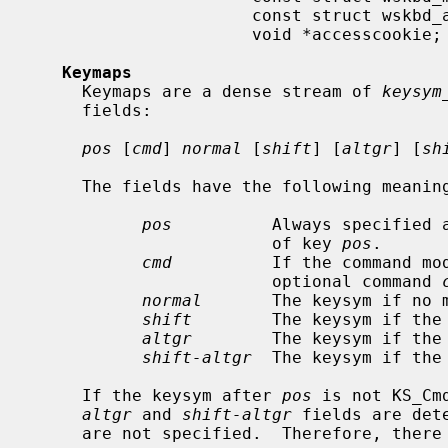
                      const struct wskbd_accessops *accessops;

                      void *accesscookie;

Keymaps
     Keymaps are a dense stream of 
keysym
     fields:

pos
 [
cmd
] 
normal
 [
shift
] [
altgr
] [
sh
     The fields have the following meanings:

pos
          Always specified 
                        of key 
pos
.

cmd
          If the command mod
                        optional command 
normal
       The keysym if no m
shift
        The keysym if the 
altgr
        The keysym if the 
shift-altgr
  The keysym if the
     If the keysym after 
pos
 is not KS_Cm
altgr
 and 
shift-altgr
 fields are det
     are not specified.  Therefore, there are four valid keysym declarations:
