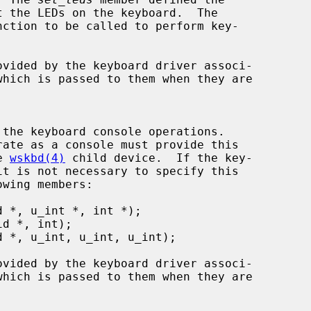
nction to be called to perform key-

ovided by the keyboard driver associ-

he 
wskbd(4)
 child device.  If the key-

ovided by the keyboard driver associ-
