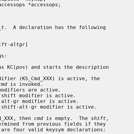
_t
.  A declaration has the following

ift-altgr
]

as KC(
pos
) and starts the description

ifier (KS_Cmd_XXX) is active, the

cmd
 is invoked.

odifiers are active.

shift modifier is active.

alt-gr modifier is active.

 shift-alt-gr modifier is active.

d_XXX, then 
cmd
 is empty.  The 
shift
,

ermined from previous fields if they
