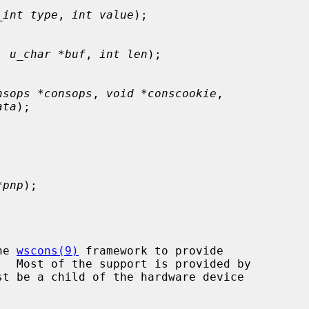
_int type
, 
int value
);

, 
u_char *buf
, 
int len
);

nsops *consops
, 
void *conscookie
,

ata
);

*pnp
);

he 
wscons(9)
 framework to provide

t be a child of the hardware device
