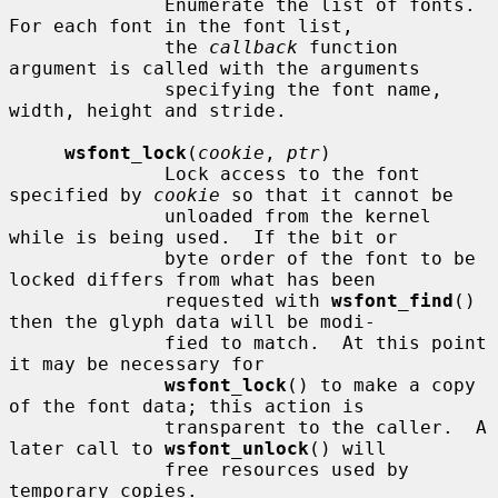
              Enumerate the list of fonts.  
For each font in the font list,

              the 
callback
 function 
argument is called with the arguments

              specifying the font name, 
width, height and stride.

wsfont_lock
(
cookie
, 
ptr
)

              Lock access to the font 
specified by 
cookie
 so that it cannot be

              unloaded from the kernel 
while is being used.  If the bit or

              byte order of the font to be 
locked differs from what has been

              requested with 
wsfont_find
() 
then the glyph data will be modi-

              fied to match.  At this point 
it may be necessary for

wsfont_lock
() to make a copy 
of the font data; this action is

              transparent to the caller.  A 
later call to 
wsfont_unlock
() will

              free resources used by 
temporary copies.
