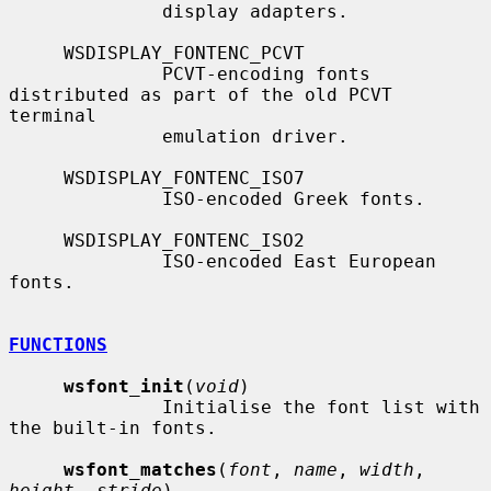
              display adapters.

     WSDISPLAY_FONTENC_PCVT

              PCVT-encoding fonts 
distributed as part of the old PCVT 
terminal

              emulation driver.

     WSDISPLAY_FONTENC_ISO7

              ISO-encoded Greek fonts.

     WSDISPLAY_FONTENC_ISO2

              ISO-encoded East European 
fonts.

FUNCTIONS
wsfont_init
(
void
)

              Initialise the font list with 
the built-in fonts.

wsfont_matches
(
font
, 
name
, 
width
, 
height
, 
stride
)
