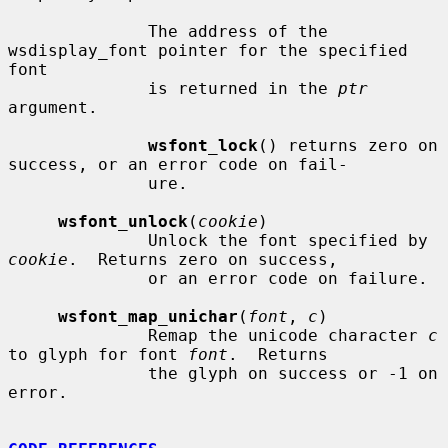
              The address of the 
wsdisplay_font pointer for the specified 
font

              is returned in the 
ptr
argument.

wsfont_lock
() returns zero on 
success, or an error code on fail-

              ure.

wsfont_unlock
(
cookie
)

              Unlock the font specified by 
cookie
.  Returns zero on success,

              or an error code on failure.

wsfont_map_unichar
(
font
, 
c
)

              Remap the unicode character 
c
to glyph for font 
font
.  Returns

              the glyph on success or -1 on 
error.
