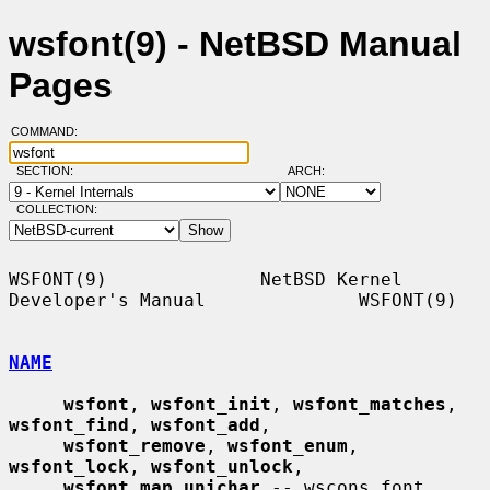
wsfont(9) - NetBSD Manual
Pages
COMMAND:
SECTION:
ARCH:
COLLECTION:
WSFONT(9)              NetBSD Kernel 
Developer's Manual              WSFONT(9)

NAME
wsfont
, 
wsfont_init
, 
wsfont_matches
, 
wsfont_find
, 
wsfont_add
,

wsfont_remove
, 
wsfont_enum
, 
wsfont_lock
, 
wsfont_unlock
,

wsfont_map_unichar
 -- wscons font 