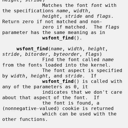
              Matches the font 
font
 with 
the specifications 
name
, 
width
,

height
, 
stride
 and 
flags
.  
Return zero if not matched and non-

              zero if matched.  The 
flags
parameter has the same meaning as in

wsfont_find
().

wsfont_find
(
name
, 
width
, 
height
, 
stride
, 
bitorder
, 
byteorder
, 
flags
)

              Find the font called 
name
from the fonts loaded into the kernel.

              The font aspect is specified 
by 
width
, 
height
, and 
stride
.  If

wsfont_find
() is called with 
any of the parameters as 0, it

              indicates that we don't care 
about that aspect of the font.  If

              the font is found, a 
(nonnegative-valued) cookie is returned

              which can be used with the 
other functions.
