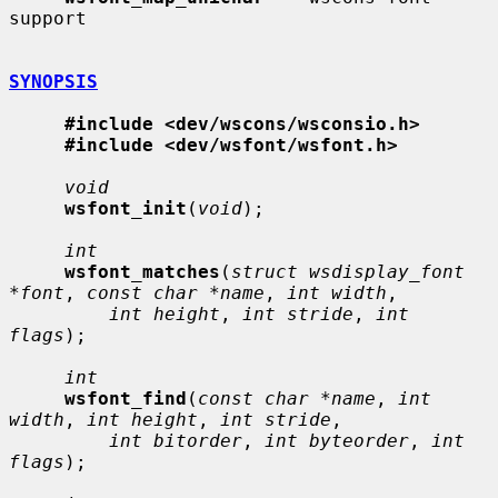
support

SYNOPSIS
#include <dev/wscons/wsconsio.h>
#include <dev/wsfont/wsfont.h>
void
wsfont_init
(
void
);

int
wsfont_matches
(
struct wsdisplay_font 
*font
, 
const char *name
, 
int width
,

int height
, 
int stride
, 
int 
flags
);

int
wsfont_find
(
const char *name
, 
int 
width
, 
int height
, 
int stride
,

int bitorder
, 
int byteorder
, 
int 
flags
);
