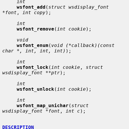
int
wsfont_add
(
struct wsdisplay_font 
*font
, 
int copy
);

int
wsfont_remove
(
int cookie
);

void
wsfont_enum
(
void (*callback)(const 
char *, int, int, int)
);

int
wsfont_lock
(
int cookie
, 
struct 
wsdisplay_font **ptr
);

int
wsfont_unlock
(
int cookie
);

int
wsfont_map_unichar
(
struct 
wsdisplay_font *font
, 
int c
);

DESCRIPTION