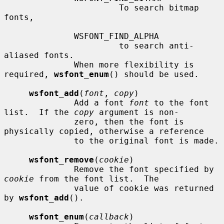
                       To search bitmap 
fonts,

              WSFONT_FIND_ALPHA

                       to search anti-
aliased fonts.

              When more flexibility is 
required, 
wsfont_enum
() should be used.

wsfont_add
(
font
, 
copy
)

              Add a font 
font
 to the font 
list.  If the 
copy
 argument is non-

              zero, then the font is 
physically copied, otherwise a reference

              to the original font is made.

wsfont_remove
(
cookie
)

              Remove the font specified by 
cookie
 from the font list.  The

              value of cookie was returned 
by 
wsfont_add
().

wsfont_enum
(
callback
)
