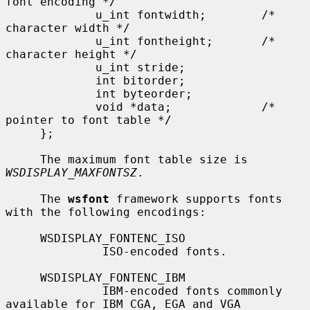
font encoding */

             u_int fontwidth;        /* 
character width */

             u_int fontheight;       /* 
character height */

             u_int stride;

             int bitorder;

             int byteorder;

             void *data;             /* 
pointer to font table */

     };

     The maximum font table size is 
WSDISPLAY_MAXFONTSZ
.

     The 
wsfont
 framework supports fonts 
with the following encodings:

     WSDISPLAY_FONTENC_ISO

              ISO-encoded fonts.

     WSDISPLAY_FONTENC_IBM

              IBM-encoded fonts commonly 
available for IBM CGA, EGA and VGA
