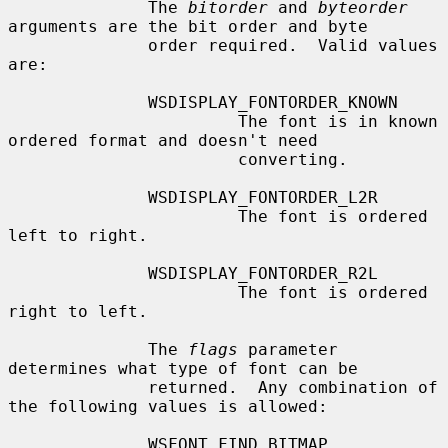
              The 
bitorder
 and 
byteorder
arguments are the bit order and byte

              order required.  Valid values 
are:

              WSDISPLAY_FONTORDER_KNOWN

                       The font is in known 
ordered format and doesn't need

                       converting.

              WSDISPLAY_FONTORDER_L2R

                       The font is ordered 
left to right.

              WSDISPLAY_FONTORDER_R2L

                       The font is ordered 
right to left.

              The 
flags
 parameter 
determines what type of font can be

              returned.  Any combination of 
the following values is allowed:

              WSFONT_FIND_BITMAP
