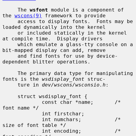
     The 
wsfont
 module is a component of 
the 
wscons(9)
 framework to provide

     access to display fonts.  Fonts may be 
loaded dynamically into the kernel

     or included statically in the kernel 
at compile time.  Display drivers

     which emulate a glass-tty console on a 
bit-mapped display can add, remove

     and find fonts for use by device-
dependent blitter operations.

     The primary data type for manipulating 
fonts is the 
wsdisplay_font
 struc-

     ture in 
dev/wscons/wsconsio.h
:

     struct wsdisplay_font {

             const char *name;       /* 
font name */

             int firstchar;

             int numchars;           /* 
size of font table */

             int encoding;           /* 