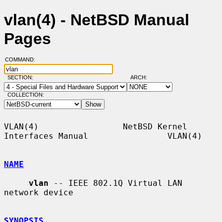
vlan(4) - NetBSD Manual
Pages
COMMAND:
SECTION:
ARCH:
COLLECTION:
VLAN(4)                 NetBSD Kernel 
Interfaces Manual                VLAN(4)

NAME
vlan
 -- IEEE 802.1Q Virtual LAN 
network device

SYNOPSIS