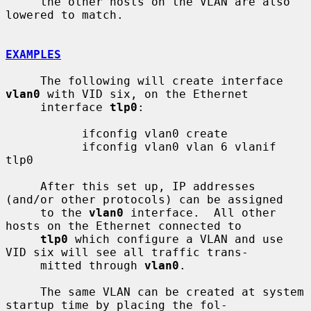
     the other hosts on the VLAN are also 
lowered to match.

EXAMPLES
     The following will create interface 
vlan0
 with VID six, on the Ethernet

     interface 
tlp0
:

           ifconfig vlan0 create

           ifconfig vlan0 vlan 6 vlanif 
tlp0

     After this set up, IP addresses 
(and/or other protocols) can be assigned

     to the 
vlan0
 interface.  All other 
hosts on the Ethernet connected to

tlp0
 which configure a VLAN and use 
VID six will see all traffic trans-

     mitted through 
vlan0
.

     The same VLAN can be created at system 
startup time by placing the fol-
