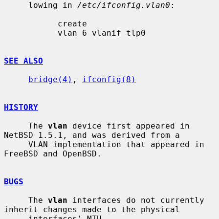
     lowing in 
/etc/ifconfig.vlan0
:

           create

           vlan 6 vlanif tlp0

SEE ALSO
bridge(4)
, 
ifconfig(8)
HISTORY
     The 
vlan
 device first appeared in 
NetBSD 1.5.1, and was derived from a

     VLAN implementation that appeared in 
FreeBSD and OpenBSD.

BUGS
     The 
vlan
 interfaces do not currently 
inherit changes made to the physical

     interfaces' MTU.
