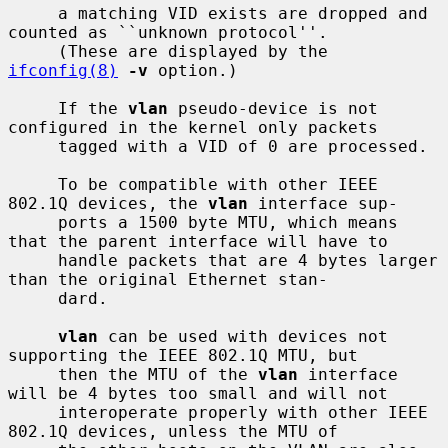
     a matching VID exists are dropped and 
counted as ``unknown protocol''.

     (These are displayed by the 
ifconfig(8)
-v
 option.)

     If the 
vlan
 pseudo-device is not 
configured in the kernel only packets

     tagged with a VID of 0 are processed.

     To be compatible with other IEEE 
802.1Q devices, the 
vlan
 interface sup-

     ports a 1500 byte MTU, which means 
that the parent interface will have to

     handle packets that are 4 bytes larger 
than the original Ethernet stan-

     dard.

vlan
 can be used with devices not 
supporting the IEEE 802.1Q MTU, but

     then the MTU of the 
vlan
 interface 
will be 4 bytes too small and will not

     interoperate properly with other IEEE 
802.1Q devices, unless the MTU of
