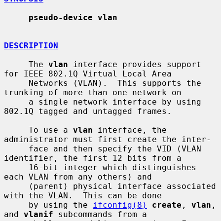
pseudo-device vlan
DESCRIPTION
     The 
vlan
 interface provides support 
for IEEE 802.1Q Virtual Local Area

     Networks (VLAN).  This supports the 
trunking of more than one network on

     a single network interface by using 
802.1Q tagged and untagged frames.

     To use a 
vlan
 interface, the 
administrator must first create the inter-

     face and then specify the VID (VLAN 
identifier, the first 12 bits from a

     16-bit integer which distinguishes 
each VLAN from any others) and

     (parent) physical interface associated 
with the VLAN.  This can be done

     by using the 
ifconfig(8)
create
, 
vlan
, 
and 
vlanif
 subcommands from a
