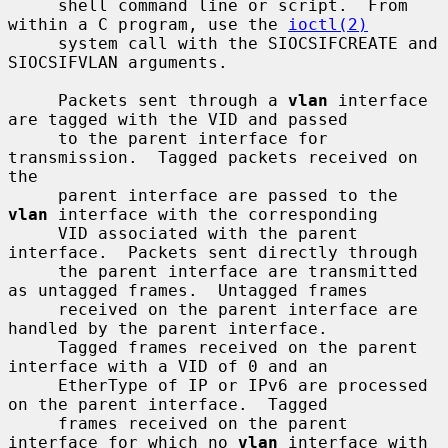
     shell command line or script.  From 
within a C program, use the 
ioctl(2)
     system call with the SIOCSIFCREATE and 
SIOCSIFVLAN arguments.

     Packets sent through a 
vlan
 interface 
are tagged with the VID and passed

     to the parent interface for 
transmission.  Tagged packets received on 
the

     parent interface are passed to the 
vlan
 interface with the corresponding

     VID associated with the parent 
interface.  Packets sent directly through

     the parent interface are transmitted 
as untagged frames.  Untagged frames

     received on the parent interface are 
handled by the parent interface.

     Tagged frames received on the parent 
interface with a VID of 0 and an

     EtherType of IP or IPv6 are processed 
on the parent interface.  Tagged

     frames received on the parent 
interface for which no 
vlan
 interface with
