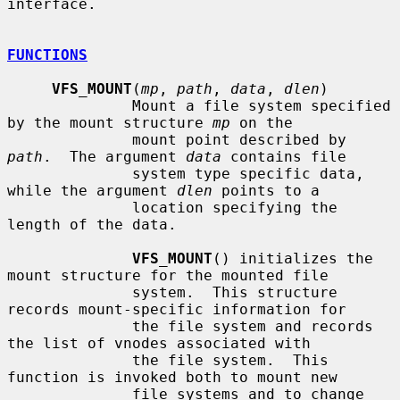
interface.

FUNCTIONS
VFS_MOUNT
(
mp
, 
path
, 
data
, 
dlen
)

              Mount a file system specified 
by the mount structure 
mp
 on the

              mount point described by 
path
.  The argument 
data
 contains file

              system type specific data, 
while the argument 
dlen
 points to a

              location specifying the 
length of the data.

VFS_MOUNT
() initializes the 
mount structure for the mounted file

              system.  This structure 
records mount-specific information for

              the file system and records 
the list of vnodes associated with

              the file system.  This 
function is invoked both to mount new

              file systems and to change 