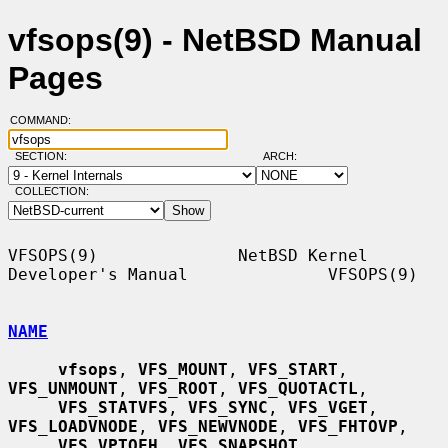
vfsops(9) - NetBSD Manual
Pages
COMMAND:
SECTION:
ARCH:
COLLECTION:
VFSOPS(9)              NetBSD Kernel 
Developer's Manual              VFSOPS(9)

NAME
vfsops
, 
VFS_MOUNT
, 
VFS_START
, 
VFS_UNMOUNT
, 
VFS_ROOT
, 
VFS_QUOTACTL
,

VFS_STATVFS
, 
VFS_SYNC
, 
VFS_VGET
, 
VFS_LOADVNODE
, 
VFS_NEWVNODE
, 
VFS_FHTOVP
,

VFS_VPTOFH
, 
VFS_SNAPSHOT
, 