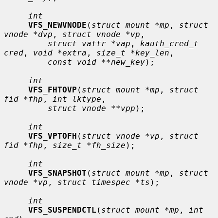
int
VFS_NEWVNODE
(
struct mount *mp
, 
struct 
vnode *dvp
, 
struct vnode *vp
,

struct vattr *vap
, 
kauth_cred_t 
cred
, 
void *extra
, 
size_t *key_len
,

const void **new_key
);

int
VFS_FHTOVP
(
struct mount *mp
, 
struct 
fid *fhp
, 
int lktype
,

struct vnode **vpp
);

int
VFS_VPTOFH
(
struct vnode *vp
, 
struct 
fid *fhp
, 
size_t *fh_size
);

int
VFS_SNAPSHOT
(
struct mount *mp
, 
struct 
vnode *vp
, 
struct timespec *ts
);

int
VFS_SUSPENDCTL
(
struct mount *mp
, 
int 