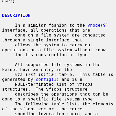
cmd
);

DESCRIPTION
     In a similar fashion to the 
vnode(9)
interface, all operations that are

     done on a file system are conducted 
through a single interface that

     allows the system to carry out 
operations on a file system without know-

     ing its construction or type.

     All supported file systems in the 
kernel have an entry in the

vfs_list_initial
 table.  This table is 
generated by 
config(1)
 and is a

     NULL-terminated list of 
vfsops
structures.  The vfsops structure

     describes the operations that can be 
done to a specific file system type.

     The following table lists the elements 
of the vfsops vector, the corre-

     sponding invocation macro, and a 