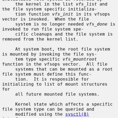
     the kernel in the list 
vfs_list
 and 
the file system specific initializa-

     tion function 
vfs_init
 in its vfsops 
vector is invoked.  When the file

     system is no longer needed 
vfs_done
 is 
invoked to run file system spe-

     cific cleanups and the file system is 
removed from the kernel list.

     At system boot, the root file system 
is mounted by invoking the file sys-

     tem type specific 
vfs_mountroot
function in the vfsops vector.  All file

     systems that can be mounted as a root 
file system must define this func-

     tion.  It is responsible for 
initializing to list of mount structures 
for

     all future mounted file systems.

     Kernel state which affects a specific 
file system type can be queried and

     modified using the 
sysctl(8)