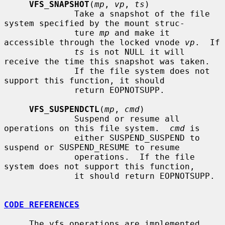
VFS_SNAPSHOT
(
mp
, 
vp
, 
ts
)

              Take a snapshot of the file 
system specified by the mount struc-

              ture 
mp
 and make it 
accessible through the locked vnode 
vp
.  If

ts
 is not NULL it will 
receive the time this snapshot was taken.

              If the file system does not 
support this function, it should

              return EOPNOTSUPP.

VFS_SUSPENDCTL
(
mp
, 
cmd
)

              Suspend or resume all 
operations on this file system.  
cmd
 is

              either SUSPEND_SUSPEND to 
suspend or SUSPEND_RESUME to resume

              operations.  If the file 
system does not support this function,

              it should return EOPNOTSUPP.

CODE REFERENCES
     The vfs operations are implemented 