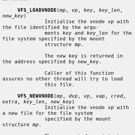
VFS_LOADVNODE
(
mp
, 
vp
, 
key
, 
key_len
, 
new_key
)

              Initialise the vnode 
vp
 with 
the file identified by the argu-

              ments 
key
 and 
key_len
 for the 
file system specified by the mount

              structure 
mp
.

              The new key is returned in 
the address specified by 
new_key
.

              Caller of this function 
assures no other thread will try to load

              this file.

VFS_NEWVNODE
(
mp
, 
dvp
, 
vp
, 
vap
, 
cred
, 
extra
, 
key_len
, 
new_key
)

              Initialise the vnode 
vp
 with 
a new file for the file system

              specified by the mount 
structure 
mp
.
