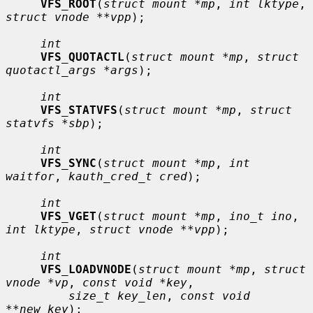
VFS_ROOT
(
struct mount *mp
, 
int lktype
, 
struct vnode **vpp
);

int
VFS_QUOTACTL
(
struct mount *mp
, 
struct 
quotactl_args *args
);

int
VFS_STATVFS
(
struct mount *mp
, 
struct 
statvfs *sbp
);

int
VFS_SYNC
(
struct mount *mp
, 
int 
waitfor
, 
kauth_cred_t cred
);

int
VFS_VGET
(
struct mount *mp
, 
ino_t ino
, 
int lktype
, 
struct vnode **vpp
);

int
VFS_LOADVNODE
(
struct mount *mp
, 
struct 
vnode *vp
, 
const void *key
,

size_t key_len
, 
const void 
**new_key
);
