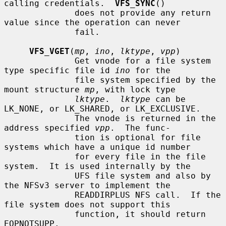
calling credentials.  
VFS_SYNC
()

              does not provide any return 
value since the operation can never

              fail.

VFS_VGET
(
mp
, 
ino
, 
lktype
, 
vpp
)

              Get vnode for a file system 
type specific file id 
ino
 for the

              file system specified by the 
mount structure 
mp
, with lock type

lktype
.  
lktype
 can be 
LK_NONE, or LK_SHARED, or LK_EXCLUSIVE.

              The vnode is returned in the 
address specified 
vpp
.  The func-

              tion is optional for file 
systems which have a unique id number

              for every file in the file 
system.  It is used internally by the

              UFS file system and also by 
the NFSv3 server to implement the

              READDIRPLUS NFS call.  If the 
file system does not support this

              function, it should return 
EOPNOTSUPP.
