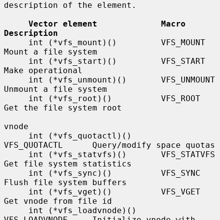
description of the element.

Vector element             Macro             
Description
     int (*vfs_mount)()         VFS_MOUNT         
Mount a file system

     int (*vfs_start)()         VFS_START         
Make operational

     int (*vfs_unmount)()       VFS_UNMOUNT       
Unmount a file system

     int (*vfs_root)()          VFS_ROOT          
Get the file system root

vnode

     int (*vfs_quotactl)()      
VFS_QUOTACTL      Query/modify space quotas

     int (*vfs_statvfs)()       VFS_STATVFS       
Get file system statistics

     int (*vfs_sync)()          VFS_SYNC          
Flush file system buffers

     int (*vfs_vget)()          VFS_VGET          
Get vnode from file id

     int (*vfs_loadvnode)()     
VFS_LOADVNODE     Initialize vnode with 