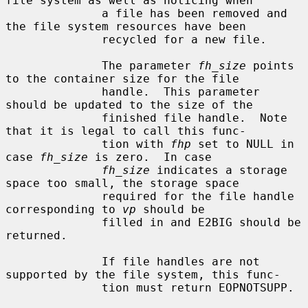
file system as well as noticing when

              a file has been removed and 
the file system resources have been

              recycled for a new file.

              The parameter 
fh_size
 points 
to the container size for the file

              handle.  This parameter 
should be updated to the size of the

              finished file handle.  Note 
that it is legal to call this func-

              tion with 
fhp
 set to NULL in 
case 
fh_size
 is zero.  In case

fh_size
 indicates a storage 
space too small, the storage space

              required for the file handle 
corresponding to 
vp
 should be

              filled in and E2BIG should be 
returned.

              If file handles are not 
supported by the file system, this func-

              tion must return EOPNOTSUPP.
