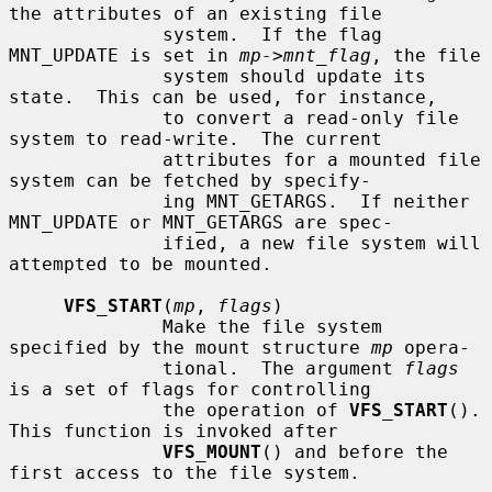
the attributes of an existing file

              system.  If the flag 
MNT_UPDATE is set in 
mp->mnt_flag
, the file

              system should update its 
state.  This can be used, for instance,

              to convert a read-only file 
system to read-write.  The current

              attributes for a mounted file 
system can be fetched by specify-

              ing MNT_GETARGS.  If neither 
MNT_UPDATE or MNT_GETARGS are spec-

              ified, a new file system will 
attempted to be mounted.

VFS_START
(
mp
, 
flags
)

              Make the file system 
specified by the mount structure 
mp
 opera-

              tional.  The argument 
flags
is a set of flags for controlling

              the operation of 
VFS_START
().  
This function is invoked after

VFS_MOUNT
() and before the 
first access to the file system.
