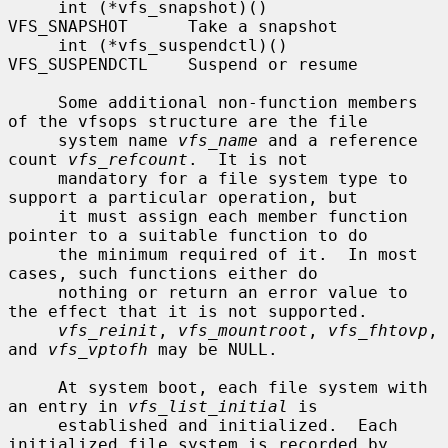
     int (*vfs_snapshot)()      
VFS_SNAPSHOT      Take a snapshot

     int (*vfs_suspendctl)()    
VFS_SUSPENDCTL    Suspend or resume

     Some additional non-function members 
of the vfsops structure are the file

     system name 
vfs_name
 and a reference 
count 
vfs_refcount
.  It is not

     mandatory for a file system type to 
support a particular operation, but

     it must assign each member function 
pointer to a suitable function to do

     the minimum required of it.  In most 
cases, such functions either do

     nothing or return an error value to 
the effect that it is not supported.

vfs_reinit
, 
vfs_mountroot
, 
vfs_fhtovp
, 
and 
vfs_vptofh
 may be NULL.

     At system boot, each file system with 
an entry in 
vfs_list_initial
 is

     established and initialized.  Each 
initialized file system is recorded by
