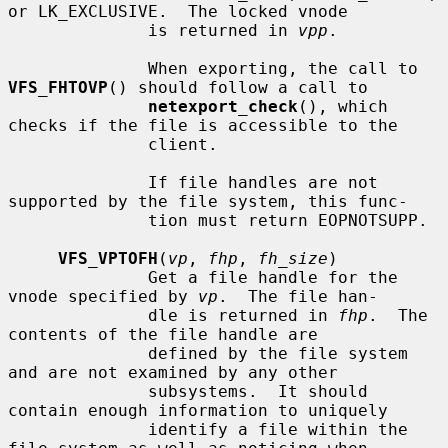
or LK_EXCLUSIVE.  The locked vnode

              is returned in 
vpp
.

              When exporting, the call to 
VFS_FHTOVP
() should follow a call to

netexport_check
(), which 
checks if the file is accessible to the

              client.

              If file handles are not 
supported by the file system, this func-

              tion must return EOPNOTSUPP.

VFS_VPTOFH
(
vp
, 
fhp
, 
fh_size
)

              Get a file handle for the 
vnode specified by 
vp
.  The file han-

              dle is returned in 
fhp
.  The 
contents of the file handle are

              defined by the file system 
and are not examined by any other

              subsystems.  It should 
contain enough information to uniquely

              identify a file within the 