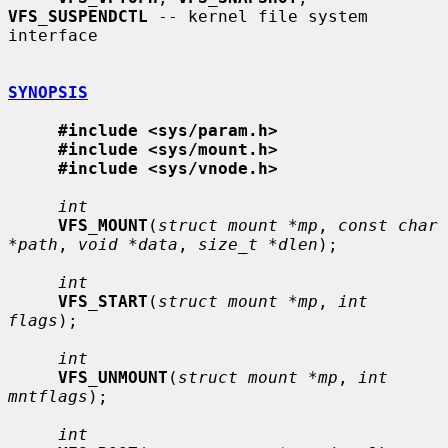
VFS_SUSPENDCTL
 -- kernel file system 
interface

SYNOPSIS
#include <sys/param.h>
#include <sys/mount.h>
#include <sys/vnode.h>
int
VFS_MOUNT
(
struct mount *mp
, 
const char 
*path
, 
void *data
, 
size_t *dlen
);

int
VFS_START
(
struct mount *mp
, 
int 
flags
);

int
VFS_UNMOUNT
(
struct mount *mp
, 
int 
mntflags
);

int