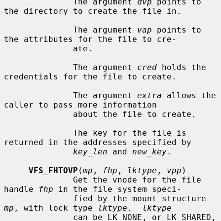
              The argument 
dvp
 points to 
the directory to create the file in.

              The argument 
vap
 points to 
the attributes for the file to cre-

              ate.

              The argument 
cred
 holds the 
credentials for the file to create.

              The argument 
extra
 allows the 
caller to pass more information

              about the file to create.

              The key for the file is 
returned in the addresses specified by

key_len
 and 
new_key
.

VFS_FHTOVP
(
mp
, 
fhp
, 
lktype
, 
vpp
)

              Get the vnode for the file 
handle 
fhp
 in the file system speci-

              fied by the mount structure 
mp
, with lock type 
lktype
.  
lktype
              can be LK_NONE, or LK_SHARED, 