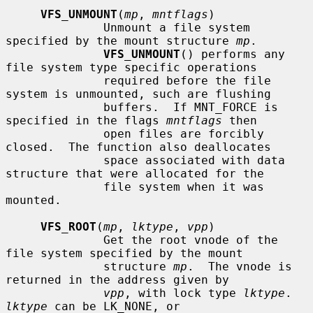
VFS_UNMOUNT
(
mp
, 
mntflags
)

              Unmount a file system 
specified by the mount structure 
mp
.

VFS_UNMOUNT
() performs any 
file system type specific operations

              required before the file 
system is unmounted, such are flushing

              buffers.  If MNT_FORCE is 
specified in the flags 
mntflags
 then

              open files are forcibly 
closed.  The function also deallocates

              space associated with data 
structure that were allocated for the

              file system when it was 
mounted.

VFS_ROOT
(
mp
, 
lktype
, 
vpp
)

              Get the root vnode of the 
file system specified by the mount

              structure 
mp
.  The vnode is 
returned in the address given by

vpp
, with lock type 
lktype
.  
lktype
 can be LK_NONE, or
