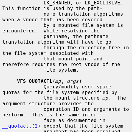
              LK_SHARED, or LK_EXCLUSIVE.  
This function is used by the path-

              name translation algorithms 
when a vnode that has been covered

              by a mounted file system is 
encountered.  While resolving the

              pathname, the pathname 
translation algorithm will have to go

              through the directory tree in 
the file system associated with

              that mount point and 
therefore requires the root vnode of the

              file system.

VFS_QUOTACTL
(
mp
, 
args
)

              Query/modify user space 
quotas for the file system specified by

              the mount structure 
mp
.  The 
argument structure provides the

              operation ID and arguments to 
perform.  This is the same inter-

              face as documented in 
__quotactl(2)
 except that the file system

              argument has been resolved.  