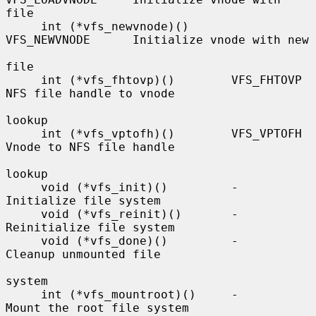
file

     int (*vfs_newvnode)()      
VFS_NEWVNODE      Initialize vnode with new

file

     int (*vfs_fhtovp)()        VFS_FHTOVP        
NFS file handle to vnode

lookup

     int (*vfs_vptofh)()        VFS_VPTOFH        
Vnode to NFS file handle

lookup

     void (*vfs_init)()         -                 
Initialize file system

     void (*vfs_reinit)()       -                 
Reinitialize file system

     void (*vfs_done)()         -                 
Cleanup unmounted file

system

     int (*vfs_mountroot)()     -                 
Mount the root file system
