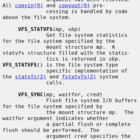
All 
copyin(9)
 and 
copyout(9)
 pro-

              cessing is handled by code 
above the file system.

VFS_STATVFS
(
mp
, 
sbp
)

              Get file system statistics 
for the file system specified by the

              mount structure 
mp
.  A 
statvfs structure filled with the statis-

              tics is returned in 
sbp
.  
VFS_STATVFS
() is the file system type

              specific implementation of 
the 
statvfs(2)
 and 
fstatvfs(2)
 system

              calls.

VFS_SYNC
(
mp
, 
waitfor
, 
cred
)

              Flush file system I/O buffers 
for the file system specified by

              the mount structure 
mp
.  The 
waitfor
 argument indicates whether

              a partial flush or complete 
flush should be performed.  The

              argument 
cred
 specifies the 