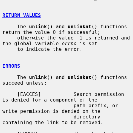
RETURN VALUES
     The 
unlink
() and 
unlinkat
() functions 
return the value 0 if successful;

     otherwise the value -1 is returned and 
the global variable 
errno
 is set

     to indicate the error.

ERRORS
     The 
unlink
() and 
unlinkat
() functions 
succeed unless:

     [EACCES]           Search permission 
is denied for a component of the

                        path prefix, or 
write permission is denied on the

                        directory 
containing the link to be removed.
