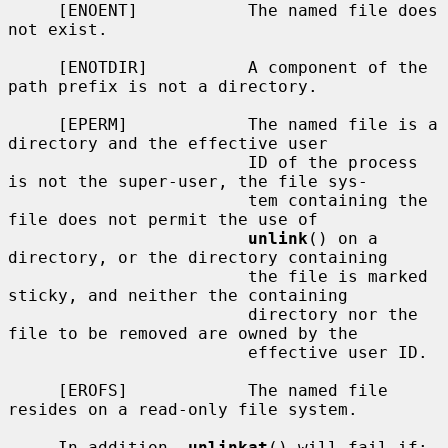
     [ENOENT]           The named file does 
not exist.

     [ENOTDIR]          A component of the 
path prefix is not a directory.

     [EPERM]            The named file is a 
directory and the effective user

                        ID of the process 
is not the super-user, the file sys-

                        tem containing the 
file does not permit the use of

unlink
() on a 
directory, or the directory containing

                        the file is marked 
sticky, and neither the containing

                        directory nor the 
file to be removed are owned by the

                        effective user ID.

     [EROFS]            The named file 
resides on a read-only file system.

     In addition, 
unlinkat
() will fail if:
