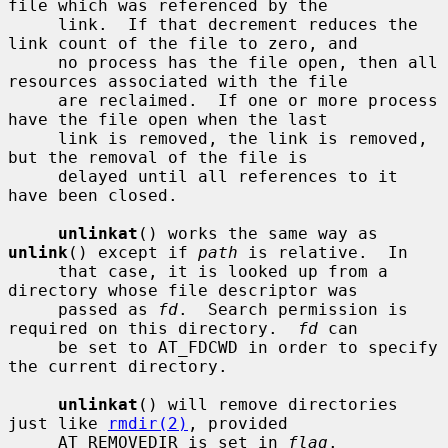
file which was referenced by the

     link.  If that decrement reduces the 
link count of the file to zero, and

     no process has the file open, then all 
resources associated with the file

     are reclaimed.  If one or more process 
have the file open when the last

     link is removed, the link is removed, 
but the removal of the file is

     delayed until all references to it 
have been closed.

unlinkat
() works the same way as 
unlink
() except if 
path
 is relative.  In

     that case, it is looked up from a 
directory whose file descriptor was

     passed as 
fd
.  Search permission is 
required on this directory.  
fd
 can

     be set to AT_FDCWD in order to specify 
the current directory.

unlinkat
() will remove directories 
just like 
rmdir(2)
, provided

     AT_REMOVEDIR is set in 
flag
.
