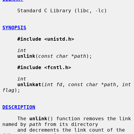
     Standard C Library (libc, -lc)

SYNOPSIS
#include <unistd.h>
int
unlink
(
const char *path
);

#include <fcntl.h>
int
unlinkat
(
int fd
, 
const char *path
, 
int 
flag
);

DESCRIPTION
     The 
unlink
() function removes the link 
named by 
path
 from its directory

     and decrements the link count of the 