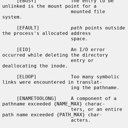
     [EBUSY]            The entry to be 
unlinked is the mount point for a

                        mounted file 
system.

     [EFAULT]           
path
 points outside 
the process's allocated address

                        space.

     [EIO]              An I/O error 
occurred while deleting the directory

                        entry or 
deallocating the inode.

     [ELOOP]            Too many symbolic 
links were encountered in translat-

                        ing the pathname.

     [ENAMETOOLONG]     A component of a 
pathname exceeded {NAME_MAX} charac-

                        ters, or an entire 
path name exceeded {PATH_MAX} char-

                        acters.
