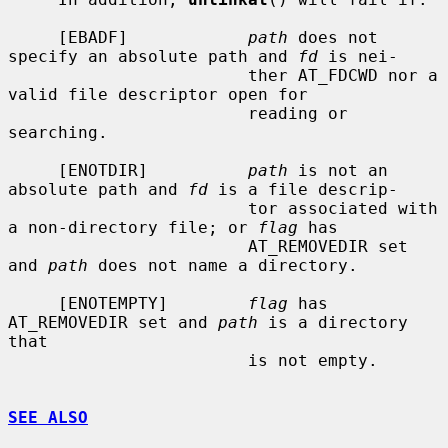
     [EBADF]            
path
 does not 
specify an absolute path and 
fd
 is nei-

                        ther AT_FDCWD nor a 
valid file descriptor open for

                        reading or 
searching.

     [ENOTDIR]          
path
 is not an 
absolute path and 
fd
 is a file descrip-

                        tor associated with 
a non-directory file; or 
flag
 has

                        AT_REMOVEDIR set 
and 
path
 does not name a directory.

     [ENOTEMPTY]        
flag
 has 
AT_REMOVEDIR set and 
path
 is a directory 
that

                        is not empty.

SEE ALSO