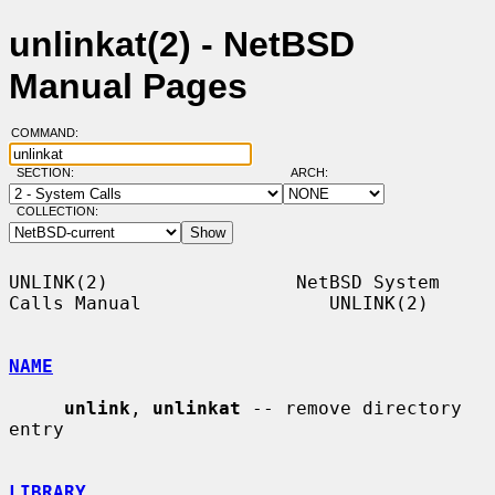
unlinkat(2) - NetBSD
Manual Pages
COMMAND:
SECTION:
ARCH:
COLLECTION:
UNLINK(2)                 NetBSD System 
Calls Manual                 UNLINK(2)

NAME
unlink
, 
unlinkat
 -- remove directory 
entry

LIBRARY