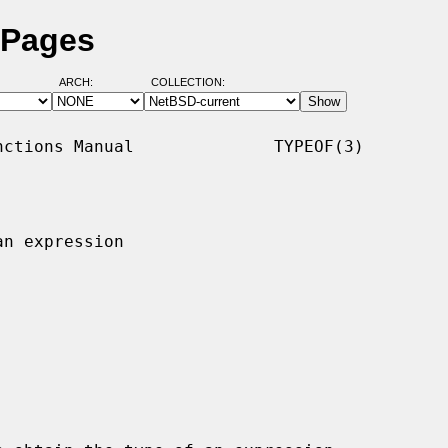
 Pages
ARCH:
COLLECTION:
ctions Manual              TYPEOF(3)

n expression
