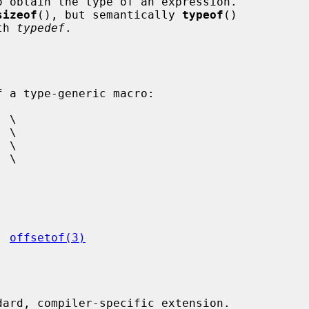
 obtain the type of an expression.

sizeof
(), but semantically 
typeof
()

th 
typedef
.

, 
offsetof(3)
ard, compiler-specific extension.
