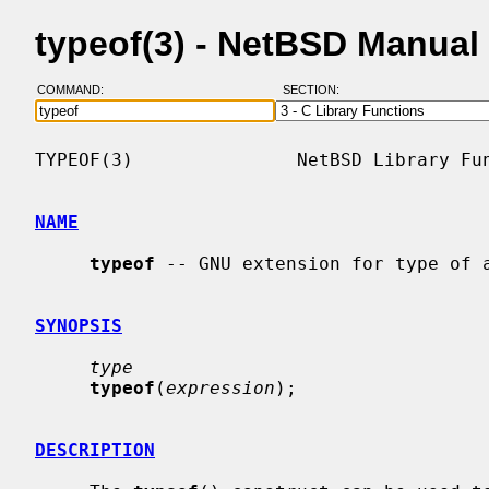
typeof(3) - NetBSD Manual
COMMAND:
SECTION:
TYPEOF(3)               NetBSD Library Fun
NAME
typeof
 -- GNU extension for type of a
SYNOPSIS
type
typeof
(
expression
);

DESCRIPTION