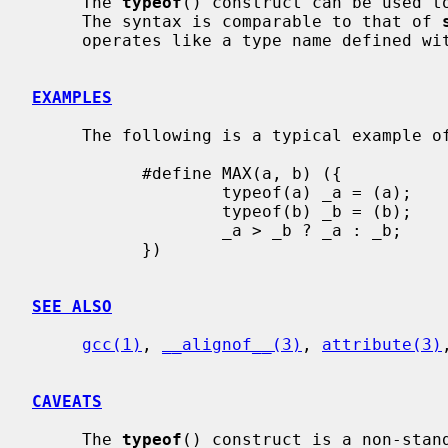
     The 
typeof
() construct can be used to
     The syntax is comparable to that of 
     operates like a type name defined wi
EXAMPLES
     The following is a typical example of a type-generic macro:

           #define MAX(a, b) ({            \

                   typeof(a) _a = (a);     \

                   typeof(b) _b = (b);     \

                   _a > _b ? _a : _b;      \

           })

SEE ALSO
gcc(1)
, 
__alignof__(3)
, 
attribute(3)
CAVEATS
     The 
typeof
() construct is a non-stand