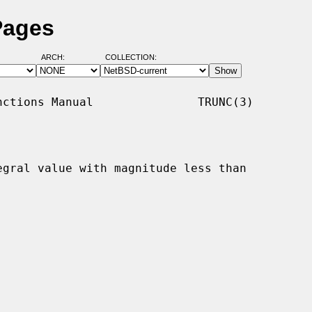
Pages
ARCH:
COLLECTION:
ctions Manual               TRUNC(3)

egral value with magnitude less than
