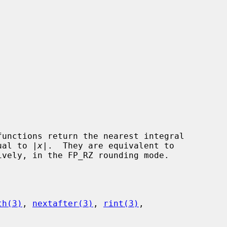
functions return the nearest integral

qual to |
x
|.  They are equivalent to

ively, in the FP_RZ rounding mode.

th(3)
, 
nextafter(3)
, 
rint(3)
,
