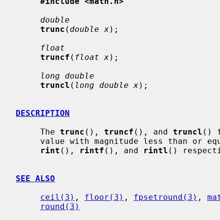
#include <math.h>
double
trunc
(
double x
);

float
truncf
(
float x
);

long double
truncl
(
long double x
);

DESCRIPTION
     The 
trunc
(), 
truncf
(), and 
truncl
() 
     value with magnitude less than or e
rint
(), 
rintf
(), and 
rintl
() respect
SEE ALSO
ceil(3)
, 
floor(3)
, 
fpsetround(3)
, 
ma
round(3)