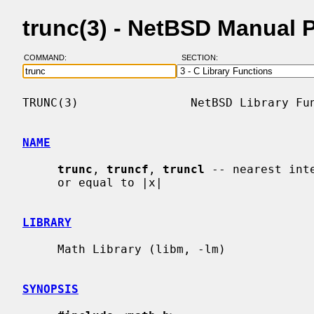
trunc(3) - NetBSD Manual 
COMMAND:
SECTION:
TRUNC(3)                NetBSD Library Fun
NAME
trunc
, 
truncf
, 
truncl
 -- nearest int
     or equal to |x|

LIBRARY
     Math Library (libm, -lm)

SYNOPSIS