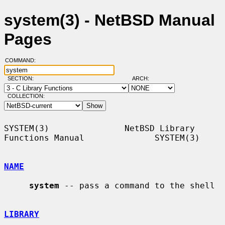
system(3) - NetBSD Manual
Pages
COMMAND:
SECTION:
ARCH:
COLLECTION:
SYSTEM(3)               NetBSD Library 
Functions Manual              SYSTEM(3)

NAME
system
 -- pass a command to the shell

LIBRARY