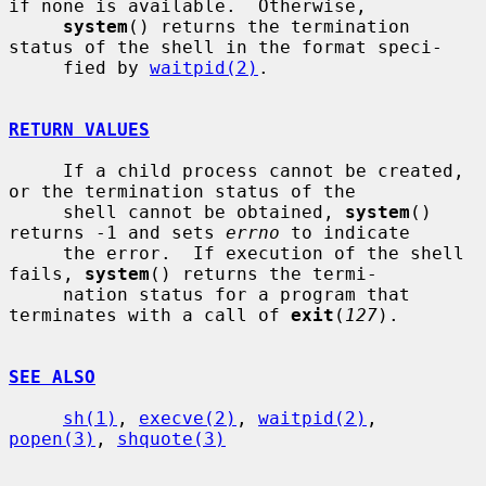
if none is available.  Otherwise,

system
() returns the termination 
status of the shell in the format speci-

     fied by 
waitpid(2)
.

RETURN VALUES
     If a child process cannot be created, 
or the termination status of the

     shell cannot be obtained, 
system
() 
returns -1 and sets 
errno
 to indicate

     the error.  If execution of the shell 
fails, 
system
() returns the termi-

     nation status for a program that 
terminates with a call of 
exit
(
127
).

SEE ALSO
sh(1)
, 
execve(2)
, 
waitpid(2)
, 
popen(3)
, 
shquote(3)