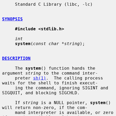
     Standard C Library (libc, -lc)

SYNOPSIS
#include <stdlib.h>
int
system
(
const char *string
);

DESCRIPTION
     The 
system
() function hands the 
argument 
string
 to the command inter-

     preter 
sh(1)
.  The calling process 
waits for the shell to finish execut-

     ing the command, ignoring SIGINT and 
SIGQUIT, and blocking SIGCHLD.

     If 
string
 is a NULL pointer, 
system
() 
will return non-zero, if the com-

     mand interpreter is available, or zero 