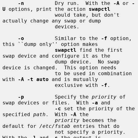
-n
          Dry run.  With the 
-A
 or 
-
U
 options, print the action 
swapctl
                 would take, but don't 
actually change any swap or dump

                 devices.

-o
          Similar to the 
-f
 option, 
this ``dump only'' option makes

swapctl
 find the first 
swap device and configure it as the

                 dump device.  No swap 
device is changed.  This option needs

                 to be used in combination 
with 
-A -t auto
 and is mutually

                 exclusive with 
-f
.

-p
          Specify the 
priority
 of 
swap devices or files.  With 
-a
 and

-c
 set the priority of the 
specified 
path
.  With 
-A
 the

priority
 becomes the 
default for 
/etc/fstab
 entries that do

                 not specify a priority.  
With the 
-l
 and 
-s
 the output is
