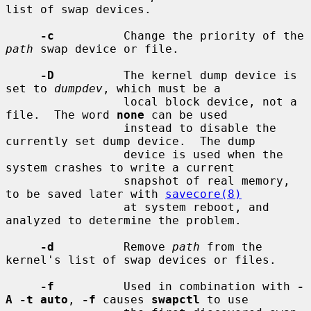
list of swap devices.

-c
          Change the priority of the 
path
 swap device or file.

-D
          The kernel dump device is 
set to 
dumpdev
, which must be a

                 local block device, not a 
file.  The word 
none
 can be used

                 instead to disable the 
currently set dump device.  The dump

                 device is used when the 
system crashes to write a current

                 snapshot of real memory, 
to be saved later with 
savecore(8)
                 at system reboot, and 
analyzed to determine the problem.

-d
          Remove 
path
 from the 
kernel's list of swap devices or files.

-f
          Used in combination with 
-
A -t auto
, 
-f
 causes 
swapctl
 to use
