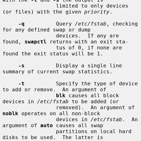
                 limited to only devices 
(or files) with the given 
priority
.

-q
          Query 
/etc/fstab
, checking 
for any defined swap or dump

                 devices.  If any are 
found, 
swapctl
 returns with an exit sta-

                 tus of 0, if none are 
found the exit status will be 1.

-s
          Display a single line 
summary of current swap statistics.

-t
          Specify the type of device 
to add or remove.  An argument of

blk
 causes all block 
devices in 
/etc/fstab
 to be added (or

                 removed).  An argument of 
noblk
 operates on all non-block

                 devices in 
/etc/fstab
.  An 
argument of 
auto
 causes all swap

                 partitions on local hard 
disks to be used.  The latter is
