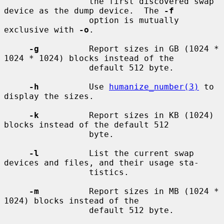
                 the first discovered swap 
device as the dump device.  The 
-f
                 option is mutually 
exclusive with 
-o
.

-g
          Report sizes in GB (1024 * 
1024 * 1024) blocks instead of the

                 default 512 byte.

-h
          Use 
humanize_number(3)
 to 
display the sizes.

-k
          Report sizes in KB (1024) 
blocks instead of the default 512

                 byte.

-l
          List the current swap 
devices and files, and their usage sta-

                 tistics.

-m
          Report sizes in MB (1024 * 
1024) blocks instead of the

                 default 512 byte.
