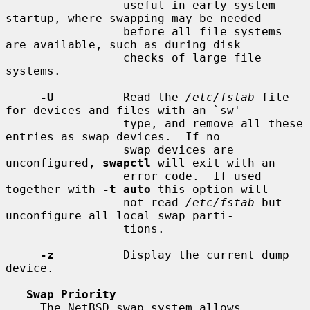
                 useful in early system 
startup, where swapping may be needed

                 before all file systems 
are available, such as during disk

                 checks of large file 
systems.

-U
          Read the 
/etc/fstab
 file 
for devices and files with an `sw'

                 type, and remove all these 
entries as swap devices.  If no

                 swap devices are 
unconfigured, 
swapctl
 will exit with an

                 error code.  If used 
together with 
-t auto
 this option will

                 not read 
/etc/fstab
 but 
unconfigure all local swap parti-

                 tions.

-z
          Display the current dump 
device.

Swap Priority
     The NetBSD swap system allows 