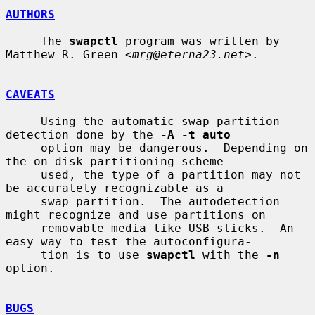
AUTHORS
     The 
swapctl
 program was written by 
Matthew R. Green <
mrg@eterna23.net
>.

CAVEATS
     Using the automatic swap partition 
detection done by the 
-A -t auto
     option may be dangerous.  Depending on 
the on-disk partitioning scheme

     used, the type of a partition may not 
be accurately recognizable as a

     swap partition.  The autodetection 
might recognize and use partitions on

     removable media like USB sticks.  An 
easy way to test the autoconfigura-

     tion is to use 
swapctl
 with the 
-n
option.

BUGS