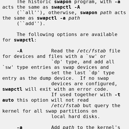
     The historic 
swapon
 program, with 
-a
acts the same as 
swapctl -A
     (``all''), otherwise, 
swapon
path
 acts 
the same as 
swapctl -a
path
     (``add'').

     The following options are available 
for 
swapctl
:

-A
          Read the 
/etc/fstab
 file 
for devices and files with a `sw' or

                 `dp' type, and add all 
`sw' type entries as swap devices and

                 set the last `dp' type 
entry as the dump device.  If no swap

                 devices are configured, 
swapctl
 will exit with an error code.

                 If used together with 
-t 
auto
 this option will not read

/etc/fstab
 but query the 
kernel for all swap partitions on

                 local hard disks.

-a
          Add 
path
 to the kernel's 