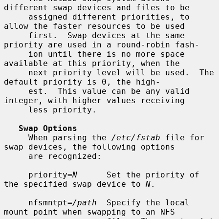
different swap devices and files to be

     assigned different priorities, to 
allow the faster resources to be used

     first.  Swap devices at the same 
priority are used in a round-robin fash-

     ion until there is no more space 
available at this priority, when the

     next priority level will be used.  The 
default priority is 0, the high-

     est.  This value can be any valid 
integer, with higher values receiving

     less priority.

Swap Options
     When parsing the 
/etc/fstab
 file for 
swap devices, the following options

     are recognized:

     priority=
N
      Set the priority of 
the specified swap device to 
N
.

     nfsmntpt=
/path
  Specify the local 
mount point when swapping to an NFS
