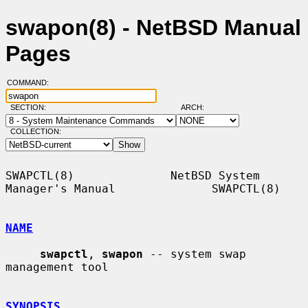
swapon(8) - NetBSD Manual
Pages
COMMAND:
SECTION:
ARCH:
COLLECTION:
SWAPCTL(8)              NetBSD System 
Manager's Manual              SWAPCTL(8)

NAME
swapctl
, 
swapon
 -- system swap 
management tool

SYNOPSIS