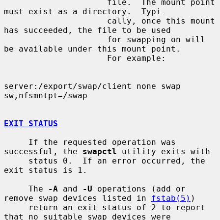
                     file.  The mount point 
must exist as a directory.  Typi-

                     cally, once this mount 
has succeeded, the file to be used

                     for swapping on will 
be available under this mount point.

                     For example:

server:/export/swap/client none swap 
sw,nfsmntpt=/swap

EXIT STATUS
     If the requested operation was 
successful, the 
swapctl
 utility exits with

     status 0.  If an error occurred, the 
exit status is 1.

     The 
-A
 and 
-U
 operations (add or 
remove swap devices listed in 
fstab(5)
)

     return an exit status of 2 to report 
that no suitable swap devices were
