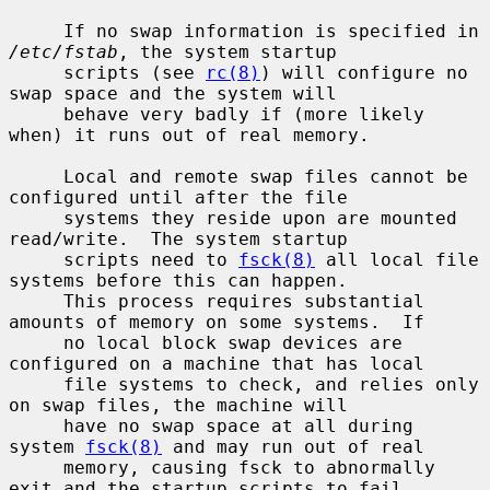
     If no swap information is specified in 
/etc/fstab
, the system startup

     scripts (see 
rc(8)
) will configure no 
swap space and the system will

     behave very badly if (more likely 
when) it runs out of real memory.

     Local and remote swap files cannot be 
configured until after the file

     systems they reside upon are mounted 
read/write.  The system startup

     scripts need to 
fsck(8)
 all local file 
systems before this can happen.

     This process requires substantial 
amounts of memory on some systems.  If

     no local block swap devices are 
configured on a machine that has local

     file systems to check, and relies only 
on swap files, the machine will

     have no swap space at all during 
system 
fsck(8)
 and may run out of real

     memory, causing fsck to abnormally 
exit and the startup scripts to fail.
