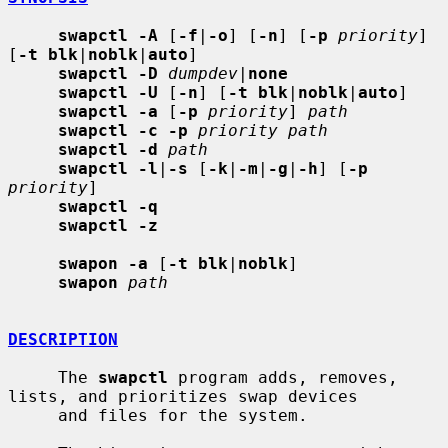
swapctl -A
 [
-f
|
-o
] [
-n
] [
-p
priority
] 
[
-t blk
|
noblk
|
auto
]

swapctl -D
dumpdev
|
none
swapctl -U
 [
-n
] [
-t blk
|
noblk
|
auto
]

swapctl -a
 [
-p
priority
] 
path
swapctl -c -p
priority path
swapctl -d
path
swapctl -l
|
-s
 [
-k
|
-m
|
-g
|
-h
] [
-p
priority
]

swapctl -q
swapctl -z
swapon -a
 [
-t blk
|
noblk
]

swapon
path
DESCRIPTION
     The 
swapctl
 program adds, removes, 
lists, and prioritizes swap devices

     and files for the system.
