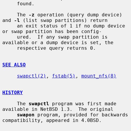
     found.

     The 
-z
 operation (query dump device) 
and 
-l
 (list swap partitions) return

     an exit status of 1 if no dump device 
or swap partition has been config-

     ured.  If any swap partition is 
available or a dump device is set, the

     respective query returns 0.

SEE ALSO
swapctl(2)
, 
fstab(5)
, 
mount_nfs(8)
HISTORY
     The 
swapctl
 program was first made 
available in NetBSD 1.3.  The original

swapon
 program, provided for backwards 
compatibility, appeared in 4.0BSD.
