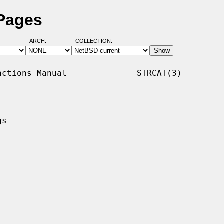
 Pages
ARCH:
COLLECTION:
ctions Manual              STRCAT(3)

s
