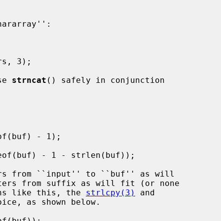
se 
strncat
() safely in conjunction

ions like this, the 
strlcpy(3)
 and

ice, as shown below.
