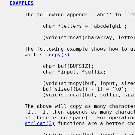
EXAMPLES
     The following appends ``abc'' to ``chararray'':

           char *letters = "abcdefghi";

           (void)strncat(chararray, letters, 3);

     The following example shows how to u
     with 
strncpy(3)
.

           char buf[BUFSIZ];

           char *input, *suffix;

           (void)strncpy(buf, input, sizeof(buf) - 1);

           buf[sizeof(buf) - 1] = '\0';

           (void)strncat(buf, suffix, sizeof(buf) - 1 - strlen(buf));

     The above will copy as many characters from ``input'' to ``buf'' as will

     fit.  It then appends as many characters from suffix as will fit (or none

     if there is no space).  For operat
strlcat(3)
 functions are a better cho
           (void)strlcpy(buf, input, sizeof(buf));
