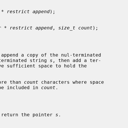
 * restrict append
);

r * restrict append
, 
size_t count
);

 append a copy of the nul-terminated

terminated string 
s
, then add a ter-

ve sufficient space to hold the

ore than 
count
 characters where space

 be included in 
count
.

 return the pointer 
s
.
