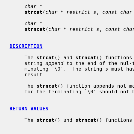
char *
strcat
(
char * restrict s
, 
const char
char *
strncat
(
char * restrict s
, 
const cha
DESCRIPTION
     The 
strcat
() and 
strncat
() functions
     string 
append
 to the end of the nul-
     minating `\0'.  The string 
s
 must ha
     result.

     The 
strncat
() function appends not m
     for the terminating `\0' should not
RETURN VALUES
     The 
strcat
() and 
strncat
() functions