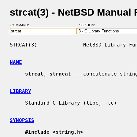
strcat(3) - NetBSD Manual
COMMAND:
SECTION:
STRCAT(3)               NetBSD Library Fun
NAME
strcat
, 
strncat
 -- concatenate string
LIBRARY
     Standard C Library (libc, -lc)

SYNOPSIS
#include <string.h>