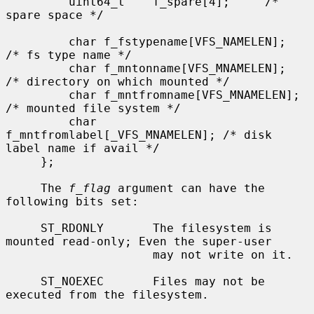
         uint64_t    f_spare[4];     /* 
spare space */

         char f_fstypename[VFS_NAMELEN];     
/* fs type name */

         char f_mntonname[VFS_MNAMELEN];     
/* directory on which mounted */

         char f_mntfromname[VFS_MNAMELEN];   
/* mounted file system */

         char 
f_mntfromlabel[_VFS_MNAMELEN]; /* disk 
label name if avail */

     };

     The 
f_flag
 argument can have the 
following bits set:

     ST_RDONLY       The filesystem is 
mounted read-only; Even the super-user

                     may not write on it.

     ST_NOEXEC       Files may not be 
executed from the filesystem.
