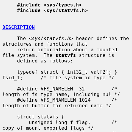
#include <sys/types.h>
#include <sys/statvfs.h>
DESCRIPTION
     The <
sys/statvfs.h
> header defines the 
structures and functions that

     return information about a mounted 
file system.  The 
statvfs
 structure is

     defined as follows:

     typedef struct { int32_t val[2]; } 
fsid_t;      /* file system id type */

     #define VFS_NAMELEN  32         /* 
length of fs type name, including nul */

     #define VFS_MNAMELEN 1024       /* 
length of buffer for returned name */

     struct statvfs {

         unsigned long f_flag;       /* 
copy of mount exported flags */
