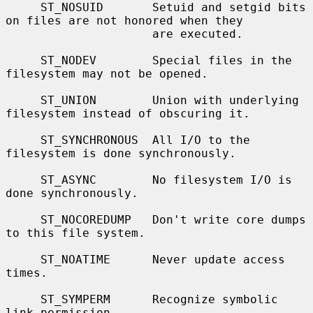
     ST_NOSUID       Setuid and setgid bits 
on files are not honored when they

                     are executed.

     ST_NODEV        Special files in the 
filesystem may not be opened.

     ST_UNION        Union with underlying 
filesystem instead of obscuring it.

     ST_SYNCHRONOUS  All I/O to the 
filesystem is done synchronously.

     ST_ASYNC        No filesystem I/O is 
done synchronously.

     ST_NOCOREDUMP   Don't write core dumps 
to this file system.

     ST_NOATIME      Never update access 
times.

     ST_SYMPERM      Recognize symbolic 
link permission.
