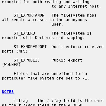
exported for both reading and writing

                     to any Internet host.

     ST_EXPORTANON   The filesystem maps 
all remote accesses to the anonymous

                     user.

     ST_EXKERB       The filesystem is 
exported with Kerberos uid mapping.

     ST_EXNORESPORT  Don't enforce reserved 
ports (NFS).

     ST_EXPUBLIC     Public export 
(WebNFS).

     Fields that are undefined for a 
particular file system are set to -1.

NOTES
     f_flag    The 
f_flag
 field is the same 
as the 
f_flags
 field in the 4.3BSD
