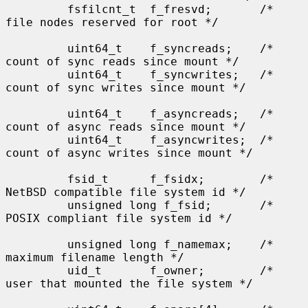
         fsfilcnt_t  f_fresvd;       /* 
file nodes reserved for root */

         uint64_t    f_syncreads;    /* 
count of sync reads since mount */

         uint64_t    f_syncwrites;   /* 
count of sync writes since mount */

         uint64_t    f_asyncreads;   /* 
count of async reads since mount */

         uint64_t    f_asyncwrites;  /* 
count of async writes since mount */

         fsid_t      f_fsidx;        /* 
NetBSD compatible file system id */

         unsigned long f_fsid;       /* 
POSIX compliant file system id */

         unsigned long f_namemax;    /* 
maximum filename length */

         uid_t       f_owner;        /* 
user that mounted the file system */
