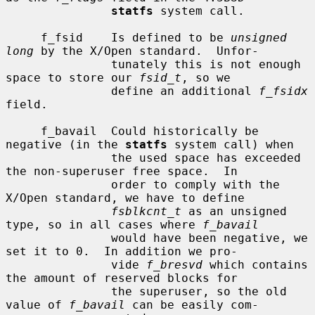
statfs
 system call.

     f_fsid    Is defined to be 
unsigned 
long
 by the X/Open standard.  Unfor-

               tunately this is not enough 
space to store our 
fsid_t
, so we

               define an additional 
f_fsidx
field.

     f_bavail  Could historically be 
negative (in the 
statfs
 system call) when

               the used space has exceeded 
the non-superuser free space.  In

               order to comply with the 
X/Open standard, we have to define

fsblkcnt_t
 as an unsigned 
type, so in all cases where 
f_bavail
               would have been negative, we 
set it to 0.  In addition we pro-

               vide 
f_bresvd
 which contains 
the amount of reserved blocks for

               the superuser, so the old 
value of 
f_bavail
 can be easily com-
