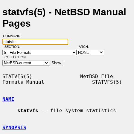
statvfs(5) - NetBSD Manual
Pages
COMMAND:
SECTION:
ARCH:
COLLECTION:
STATVFS(5)                NetBSD File 
Formats Manual                STATVFS(5)

NAME
statvfs
 -- file system statistics

SYNOPSIS