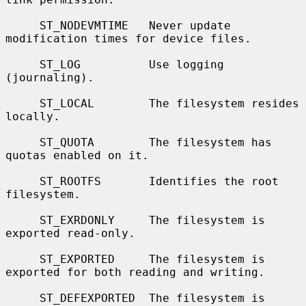
     ST_NODEVMTIME   Never update 
modification times for device files.

     ST_LOG          Use logging 
(journaling).

     ST_LOCAL        The filesystem resides 
locally.

     ST_QUOTA        The filesystem has 
quotas enabled on it.

     ST_ROOTFS       Identifies the root 
filesystem.

     ST_EXRDONLY     The filesystem is 
exported read-only.

     ST_EXPORTED     The filesystem is 
exported for both reading and writing.

     ST_DEFEXPORTED  The filesystem is 