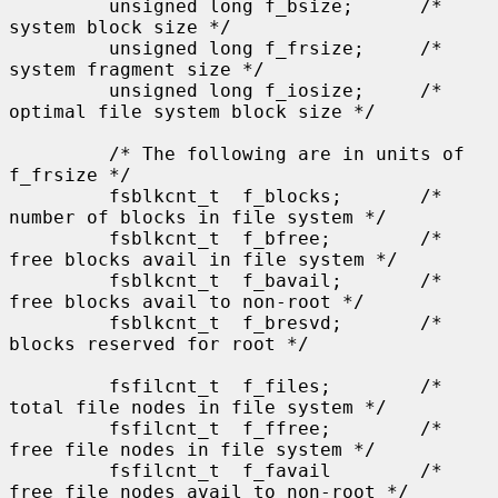
         unsigned long f_bsize;      /* 
system block size */

         unsigned long f_frsize;     /* 
system fragment size */

         unsigned long f_iosize;     /* 
optimal file system block size */

         /* The following are in units of 
f_frsize */

         fsblkcnt_t  f_blocks;       /* 
number of blocks in file system */

         fsblkcnt_t  f_bfree;        /* 
free blocks avail in file system */

         fsblkcnt_t  f_bavail;       /* 
free blocks avail to non-root */

         fsblkcnt_t  f_bresvd;       /* 
blocks reserved for root */

         fsfilcnt_t  f_files;        /* 
total file nodes in file system */

         fsfilcnt_t  f_ffree;        /* 
free file nodes in file system */

         fsfilcnt_t  f_favail        /* 
free file nodes avail to non-root */
