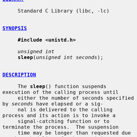
     Standard C Library (libc, -lc)

SYNOPSIS
#include <unistd.h>
unsigned int
sleep
(
unsigned int seconds
);

DESCRIPTION
     The 
sleep
() function suspends 
execution of the calling process until

     either the number of seconds specified 
by 
seconds
 have elapsed or a sig-

     nal is delivered to the calling 
process and its action is to invoke a

     signal-catching function or to 
terminate the process.  The suspension

     time may be longer than requested due 