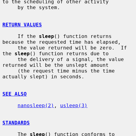
to the scheduling of other activity

     by the system.

RETURN VALUES
     If the 
sleep
() function returns 
because the requested time has elapsed,

     the value returned will be zero.  If 
the 
sleep
() function returns due to

     the delivery of a signal, the value 
returned will be the unslept amount

     (the request time minus the time 
actually slept) in seconds.

SEE ALSO
nanosleep(2)
, 
usleep(3)
STANDARDS
     The 
sleep
() function conforms to 