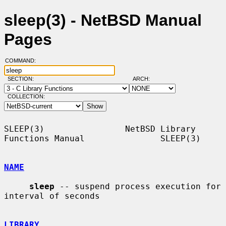
sleep(3) - NetBSD Manual
Pages
COMMAND:
SECTION:
ARCH:
COLLECTION:
SLEEP(3)                NetBSD Library 
Functions Manual               SLEEP(3)

NAME
sleep
 -- suspend process execution for 
interval of seconds

LIBRARY