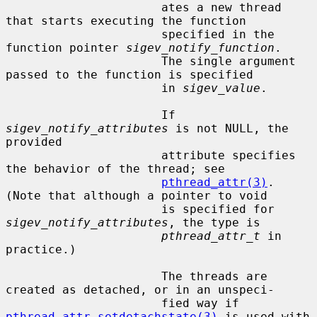
                      ates a new thread 
that starts executing the function

                      specified in the 
function pointer 
sigev_notify_function
.

                      The single argument 
passed to the function is specified

                      in 
sigev_value
.

                      If 
sigev_notify_attributes
 is not NULL, the 
provided

                      attribute specifies 
the behavior of the thread; see

pthread_attr(3)
.  
(Note that although a pointer to void

                      is specified for 
sigev_notify_attributes
, the type is

pthread_attr_t
 in 
practice.)

                      The threads are 
created as detached, or in an unspeci-

                      fied way if 
pthread_attr_setdetachstate(3)
 is used with
