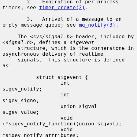
        2.   Expiration of per-process 
timers; see 
timer_create(2)
.

        3.   Arrival of a message to an 
empty message queue; see 
mq_notify(3)
.

     The <
sys/signal.h
> header, included by 
<
signal.h
>, defines a 
sigevent
     structure, which is the cornerstone in 
asynchronous delivery of realtime

     signals.  This structure is defined 
as:

           struct sigevent {

                   int               
sigev_notify;

                   int               
sigev_signo;

                   union sigval      
sigev_value;

                   void            
(*sigev_notify_function)(union sigval);

                   void             
*sigev_notify_attributes;
