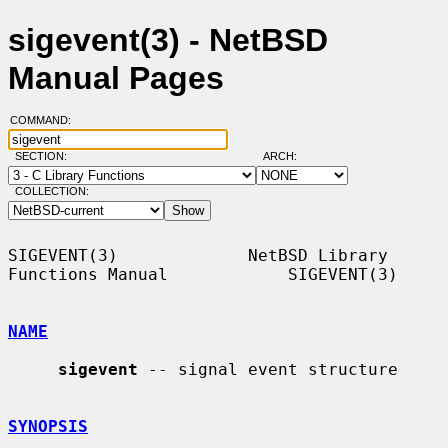
sigevent(3) - NetBSD
Manual Pages
COMMAND:
SECTION:
ARCH:
COLLECTION:
SIGEVENT(3)             NetBSD Library 
Functions Manual            SIGEVENT(3)

NAME
sigevent
 -- signal event structure

SYNOPSIS