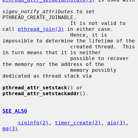
sigev_notify_attributes
 to set 
PTHREAD_CREATE_JOINABLE.

                      It is not valid to 
call 
pthread_join(3)
 in either case.

                      Hence, it is 
impossible to determine the lifetime of the

                      created thread.  This 
in turn means that it is neither

                      possible to recover 
the memory nor the address of the

                      memory possibly 
dedicated as thread stack via

pthread_attr_setstack
() or 
pthread_attr_setstackaddr
().

SEE ALSO
siginfo(2)
, 
timer_create(2)
, 
aio(3)
, 
mq(3)