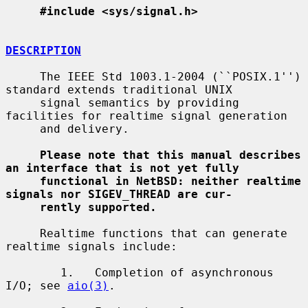
#include <sys/signal.h>
DESCRIPTION
     The IEEE Std 1003.1-2004 (``POSIX.1'') 
standard extends traditional UNIX

     signal semantics by providing 
facilities for realtime signal generation

     and delivery.

Please note that this manual describes 
an interface that is not yet fully
functional in NetBSD: neither realtime 
signals nor SIGEV_THREAD are cur-
rently supported.
     Realtime functions that can generate 
realtime signals include:

        1.   Completion of asynchronous 
I/O; see 
aio(3)
.
