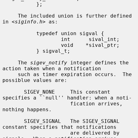
           };

     The included union is further defined 
in <
siginfo.h
> as:

           typedef union sigval {

                   int      sival_int;

                   void    *sival_ptr;

           } sigval_t;

     The 
sigev_notify
 integer defines the 
action taken when a notification

     such as timer expiration occurs.  The 
possiblue values are:

       SIGEV_NONE     This constant 
specifies a ``null'' handler: when a noti-

                      fication arrives, 
nothing happens.

       SIGEV_SIGNAL   The SIGEV_SIGNAL 
constant specifies that notifications

                      are delivered by 