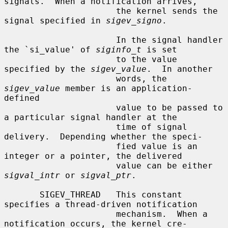
signals.  When a notification arrives,

                      the kernel sends the 
signal specified in 
sigev_signo
.

                      In the signal handler 
the `si_value' of 
siginfo_t
 is set

                      to the value 
specified by the 
sigev_value
.  In another

                      words, the 
sigev_value
 member is an application-
defined

                      value to be passed to 
a particular signal handler at the

                      time of signal 
delivery.  Depending whether the speci-

                      fied value is an 
integer or a pointer, the delivered

                      value can be either 
sigval_intr
 or 
sigval_ptr
.

       SIGEV_THREAD   This constant 
specifies a thread-driven notification

                      mechanism.  When a 
notification occurs, the kernel cre-
