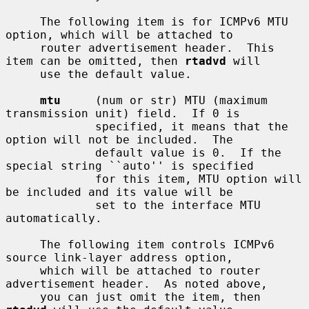
     The following item is for ICMPv6 MTU 
option, which will be attached to

     router advertisement header.  This 
item can be omitted, then 
rtadvd
 will

     use the default value.

mtu
     (num or str) MTU (maximum 
transmission unit) field.  If 0 is

             specified, it means that the 
option will not be included.  The

             default value is 0.  If the 
special string ``auto'' is specified

             for this item, MTU option will 
be included and its value will be

             set to the interface MTU 
automatically.

     The following item controls ICMPv6 
source link-layer address option,

     which will be attached to router 
advertisement header.  As noted above,

     you can just omit the item, then 