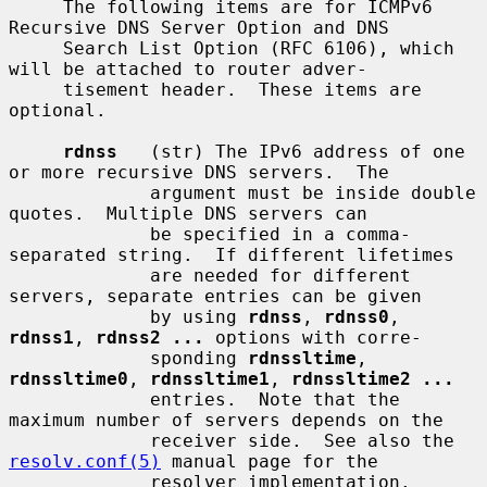
     The following items are for ICMPv6 
Recursive DNS Server Option and DNS

     Search List Option (RFC 6106), which 
will be attached to router adver-

     tisement header.  These items are 
optional.

rdnss
   (str) The IPv6 address of one 
or more recursive DNS servers.  The

             argument must be inside double 
quotes.  Multiple DNS servers can

             be specified in a comma-
separated string.  If different lifetimes

             are needed for different 
servers, separate entries can be given

             by using 
rdnss
, 
rdnss0
, 
rdnss1
, 
rdnss2 ...
 options with corre-

             sponding 
rdnssltime
, 
rdnssltime0
, 
rdnssltime1
, 
rdnssltime2 ...
             entries.  Note that the 
maximum number of servers depends on the

             receiver side.  See also the 
resolv.conf(5)
 manual page for the

             resolver implementation.
