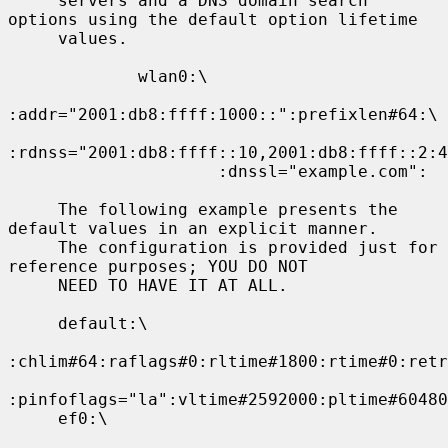
     servers and a DNS domain search 
options using the default option lifetime

     values.

             wlan0:\

:addr="2001:db8:ffff:1000::":prefixlen#64:\

:rdnss="2001:db8:ffff::10,2001:db8:ffff::2:4
                     :dnssl="example.com":

     The following example presents the 
default values in an explicit manner.

     The configuration is provided just for 
reference purposes; YOU DO NOT

     NEED TO HAVE IT AT ALL.

     default:\

:chlim#64:raflags#0:rltime#1800:rtime#0:retr
:pinfoflags="la":vltime#2592000:pltime#60480
     ef0:\
