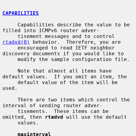
CAPABILITIES
     Capabilities describe the value to be 
filled into ICMPv6 router adver-

     tisement messages and to control 
rtadvd(8)
 behavior.  Therefore, you are

     encouraged to read IETF neighbor 
discovery documents if you would like to

     modify the sample configuration file.

     Note that almost all items have 
default values.  If you omit an item, the

     default value of the item will be 
used.

     There are two items which control the 
interval of sending router adver-

     tisements.  These items can be 
omitted, then 
rtadvd
 will use the default

     values.

maxinterval