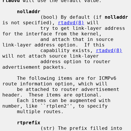
rtadvd
 will use the default value.

nolladdr
             (bool) By default (if 
nolladdr
is not specified), 
rtadvd(8)
 will

             try to get link-layer address 
for the interface from the kernel,

             and attach that in source 
link-layer address option.  If this

             capability exists, 
rtadvd(8)
will not attach source link-layer

             address option to router 
advertisement packets.

     The following items are for ICMPv6 
route information option, which will

     be attached to router advertisement 
header.  These items are optional.

     Each items can be augmented with 
number, like ``rtplen2'', to specify

     multiple routes.

rtprefix
             (str) The prefix filled into 