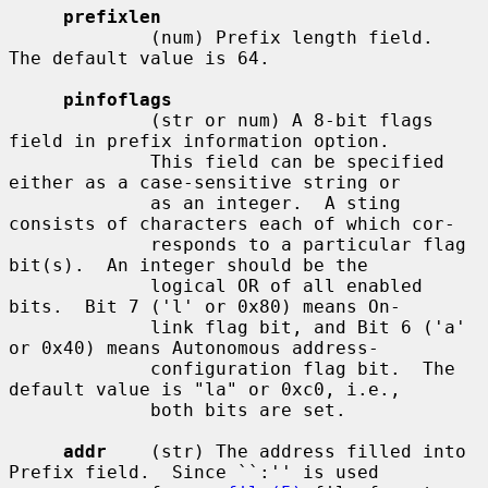
prefixlen
             (num) Prefix length field.  
The default value is 64.

pinfoflags
             (str or num) A 8-bit flags 
field in prefix information option.

             This field can be specified 
either as a case-sensitive string or

             as an integer.  A sting 
consists of characters each of which cor-

             responds to a particular flag 
bit(s).  An integer should be the

             logical OR of all enabled 
bits.  Bit 7 ('l' or 0x80) means On-

             link flag bit, and Bit 6 ('a' 
or 0x40) means Autonomous address-

             configuration flag bit.  The 
default value is "la" or 0xc0, i.e.,

             both bits are set.

addr
    (str) The address filled into 
Prefix field.  Since ``:'' is used
