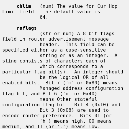
chlim
   (num) The value for Cur Hop 
Limit field.  The default value is

             64.

raflags
             (str or num) A 8-bit flags 
field in router advertisement message

             header.  This field can be 
specified either as a case-sensitive

             string or as an integer.  A 
sting consists of characters each of

             which corresponds to a 
particular flag bit(s).  An integer should

             be the logical OR of all 
enabled bits.  Bit 7 ('m' or 0x80) means

             Managed address configuration 
flag bit, and Bit 6 ('o' or 0x40)

             means Other stateful 
configuration flag bit.  Bit 4 (0x10) and

             Bit 3 (0x08) are used to 
encode router preference.  Bits 01 (or

             'h') means high, 00 means 
medium, and 11 (or 'l') means low.
