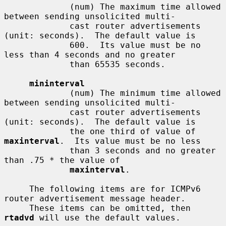
             (num) The maximum time allowed 
between sending unsolicited multi-

             cast router advertisements 
(unit: seconds).  The default value is

             600.  Its value must be no 
less than 4 seconds and no greater

             than 65535 seconds.

mininterval
             (num) The minimum time allowed 
between sending unsolicited multi-

             cast router advertisements 
(unit: seconds).  The default value is

             the one third of value of 
maxinterval
.  Its value must be no less

             than 3 seconds and no greater 
than .75 * the value of

maxinterval
.

     The following items are for ICMPv6 
router advertisement message header.

     These items can be omitted, then 
rtadvd
 will use the default values.
