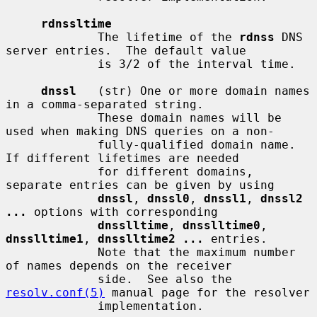
rdnssltime
             The lifetime of the 
rdnss
 DNS 
server entries.  The default value

             is 3/2 of the interval time.

dnssl
   (str) One or more domain names 
in a comma-separated string.

             These domain names will be 
used when making DNS queries on a non-

             fully-qualified domain name.  
If different lifetimes are needed

             for different domains, 
separate entries can be given by using

dnssl
, 
dnssl0
, 
dnssl1
, 
dnssl2 
...
 options with corresponding

dnsslltime
, 
dnsslltime0
, 
dnsslltime1
, 
dnsslltime2 ...
 entries.

             Note that the maximum number 
of names depends on the receiver

             side.  See also the 
resolv.conf(5)
 manual page for the resolver

             implementation.
