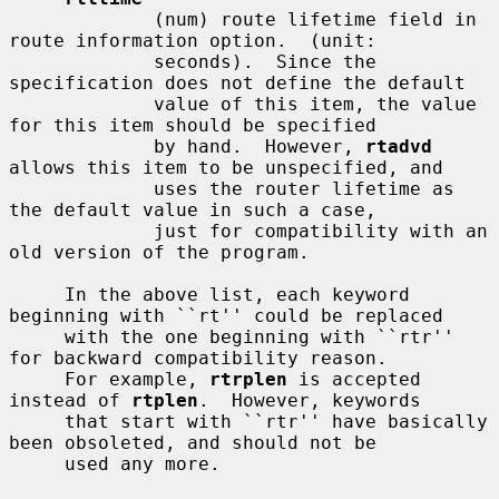
             (num) route lifetime field in 
route information option.  (unit:

             seconds).  Since the 
specification does not define the default

             value of this item, the value 
for this item should be specified

             by hand.  However, 
rtadvd
allows this item to be unspecified, and

             uses the router lifetime as 
the default value in such a case,

             just for compatibility with an 
old version of the program.

     In the above list, each keyword 
beginning with ``rt'' could be replaced

     with the one beginning with ``rtr'' 
for backward compatibility reason.

     For example, 
rtrplen
 is accepted 
instead of 
rtplen
.  However, keywords

     that start with ``rtr'' have basically 
been obsoleted, and should not be

     used any more.
