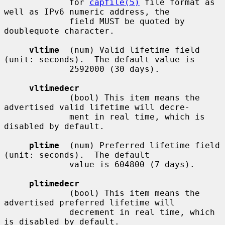
             for 
capfile(5)
 file format as 
well as IPv6 numeric address, the

             field MUST be quoted by 
doublequote character.

vltime
  (num) Valid lifetime field 
(unit: seconds).  The default value is

             2592000 (30 days).

vltimedecr
             (bool) This item means the 
advertised valid lifetime will decre-

             ment in real time, which is 
disabled by default.

pltime
  (num) Preferred lifetime field 
(unit: seconds).  The default

             value is 604800 (7 days).

pltimedecr
             (bool) This item means the 
advertised preferred lifetime will

             decrement in real time, which 
is disabled by default.
