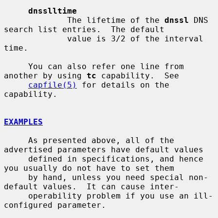
dnsslltime
             The lifetime of the 
dnssl
 DNS 
search list entries.  The default

             value is 3/2 of the interval 
time.

     You can also refer one line from 
another by using 
tc
 capability.  See

capfile(5)
 for details on the 
capability.

EXAMPLES
     As presented above, all of the 
advertised parameters have default values

     defined in specifications, and hence 
you usually do not have to set them

     by hand, unless you need special non-
default values.  It can cause inter-

     operability problem if you use an ill-
configured parameter.
