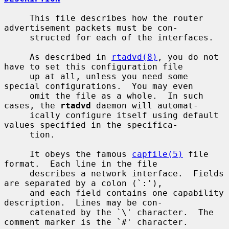
     This file describes how the router 
advertisement packets must be con-

     structed for each of the interfaces.

     As described in 
rtadvd(8)
, you do not 
have to set this configuration file

     up at all, unless you need some 
special configurations.  You may even

     omit the file as a whole.  In such 
cases, the 
rtadvd
 daemon will automat-

     ically configure itself using default 
values specified in the specifica-

     tion.

     It obeys the famous 
capfile(5)
 file 
format.  Each line in the file

     describes a network interface.  Fields 
are separated by a colon (`:'),

     and each field contains one capability 
description.  Lines may be con-

     catenated by the `\' character.  The 
comment marker is the `#' character.
