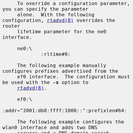
     To override a configuration parameter, 
you can specify the parameter

     alone.  With the following 
configuration, 
rtadvd(8)
 overrides the 
router

     lifetime parameter for the ne0 
interface.

     ne0:\

             :rltime#0:

     The following example manually 
configures prefixes advertised from the

     ef0 interface.  The configuration must 
be used with the 
-s
 option to

rtadvd(8)
.

     ef0:\

:addr="2001:db8:ffff:1000::":prefixlen#64:

     The following example configures the 
wlan0 interface and adds two DNS
