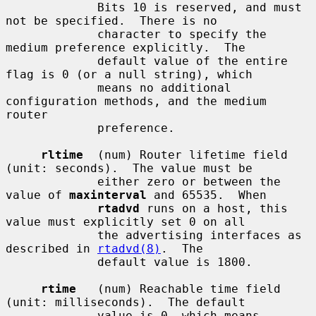
             Bits 10 is reserved, and must 
not be specified.  There is no

             character to specify the 
medium preference explicitly.  The

             default value of the entire 
flag is 0 (or a null string), which

             means no additional 
configuration methods, and the medium 
router

             preference.

rltime
  (num) Router lifetime field 
(unit: seconds).  The value must be

             either zero or between the 
value of 
maxinterval
 and 65535.  When

rtadvd
 runs on a host, this 
value must explicitly set 0 on all

             the advertising interfaces as 
described in 
rtadvd(8)
.  The

             default value is 1800.

rtime
   (num) Reachable time field 
(unit: milliseconds).  The default

             value is 0, which means 