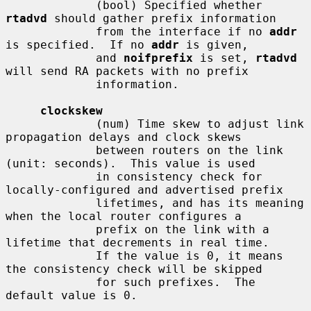
             (bool) Specified whether 
rtadvd
 should gather prefix information

             from the interface if no 
addr
is specified.  If no 
addr
 is given,

             and 
noifprefix
 is set, 
rtadvd
will send RA packets with no prefix

             information.

clockskew
             (num) Time skew to adjust link 
propagation delays and clock skews

             between routers on the link 
(unit: seconds).  This value is used

             in consistency check for 
locally-configured and advertised prefix

             lifetimes, and has its meaning 
when the local router configures a

             prefix on the link with a 
lifetime that decrements in real time.

             If the value is 0, it means 
the consistency check will be skipped

             for such prefixes.  The 
default value is 0.
