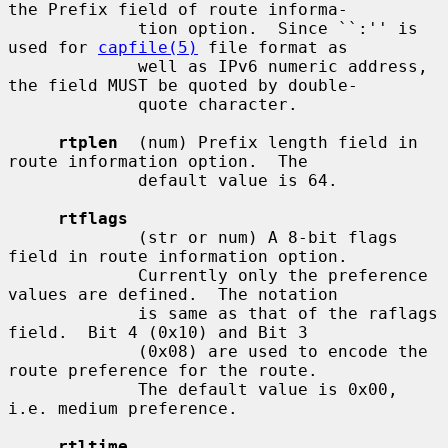
the Prefix field of route informa-

             tion option.  Since ``:'' is 
used for 
capfile(5)
 file format as

             well as IPv6 numeric address, 
the field MUST be quoted by double-

             quote character.

rtplen
  (num) Prefix length field in 
route information option.  The

             default value is 64.

rtflags
             (str or num) A 8-bit flags 
field in route information option.

             Currently only the preference 
values are defined.  The notation

             is same as that of the raflags 
field.  Bit 4 (0x10) and Bit 3

             (0x08) are used to encode the 
route preference for the route.

             The default value is 0x00, 
i.e. medium preference.

rtltime