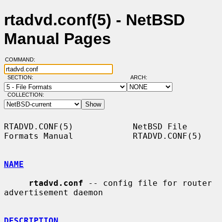
rtadvd.conf(5) - NetBSD
Manual Pages
COMMAND:
SECTION:
ARCH:
COLLECTION:
RTADVD.CONF(5)            NetBSD File 
Formats Manual            RTADVD.CONF(5)

NAME
rtadvd.conf
 -- config file for router 
advertisement daemon

DESCRIPTION