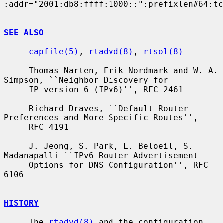
:addr="2001:db8:ffff:1000::":prefixlen#64:tc
SEE ALSO
capfile(5)
, 
rtadvd(8)
, 
rtsol(8)
     Thomas Narten, Erik Nordmark and W. A. 
Simpson, ``Neighbor Discovery for

     IP version 6 (IPv6)'', RFC 2461

     Richard Draves, ``Default Router 
Preferences and More-Specific Routes'',

     RFC 4191

     J. Jeong, S. Park, L. Beloeil, S. 
Madanapalli ``IPv6 Router Advertisement

     Options for DNS Configuration'', RFC 
6106

HISTORY
     The 
rtadvd(8)
 and the configuration 