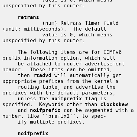
unspecified by this router.

retrans
             (num) Retrans Timer field 
(unit: milliseconds).  The default

             value is 0, which means 
unspecified by this router.

     The following items are for ICMPv6 
prefix information option, which will

     be attached to router advertisement 
header.  These items can be omitted,

     then 
rtadvd
 will automatically get 
appropriate prefixes from the kernel's

     routing table, and advertise the 
prefixes with the default parameters,

     unless the 
noifprefix
 flag is 
specified.  Keywords other than 
clockskew
     and 
noifprefix
 can be augmented with a 
number, like ``prefix2'', to spec-

     ify multiple prefixes.

noifprefix