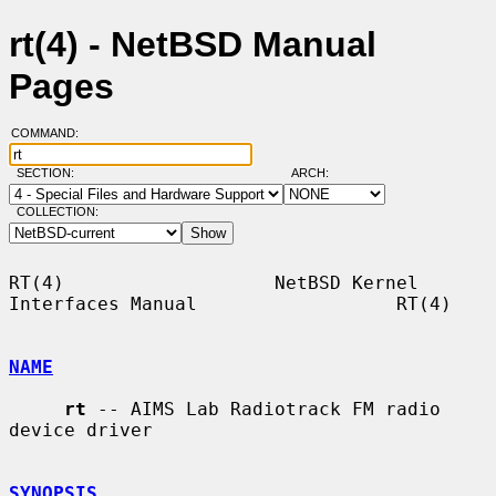
rt(4) - NetBSD Manual
Pages
COMMAND:
SECTION:
ARCH:
COLLECTION:
RT(4)                   NetBSD Kernel 
Interfaces Manual                  RT(4)

NAME
rt
 -- AIMS Lab Radiotrack FM radio 
device driver

SYNOPSIS