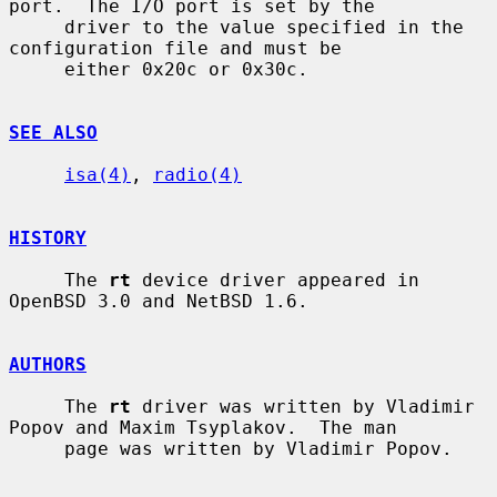
port.  The I/O port is set by the

     driver to the value specified in the 
configuration file and must be

     either 0x20c or 0x30c.

SEE ALSO
isa(4)
, 
radio(4)
HISTORY
     The 
rt
 device driver appeared in 
OpenBSD 3.0 and NetBSD 1.6.

AUTHORS
     The 
rt
 driver was written by Vladimir 
Popov and Maxim Tsyplakov.  The man

     page was written by Vladimir Popov.
