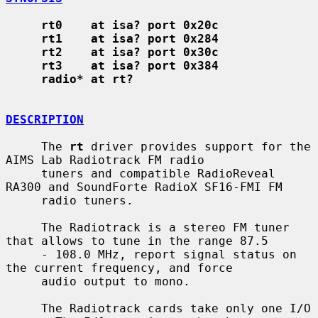
rt0    at isa? port 0x20c
rt1    at isa? port 0x284
rt2    at isa? port 0x30c
rt3    at isa? port 0x384
radio* at rt?
DESCRIPTION
     The 
rt
 driver provides support for the 
AIMS Lab Radiotrack FM radio

     tuners and compatible RadioReveal 
RA300 and SoundForte RadioX SF16-FMI FM

     radio tuners.

     The Radiotrack is a stereo FM tuner 
that allows to tune in the range 87.5

     - 108.0 MHz, report signal status on 
the current frequency, and force

     audio output to mono.

     The Radiotrack cards take only one I/O 