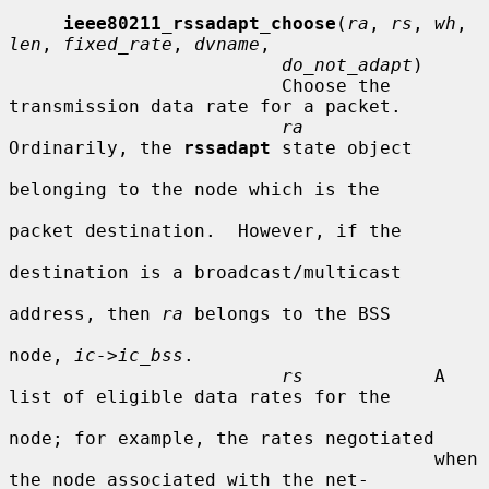
ieee80211_rssadapt_choose
(
ra
, 
rs
, 
wh
, 
len
, 
fixed_rate
, 
dvname
,

do_not_adapt
)

                         Choose the 
transmission data rate for a packet.

ra
Ordinarily, the 
rssadapt
 state object

belonging to the node which is the

packet destination.  However, if the

destination is a broadcast/multicast

address, then 
ra
 belongs to the BSS

node, 
ic->ic_bss
.

rs
            A 
list of eligible data rates for the

node; for example, the rates negotiated

                                       when 
the node associated with the net-
