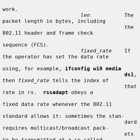
work.

len
           The 
packet length in bytes, including

                                       the 
802.11 header and frame check

sequence (FCS).

fixed_rate
    If 
the operator has set the data rate

using, for example, 
ifconfig wi0 media
ds1
, 
then 
fixed_rate
 tells the index of

                                       that 
rate in 
rs
.  
rssadapt
 obeys a

fixed data rate whenever the 802.11

standard allows it: sometimes the stan-

                                       dard 
requires multicast/broadcast pack-

                                       ets 
to be transmitted at a so-called
