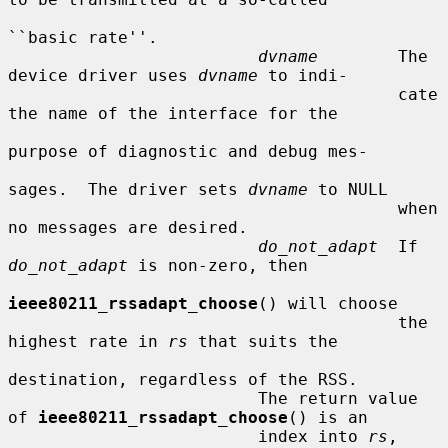
``basic rate''.

dvname
        The 
device driver uses 
dvname
 to indi-

                                       cate 
the name of the interface for the

purpose of diagnostic and debug mes-

sages.  The driver sets 
dvname
 to NULL

                                       when 
no messages are desired.

do_not_adapt
  If 
do_not_adapt
 is non-zero, then

ieee80211_rssadapt_choose
() will choose

                                       the 
highest rate in 
rs
 that suits the

destination, regardless of the RSS.

                         The return value 
of 
ieee80211_rssadapt_choose
() is an

                         index into 
rs
, 