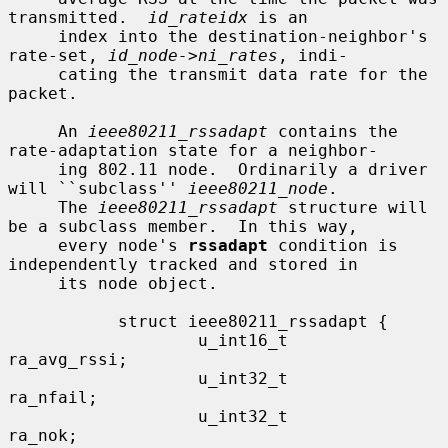
transmitted.  
id_rateidx
 is an

     index into the destination-neighbor's 
rate-set, 
id_node->ni_rates
, indi-

     cating the transmit data rate for the 
packet.

     An 
ieee80211_rssadapt
 contains the 
rate-adaptation state for a neighbor-

     ing 802.11 node.  Ordinarily a driver 
will ``subclass'' 
ieee80211_node
.

     The 
ieee80211_rssadapt
 structure will 
be a subclass member.  In this way,

     every node's 
rssadapt
 condition is 
independently tracked and stored in

     its node object.

           struct ieee80211_rssadapt {

                   u_int16_t               
ra_avg_rssi;

                   u_int32_t               
ra_nfail;

                   u_int32_t               
ra_nok;
