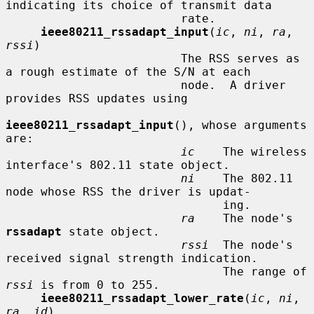
indicating its choice of transmit data

                         rate.

ieee80211_rssadapt_input
(
ic
, 
ni
, 
ra
, 
rssi
)

                         The RSS serves as 
a rough estimate of the S/N at each

                         node.  A driver 
provides RSS updates using

ieee80211_rssadapt_input
(), whose arguments 
are:

ic
    The wireless 
interface's 802.11 state object.

ni
    The 802.11 
node whose RSS the driver is updat-

                               ing.

ra
    The node's 
rssadapt
 state object.

rssi
  The node's 
received signal strength indication.

                               The range of 
rssi
 is from 0 to 255.

ieee80211_rssadapt_lower_rate
(
ic
, 
ni
, 
ra
, 
id
)
