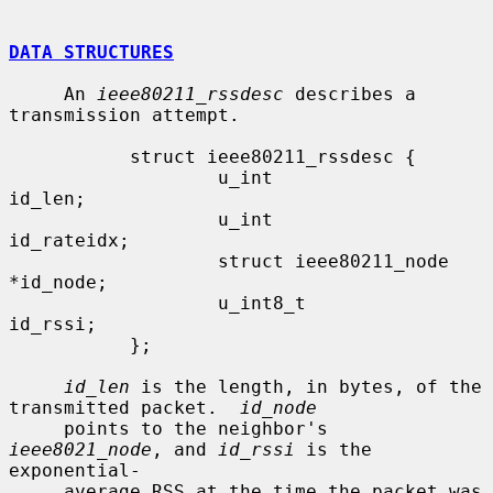
DATA STRUCTURES
     An 
ieee80211_rssdesc
 describes a 
transmission attempt.

           struct ieee80211_rssdesc {

                   u_int                    
id_len;

                   u_int                    
id_rateidx;

                   struct ieee80211_node   
*id_node;

                   u_int8_t                 
id_rssi;

           };

id_len
 is the length, in bytes, of the 
transmitted packet.  
id_node
     points to the neighbor's 
ieee8021_node
, and 
id_rssi
 is the 
exponential-

     average RSS at the time the packet was 