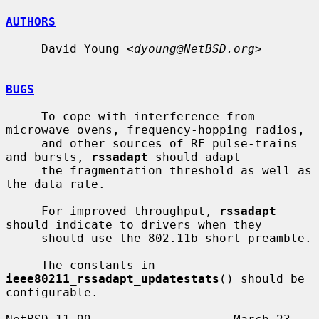
AUTHORS
     David Young <
dyoung@NetBSD.org
>

BUGS
     To cope with interference from 
microwave ovens, frequency-hopping radios,

     and other sources of RF pulse-trains 
and bursts, 
rssadapt
 should adapt

     the fragmentation threshold as well as 
the data rate.

     For improved throughput, 
rssadapt
should indicate to drivers when they

     should use the 802.11b short-preamble.

     The constants in 
ieee80211_rssadapt_updatestats
() should be 
configurable.
