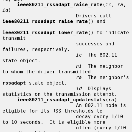
ieee80211_rssadapt_raise_rate
(
ic
, 
ra
, 
id
)

                         Drivers call 
ieee80211_rssadapt_raise_rate
() and

ieee80211_rssadapt_lower_rate
() to indicate 
transmit

                         successes and 
failures, respectively.

ic
  The 802.11 
state object.

ni
  The neighbor 
to whom the driver transmitted.

ra
  The neighbor's 
rssadapt
 state object.

id
  DIsplays 
statistics on the transmission attempt.

ieee80211_rssadapt_updatestats
(
ra
)

                         An 802.11 node is 
eligible for its RSS thresholds to

                         decay every 1/10 
to 10 seconds.  It is eligible more

                         often (every 1/10 