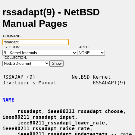
rssadapt(9) - NetBSD
Manual Pages
COMMAND:
SECTION:
ARCH:
COLLECTION:
RSSADAPT(9)            NetBSD Kernel 
Developer's Manual            RSSADAPT(9)

NAME
rssadapt
, 
ieee80211_rssadapt_choose
, 
ieee80211_rssadapt_input
,

ieee80211_rssadapt_lower_rate
, 
ieee80211_rssadapt_raise_rate
,

ieee80211_rssadapt_updatestats
 -- rate 