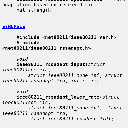
adaptation based on received sig-

     nal strength

SYNOPSIS
#include <net80211/ieee80211_var.h>
#include 
<net80211/ieee80211_rssadapt.h>
void
ieee80211_rssadapt_input
(
struct 
ieee80211com *ic
,

struct ieee80211_node *ni
, 
struct 
ieee80211_rssadapt *ra
, 
int rssi
);

void
ieee80211_rssadapt_lower_rate
(
struct 
ieee80211com *ic
,

struct ieee80211_node *ni
, 
struct 
ieee80211_rssadapt *ra
,

struct ieee80211_rssdesc *id
);
