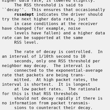
higher data rate, is lowered slightly.

     The RSS threshold is said to 
``decay''.  This ensures that occasionally

rssadapt
 indicates the driver should 
try the next higher data rate, just

     in case conditions at the receiver 
have changed (for example, noise

     levels have fallen) and a higher data 
rate can be supported at the same

     RSS level.

     The rate of decay is controlled.  In 
an interval of 1/10th second to 10

     seconds, only one RSS threshold per 
neighbor may decay.  The interval is

     connected to the exponential-average 
rate that packets are being trans-

     mitted.  At high packet rates, the 
interval is shortest.  It is longest

     at low packet rates.  The rationale 
for this is that RSS thresholds

     should not decay rapidly if there is 
no information from packet transmis-

     sions to counteract their decay.
