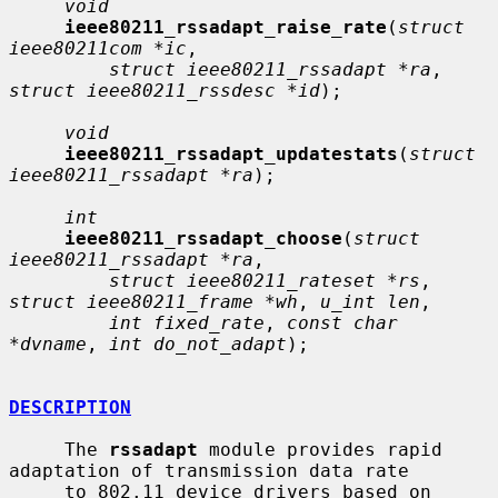
void
ieee80211_rssadapt_raise_rate
(
struct 
ieee80211com *ic
,

struct ieee80211_rssadapt *ra
, 
struct ieee80211_rssdesc *id
);

void
ieee80211_rssadapt_updatestats
(
struct 
ieee80211_rssadapt *ra
);

int
ieee80211_rssadapt_choose
(
struct 
ieee80211_rssadapt *ra
,

struct ieee80211_rateset *rs
, 
struct ieee80211_frame *wh
, 
u_int len
,

int fixed_rate
, 
const char 
*dvname
, 
int do_not_adapt
);

DESCRIPTION
     The 
rssadapt
 module provides rapid 
adaptation of transmission data rate

     to 802.11 device drivers based on 