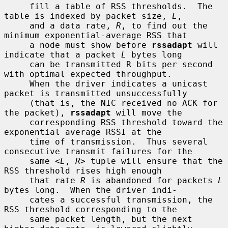
     fill a table of RSS thresholds.  The 
table is indexed by packet size, 
L
,

     and a data rate, 
R
, to find out the 
minimum exponential-average RSS that

     a node must show before 
rssadapt
 will 
indicate that a packet 
L
 bytes long

     can be transmitted R bits per second 
with optimal expected throughput.

     When the driver indicates a unicast 
packet is transmitted unsuccessfully

     (that is, the NIC received no ACK for 
the packet), 
rssadapt
 will move the

     corresponding RSS threshold toward the 
exponential average RSSI at the

     time of transmission.  Thus several 
consecutive transmit failures for the

     same <
L
, 
R
> tuple will ensure that the 
RSS threshold rises high enough

     that rate 
R
 is abandoned for packets 
L
bytes long.  When the driver indi-

     cates a successful transmission, the 
RSS threshold corresponding to the

     same packet length, but the next 