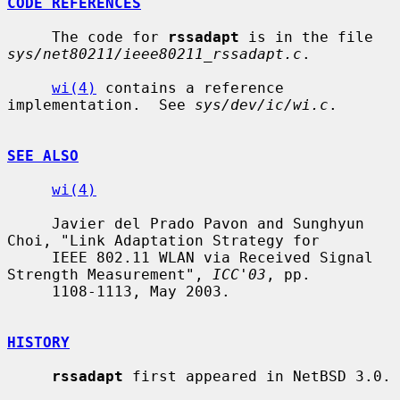
CODE REFERENCES
     The code for 
rssadapt
 is in the file 
sys/net80211/ieee80211_rssadapt.c
.

wi(4)
 contains a reference 
implementation.  See 
sys/dev/ic/wi.c
.

SEE ALSO
wi(4)
     Javier del Prado Pavon and Sunghyun 
Choi, "Link Adaptation Strategy for

     IEEE 802.11 WLAN via Received Signal 
Strength Measurement", 
ICC'03
, pp.

     1108-1113, May 2003.

HISTORY
rssadapt
 first appeared in NetBSD 3.0.
