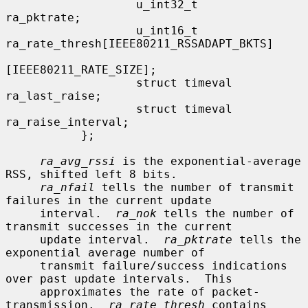
                   u_int32_t               
ra_pktrate;

                   u_int16_t               
ra_rate_thresh[IEEE80211_RSSADAPT_BKTS]

[IEEE80211_RATE_SIZE];

                   struct timeval          
ra_last_raise;

                   struct timeval          
ra_raise_interval;

           };

ra_avg_rssi
 is the exponential-average 
RSS, shifted left 8 bits.

ra_nfail
 tells the number of transmit 
failures in the current update

     interval.  
ra_nok
 tells the number of 
transmit successes in the current

     update interval.  
ra_pktrate
 tells the 
exponential average number of

     transmit failure/success indications 
over past update intervals.  This

     approximates the rate of packet-
transmission.  
ra_rate_thresh
 contains
