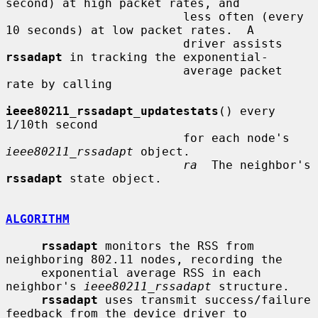
second) at high packet rates, and

                         less often (every 
10 seconds) at low packet rates.  A

                         driver assists 
rssadapt
 in tracking the exponential-

                         average packet 
rate by calling

ieee80211_rssadapt_updatestats
() every 
1/10th second

                         for each node's 
ieee80211_rssadapt
 object.

ra
  The neighbor's 
rssadapt
 state object.

ALGORITHM
rssadapt
 monitors the RSS from 
neighboring 802.11 nodes, recording the

     exponential average RSS in each 
neighbor's 
ieee80211_rssadapt
 structure.

rssadapt
 uses transmit success/failure 
feedback from the device driver to
