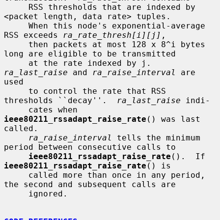
     RSS thresholds that are indexed by 
<packet length, data rate> tuples.

     When this node's exponential-average 
RSS exceeds 
ra_rate_thresh[i][j]
,

     then packets at most 128 x 8^i bytes 
long are eligible to be transmitted

     at the rate indexed by j.  
ra_last_raise
 and 
ra_raise_interval
 are 
used

     to control the rate that RSS 
thresholds ``decay''.  
ra_last_raise
 indi-

     cates when 
ieee80211_rssadapt_raise_rate
() was last 
called.

ra_raise_interval
 tells the minimum 
period between consecutive calls to

ieee80211_rssadapt_raise_rate
().  If 
ieee80211_rssadapt_raise_rate
() is

     called more than once in any period, 
the second and subsequent calls are

     ignored.
