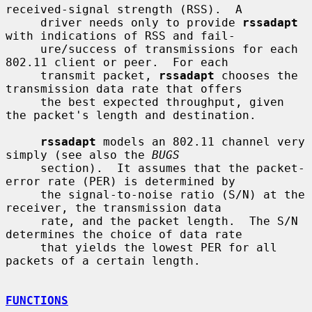
received-signal strength (RSS).  A

     driver needs only to provide 
rssadapt
with indications of RSS and fail-

     ure/success of transmissions for each 
802.11 client or peer.  For each

     transmit packet, 
rssadapt
 chooses the 
transmission data rate that offers

     the best expected throughput, given 
the packet's length and destination.

rssadapt
 models an 802.11 channel very 
simply (see also the 
BUGS
     section).  It assumes that the packet-
error rate (PER) is determined by

     the signal-to-noise ratio (S/N) at the 
receiver, the transmission data

     rate, and the packet length.  The S/N 
determines the choice of data rate

     that yields the lowest PER for all 
packets of a certain length.

FUNCTIONS