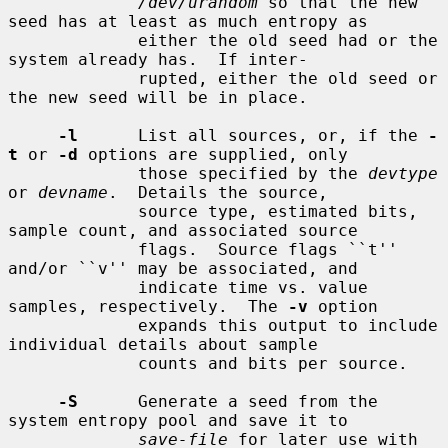
/dev/urandom
 so that the new 
seed has at least as much entropy as

             either the old seed had or the 
system already has.  If inter-

             rupted, either the old seed or 
the new seed will be in place.

-l
      List all sources, or, if the 
-
t
 or 
-d
 options are supplied, only

             those specified by the 
devtype
or 
devname
.  Details the source,

             source type, estimated bits, 
sample count, and associated source

             flags.  Source flags ``t'' 
and/or ``v'' may be associated, and

             indicate time vs. value 
samples, respectively.  The 
-v
 option

             expands this output to include 
individual details about sample

             counts and bits per source.

-S
      Generate a seed from the 
system entropy pool and save it to

save-file
 for later use with 