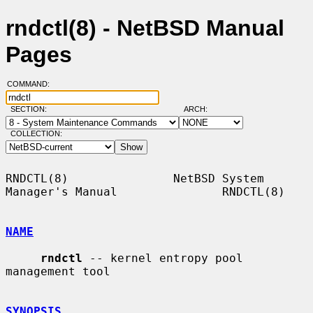
rndctl(8) - NetBSD Manual
Pages
COMMAND:
SECTION:
ARCH:
COLLECTION:
RNDCTL(8)               NetBSD System 
Manager's Manual               RNDCTL(8)

NAME
rndctl
 -- kernel entropy pool 
management tool

SYNOPSIS