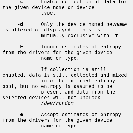
-c
      Enable collection of data for 
the given device name or device

             type.

-d
      Only the device named 
devname
is altered or displayed.  This is

             mutually exclusive with 
-t
.

-E
      Ignore estimates of entropy 
from the drivers for the given device

             name or type.

             If collection is still 
enabled, data is still collected and mixed

             into the internal entropy 
pool, but no entropy is assumed to be

             present and data from the 
selected devices will not unblock

/dev/random
.

-e
      Accept estimates of entropy 
from the drivers for the given device

             name or type.
