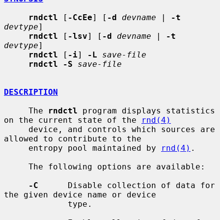
rndctl
 [
-CcEe
] [
-d
devname
 | 
-t
devtype
]

rndctl
 [
-lsv
] [
-d
devname
 | 
-t
devtype
]

rndctl
 [
-i
] 
-L
save-file
rndctl -S
save-file
DESCRIPTION
     The 
rndctl
 program displays statistics 
on the current state of the 
rnd(4)
     device, and controls which sources are 
allowed to contribute to the

     entropy pool maintained by 
rnd(4)
.

     The following options are available:

-C
      Disable collection of data for 
the given device name or device

             type.
