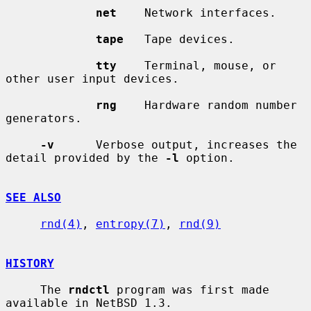
net
    Network interfaces.

tape
   Tape devices.

tty
    Terminal, mouse, or 
other user input devices.

rng
    Hardware random number 
generators.

-v
      Verbose output, increases the 
detail provided by the 
-l
 option.

SEE ALSO
rnd(4)
, 
entropy(7)
, 
rnd(9)
HISTORY
     The 
rndctl
 program was first made 
available in NetBSD 1.3.
