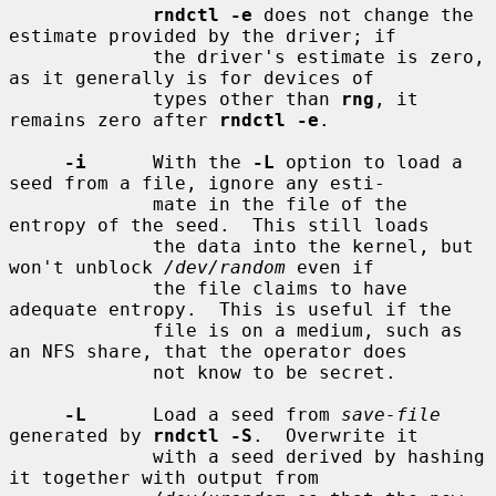
rndctl -e
 does not change the 
estimate provided by the driver; if

             the driver's estimate is zero, 
as it generally is for devices of

             types other than 
rng
, it 
remains zero after 
rndctl -e
.

-i
      With the 
-L
 option to load a 
seed from a file, ignore any esti-

             mate in the file of the 
entropy of the seed.  This still loads

             the data into the kernel, but 
won't unblock 
/dev/random
 even if

             the file claims to have 
adequate entropy.  This is useful if the

             file is on a medium, such as 
an NFS share, that the operator does

             not know to be secret.

-L
      Load a seed from 
save-file
generated by 
rndctl -S
.  Overwrite it

             with a seed derived by hashing 
it together with output from
