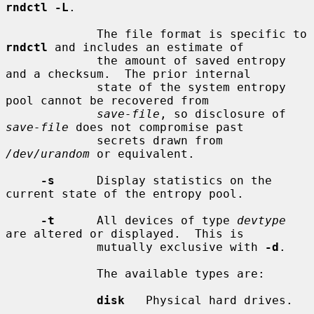
rndctl -L
.

             The file format is specific to 
rndctl
 and includes an estimate of

             the amount of saved entropy 
and a checksum.  The prior internal

             state of the system entropy 
pool cannot be recovered from

save-file
, so disclosure of 
save-file
 does not compromise past

             secrets drawn from 
/dev/urandom
 or equivalent.

-s
      Display statistics on the 
current state of the entropy pool.

-t
      All devices of type 
devtype
are altered or displayed.  This is

             mutually exclusive with 
-d
.

             The available types are:

disk
   Physical hard drives.
